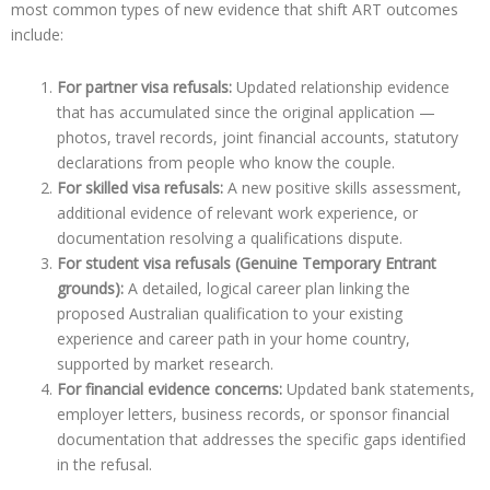
most common types of new evidence that shift ART outcomes
include:
For partner visa refusals:
Updated relationship evidence
that has accumulated since the original application —
photos, travel records, joint financial accounts, statutory
declarations from people who know the couple.
For skilled visa refusals:
A new positive skills assessment,
additional evidence of relevant work experience, or
documentation resolving a qualifications dispute.
For student visa refusals (Genuine Temporary Entrant
grounds):
A detailed, logical career plan linking the
proposed Australian qualification to your existing
experience and career path in your home country,
supported by market research.
For financial evidence concerns:
Updated bank statements,
employer letters, business records, or sponsor financial
documentation that addresses the specific gaps identified
in the refusal.