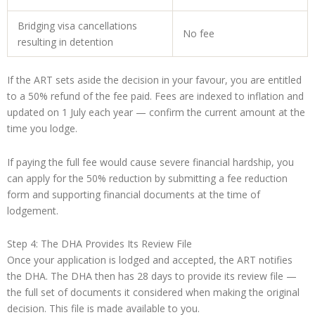
Bridging visa cancellations
No fee
resulting in detention
If the ART sets aside the decision in your favour, you are entitled
to a 50% refund of the fee paid. Fees are indexed to inflation and
updated on 1 July each year — confirm the current amount at the
time you lodge.
If paying the full fee would cause severe financial hardship, you
can apply for the 50% reduction by submitting a fee reduction
form and supporting financial documents at the time of
lodgement.
Step 4: The DHA Provides Its Review File
Once your application is lodged and accepted, the ART notifies
the DHA. The DHA then has 28 days to provide its review file —
the full set of documents it considered when making the original
decision. This file is made available to you.