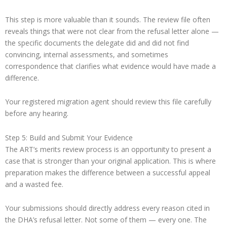
This step is more valuable than it sounds. The review file often
reveals things that were not clear from the refusal letter alone —
the specific documents the delegate did and did not find
convincing, internal assessments, and sometimes
correspondence that clarifies what evidence would have made a
difference.
Your registered migration agent should review this file carefully
before any hearing.
Step 5: Build and Submit Your Evidence
The ART’s merits review process is an opportunity to present a
case that is stronger than your original application. This is where
preparation makes the difference between a successful appeal
and a wasted fee.
Your submissions should directly address every reason cited in
the DHA’s refusal letter. Not some of them — every one. The