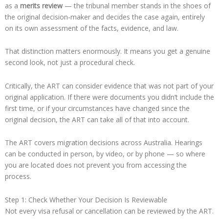
as a
merits review
— the tribunal member stands in the shoes of
the original decision-maker and decides the case again, entirely
on its own assessment of the facts, evidence, and law.
That distinction matters enormously. It means you get a genuine
second look, not just a procedural check.
Critically, the ART can consider evidence that was not part of your
original application. If there were documents you didn’t include the
first time, or if your circumstances have changed since the
original decision, the ART can take all of that into account.
The ART covers migration decisions across Australia. Hearings
can be conducted in person, by video, or by phone — so where
you are located does not prevent you from accessing the
process.
Step 1: Check Whether Your Decision Is Reviewable
Not every visa refusal or cancellation can be reviewed by the ART.