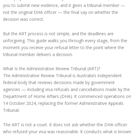
you to submit new evidence, and it gives a tribunal member —
not the original DHA officer — the final say on whether the
decision was correct.
But the ART process is not simple, and the deadlines are
unforgiving. This guide walks you through every stage, from the
moment you receive your refusal letter to the point where the
tribunal member delivers a decision.
What Is the Administrative Review Tribunal (ART)?
The Administrative Review Tribunal is Australia’s independent
federal body that reviews decisions made by government
agencies — including visa refusals and cancellations made by the
Department of Home Affairs (DHA). It commenced operations on
14 October 2024, replacing the former Administrative Appeals
Tribunal.
The ART is not a court. It does not ask whether the DHA officer
who refused your visa was reasonable. It conducts what is known