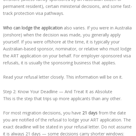
permanent resident), certain ministerial decisions, and some fast-
track protection visa pathways.
Who can lodge the application
also varies. If you were in Australia
(onshore) when the decision was made, you generally apply
yourself. If you were offshore at the time, it is typically your
Australian-based sponsor, nominator, or relative who must lodge
the ART application on your behalf. For employer-sponsored visa
refusals, it is usually the sponsoring business that applies.
Read your refusal letter closely. This information will be on it.
Step 2: Know Your Deadline — And Treat It as Absolute
This is the step that trips up more applicants than any other.
For most migration decisions, you have
21 days
from the date
you are notified of the refusal to lodge your ART application. The
exact deadline will be stated in your refusal letter. Do not assume
it is always 21 days — some decisions carry shorter windows: