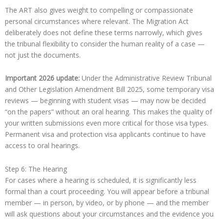
The ART also gives weight to compelling or compassionate
personal circumstances where relevant. The Migration Act
deliberately does not define these terms narrowly, which gives
the tribunal flexibility to consider the human reality of a case —
not just the documents.
Important 2026 update:
Under the Administrative Review Tribunal
and Other Legislation Amendment Bill 2025, some temporary visa
reviews — beginning with student visas — may now be decided
“on the papers” without an oral hearing. This makes the quality of
your written submissions even more critical for those visa types.
Permanent visa and protection visa applicants continue to have
access to oral hearings.
Step 6: The Hearing
For cases where a hearing is scheduled, it is significantly less
formal than a court proceeding. You will appear before a tribunal
member — in person, by video, or by phone — and the member
will ask questions about your circumstances and the evidence you