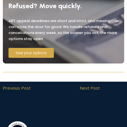
Refused? Move quickly.
ART appeal deadlines are short and strict, and missing one
can close the door for good. We handle refusals and
cancellations every week, so the sooner you act, the more
options stay open.
See your options
Previous Post
Next Post