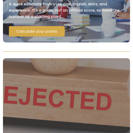
A quick estimate from your age, English, skills, and
experience. It's a guide, not an official score, so treat the
number as a starting point.
Calculate your points