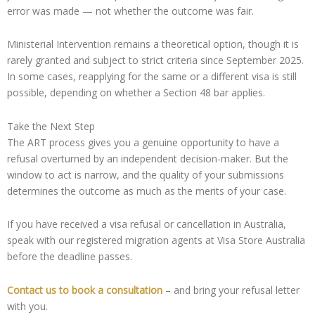
error was made — not whether the outcome was fair.
Ministerial Intervention remains a theoretical option, though it is
rarely granted and subject to strict criteria since September 2025.
In some cases, reapplying for the same or a different visa is still
possible, depending on whether a Section 48 bar applies.
Take the Next Step
The ART process gives you a genuine opportunity to have a
refusal overturned by an independent decision-maker. But the
window to act is narrow, and the quality of your submissions
determines the outcome as much as the merits of your case.
If you have received a visa refusal or cancellation in Australia,
speak with our registered migration agents at Visa Store Australia
before the deadline passes.
Contact us to book a consultation
– and bring your refusal letter
with you.