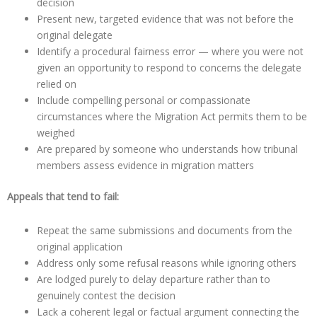
decision
Present new, targeted evidence that was not before the
original delegate
Identify a procedural fairness error — where you were not
given an opportunity to respond to concerns the delegate
relied on
Include compelling personal or compassionate
circumstances where the Migration Act permits them to be
weighed
Are prepared by someone who understands how tribunal
members assess evidence in migration matters
Appeals that tend to fail:
Repeat the same submissions and documents from the
original application
Address only some refusal reasons while ignoring others
Are lodged purely to delay departure rather than to
genuinely contest the decision
Lack a coherent legal or factual argument connecting the