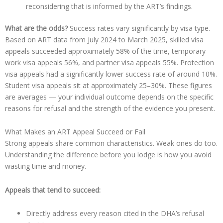
reconsidering that is informed by the ART’s findings.
What are the odds?
Success rates vary significantly by visa type.
Based on ART data from July 2024 to March 2025, skilled visa
appeals succeeded approximately 58% of the time, temporary
work visa appeals 56%, and partner visa appeals 55%. Protection
visa appeals had a significantly lower success rate of around 10%.
Student visa appeals sit at approximately 25–30%. These figures
are averages — your individual outcome depends on the specific
reasons for refusal and the strength of the evidence you present.
What Makes an ART Appeal Succeed or Fail
Strong appeals share common characteristics. Weak ones do too.
Understanding the difference before you lodge is how you avoid
wasting time and money.
Appeals that tend to succeed:
Directly address every reason cited in the DHA’s refusal