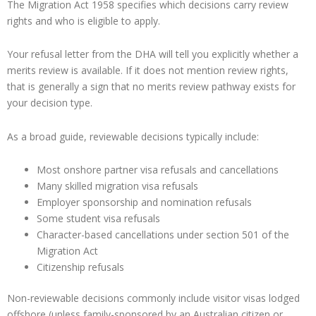
The Migration Act 1958 specifies which decisions carry review
rights and who is eligible to apply.
Your refusal letter from the DHA will tell you explicitly whether a
merits review is available. If it does not mention review rights,
that is generally a sign that no merits review pathway exists for
your decision type.
As a broad guide, reviewable decisions typically include:
Most onshore partner visa refusals and cancellations
Many skilled migration visa refusals
Employer sponsorship and nomination refusals
Some student visa refusals
Character-based cancellations under section 501 of the
Migration Act
Citizenship refusals
Non-reviewable decisions commonly include visitor visas lodged
offshore (unless family-sponsored by an Australian citizen or