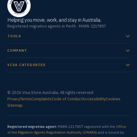
Helping you move, work, and stay in Australia.
Registered migration agents in Perth · MARN 2217857
TOOLS
COMPANY
VISA CATEGORIES
© 2026 Visa Store Australia. All rights reserved.
Privacy
Terms
Complaints
Code of Conduct
Accessibility
Cookies
Sitemap
Registered migration agent:
MARN 2217857 registered with the
Office
of the Migration Agents Registration Authority (OMARA)
and is bound by