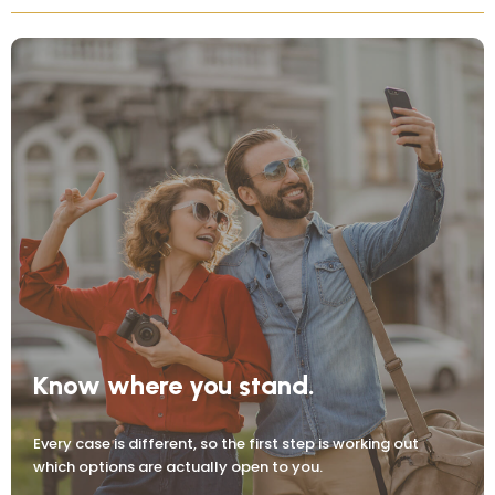
Know where you stand.
Every case is different, so the first step is working out
which options are actually open to you.