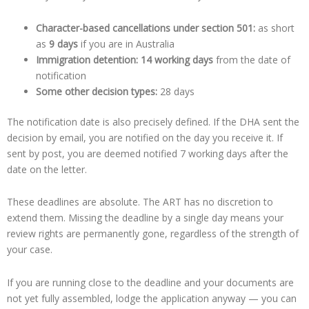
Character-based cancellations under section 501:
as short
as
9 days
if you are in Australia
Immigration detention:
14 working days
from the date of
notification
Some other decision types:
28 days
The notification date is also precisely defined. If the DHA sent the
decision by email, you are notified on the day you receive it. If
sent by post, you are deemed notified 7 working days after the
date on the letter.
These deadlines are absolute. The ART has no discretion to
extend them. Missing the deadline by a single day means your
review rights are permanently gone, regardless of the strength of
your case.
If you are running close to the deadline and your documents are
not yet fully assembled, lodge the application anyway — you can