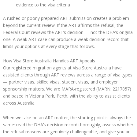
evidence to the visa criteria
A rushed or poorly prepared ART submission creates a problem
beyond the current review. If the ART affirms the refusal, the
Federal Court reviews the ART’s decision — not the DHA’s original
one. A weak ART case can produce a weak decision record that
limits your options at every stage that follows.
How Visa Store Australia Handles ART Appeals
Our registered migration agents at Visa Store Australia have
assisted clients through ART reviews across a range of visa types
— partner visas, skilled visas, student visas, and employer
sponsorship matters. We are MARA-registered (MARN: 2217857)
and based in Victoria Park, Perth, with the ability to assist clients
across Australia.
When we take on an ART matter, the starting point is always the
same: read the DHA’s decision record thoroughly, assess whether
the refusal reasons are genuinely challengeable, and give you an