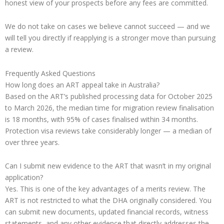
honest view of your prospects before any fees are committed.
We do not take on cases we believe cannot succeed — and we
will tell you directly if reapplying is a stronger move than pursuing
a review.
Frequently Asked Questions
How long does an ART appeal take in Australia?
Based on the ART’s published processing data for October 2025
to March 2026, the median time for migration review finalisation
is 18 months, with 95% of cases finalised within 34 months.
Protection visa reviews take considerably longer — a median of
over three years.
Can I submit new evidence to the ART that wasn’t in my original
application?
Yes. This is one of the key advantages of a merits review. The
ART is not restricted to what the DHA originally considered. You
can submit new documents, updated financial records, witness
statements, and any other evidence that directly addresses the