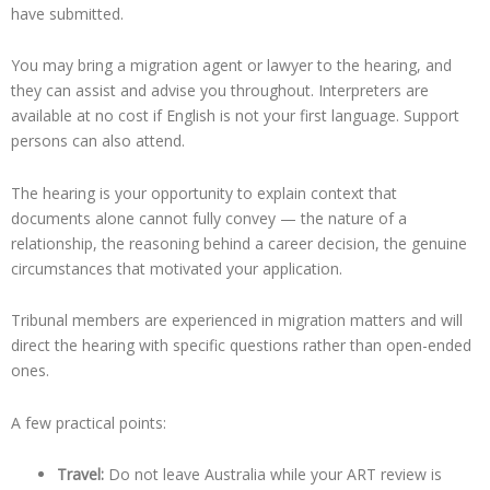
have submitted.
You may bring a migration agent or lawyer to the hearing, and
they can assist and advise you throughout. Interpreters are
available at no cost if English is not your first language. Support
persons can also attend.
The hearing is your opportunity to explain context that
documents alone cannot fully convey — the nature of a
relationship, the reasoning behind a career decision, the genuine
circumstances that motivated your application.
Tribunal members are experienced in migration matters and will
direct the hearing with specific questions rather than open-ended
ones.
A few practical points:
Travel:
Do not leave Australia while your ART review is