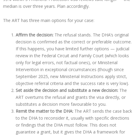
median is over three years. Plan accordingly.
The ART has three main options for your case:
Affirm the decision:
The refusal stands. The DHA’s original
decision is confirmed as the correct or preferable outcome.
If this happens, you have limited further options — judicial
review in the Federal Circuit and Family Court (which looks
only for legal errors, not factual ones), or Ministerial
Intervention in exceptional circumstances (though since
September 2025, new Ministerial Instructions apply strict,
objective referral criteria and the success rate is very low).
Set aside the decision and substitute a new decision:
The
ART overturns the refusal and grants the visa directly, or
substitutes a decision more favourable to you.
Remit the matter to the DHA:
The ART sends the case back
to the DHA to reconsider it, usually with specific directions
or findings that the DHA must follow. This does not
guarantee a grant, but it gives the DHA a framework for