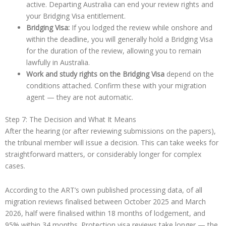
active. Departing Australia can end your review rights and
your Bridging Visa entitlement.
Bridging Visa:
If you lodged the review while onshore and
within the deadline, you will generally hold a Bridging Visa
for the duration of the review, allowing you to remain
lawfully in Australia.
Work and study rights on the Bridging Visa
depend on the
conditions attached. Confirm these with your migration
agent — they are not automatic.
Step 7: The Decision and What It Means
After the hearing (or after reviewing submissions on the papers),
the tribunal member will issue a decision. This can take weeks for
straightforward matters, or considerably longer for complex
cases.
According to the ART’s own published processing data, of all
migration reviews finalised between October 2025 and March
2026, half were finalised within 18 months of lodgement, and
95% within 34 months. Protection visa reviews take longer — the