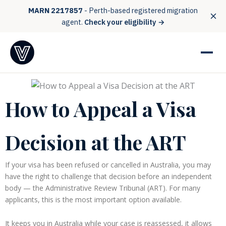
MARN 2217857
- Perth-based registered migration
agent.
Check your eligibility →
How to Appeal a Visa
Decision at the ART
If your visa has been refused or cancelled in Australia, you may
have the right to challenge that decision before an independent
body — the Administrative Review Tribunal (ART). For many
applicants, this is the most important option available.
It keeps you in Australia while your case is reassessed, it allows