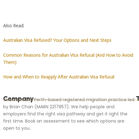
Also Read:
Australian Visa Refused? Your Options and Next Steps
Common Reasons for Australian Visa Refusal (And How to Avoid
Them)
How and When to Reapply After Australian Visa Refusal
Company
Visa Store is a Perth-based registered migration practice led
by Brian Chan (MARN 2217857). We help people and
employers find the right visa pathway and get it right the
first time. Book an assessment to see which options are
open to you.