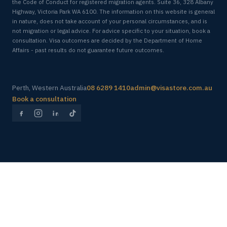
the Code of Conduct for registered migration agents. Suite 36, 328 Albany
Highway, Victoria Park WA 6100. The information on this website is general
in nature, does not take account of your personal circumstances, and is
not migration or legal advice. For advice specific to your situation, book a
consultation. Visa outcomes are decided by the Department of Home
Affairs - past results do not guarantee future outcomes.
Perth, Western Australia
08 6289 1410
admin@visastore.com.au
Book a consultation