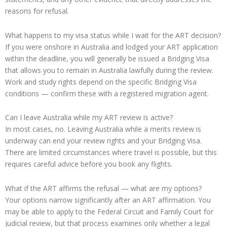
reasons for refusal.
What happens to my visa status while I wait for the ART decision?
If you were onshore in Australia and lodged your ART application
within the deadline, you will generally be issued a Bridging Visa
that allows you to remain in Australia lawfully during the review.
Work and study rights depend on the specific Bridging Visa
conditions — confirm these with a registered migration agent.
Can I leave Australia while my ART review is active?
In most cases, no. Leaving Australia while a merits review is
underway can end your review rights and your Bridging Visa.
There are limited circumstances where travel is possible, but this
requires careful advice before you book any flights.
What if the ART affirms the refusal — what are my options?
Your options narrow significantly after an ART affirmation. You
may be able to apply to the Federal Circuit and Family Court for
judicial review, but that process examines only whether a legal