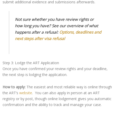
submit additional evidence and submissions afterwards.
Not sure whether you have review rights or
how long you have? See our overview of what
happens after a refusal:
Options, deadlines and
next steps after visa refusal
Step 3: Lodge the ART Application
Once you have confirmed your review rights and your deadline,
the next step is lodging the application.
How to apply:
The easiest and most reliable way is online through
the ART’s
website
. You can also apply in person at an ART
registry or by post, though online lodgement gives you automatic
confirmation and the ability to track and manage your case.