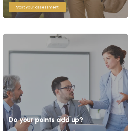
Start your assessment
Do your points add up?