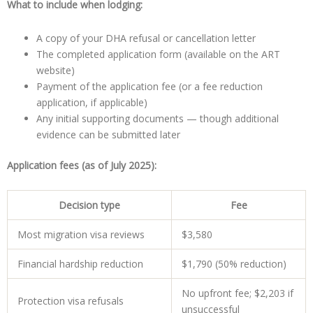
What to include when lodging:
A copy of your DHA refusal or cancellation letter
The completed application form (available on the ART
website)
Payment of the application fee (or a fee reduction
application, if applicable)
Any initial supporting documents — though additional
evidence can be submitted later
Application fees (as of July 2025):
Decision type
Fee
Most migration visa reviews
$3,580
Financial hardship reduction
$1,790 (50% reduction)
No upfront fee; $2,203 if
Protection visa refusals
unsuccessful