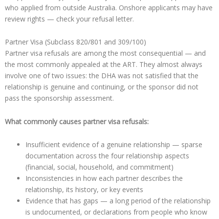
who applied from outside Australia. Onshore applicants may have
review rights — check your refusal letter.
Partner Visa (Subclass 820/801 and 309/100)
Partner visa refusals are among the most consequential — and
the most commonly appealed at the ART. They almost always
involve one of two issues: the DHA was not satisfied that the
relationship is genuine and continuing, or the sponsor did not
pass the sponsorship assessment.
What commonly causes partner visa refusals:
Insufficient evidence of a genuine relationship — sparse
documentation across the four relationship aspects
(financial, social, household, and commitment)
Inconsistencies in how each partner describes the
relationship, its history, or key events
Evidence that has gaps — a long period of the relationship
is undocumented, or declarations from people who know