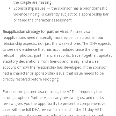
the couple are missing
Sponsorship issues — the sponsor has a prior domestic
violence finding, is currently subject to a sponsorship bar,
or failed the character assessment
Reapplication strategy for partner visas:
Partner visa
reapplications need materially more evidence across all four
relationship aspects, not just the weakest one. The DHA expects
to see new evidence that has accumulated since the original
refusal — photos, joint financial records, travel together, updated
statutory declarations from friends and family, and a clear
account of how the relationship has developed. If the sponsor
had a character or sponsorship issue, that issue needs to be
directly resolved before relodging.
For onshore partner visa refusals, the ART is frequently the
stronger option. Partner visas carry review rights, and merits
review gives you the opportunity to present a comprehensive
case with the full DHA review file in hand. If the 21-day ART
window has not passed, get advice before deciding to simply