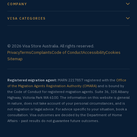
COMPANY
VISA CATEGORIES
© 2026 Visa Store Australia. All rights reserved.
Privacy
Terms
Complaints
Code of Conduct
Accessibility
Cookies
Sitemap
Registered migration agent:
MARN 2217857 registered with the
Office
of the Migration Agents Registration Authority (OMARA)
and is bound by
the Code of Conduct for registered migration agents. Suite 36, 328 Albany
Highway, Victoria Park WA 6100. The information on this website is general
in nature, does not take account of your personal circumstances, and is
not migration or legal advice. For advice specific to your situation, book a
consultation. Visa outcomes are decided by the Department of Home
Affairs - past results do not guarantee future outcomes.