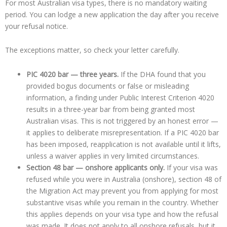
For most Australian visa types, there is no mandatory waiting
period. You can lodge a new application the day after you receive
your refusal notice.
The exceptions matter, so check your letter carefully.
PIC 4020 bar — three years.
If the DHA found that you
provided bogus documents or false or misleading
information, a finding under Public Interest Criterion 4020
results in a three-year bar from being granted most
Australian visas. This is not triggered by an honest error —
it applies to deliberate misrepresentation. If a PIC 4020 bar
has been imposed, reapplication is not available until it lifts,
unless a waiver applies in very limited circumstances.
Section 48 bar — onshore applicants only.
If your visa was
refused while you were in Australia (onshore), section 48 of
the Migration Act may prevent you from applying for most
substantive visas while you remain in the country. Whether
this applies depends on your visa type and how the refusal
was made. It does not apply to all onshore refusals, but it