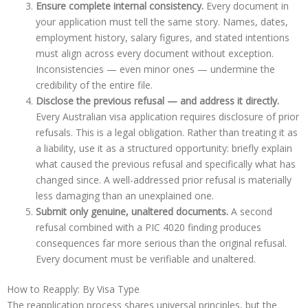
Ensure complete internal consistency.
Every document in
your application must tell the same story. Names, dates,
employment history, salary figures, and stated intentions
must align across every document without exception.
Inconsistencies — even minor ones — undermine the
credibility of the entire file.
Disclose the previous refusal — and address it directly.
Every Australian visa application requires disclosure of prior
refusals. This is a legal obligation. Rather than treating it as
a liability, use it as a structured opportunity: briefly explain
what caused the previous refusal and specifically what has
changed since. A well-addressed prior refusal is materially
less damaging than an unexplained one.
Submit only genuine, unaltered documents.
A second
refusal combined with a PIC 4020 finding produces
consequences far more serious than the original refusal.
Every document must be verifiable and unaltered.
How to Reapply: By Visa Type
The reapplication process shares universal principles, but the