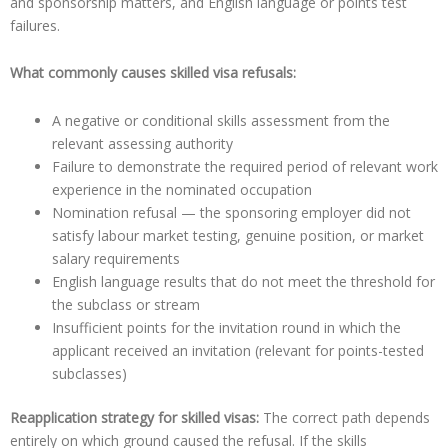
and sponsorship matters, and English language or points test
failures.
What commonly causes skilled visa refusals:
A negative or conditional skills assessment from the
relevant assessing authority
Failure to demonstrate the required period of relevant work
experience in the nominated occupation
Nomination refusal — the sponsoring employer did not
satisfy labour market testing, genuine position, or market
salary requirements
English language results that do not meet the threshold for
the subclass or stream
Insufficient points for the invitation round in which the
applicant received an invitation (relevant for points-tested
subclasses)
Reapplication strategy for skilled visas:
The correct path depends
entirely on which ground caused the refusal. If the skills