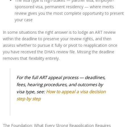
The visa type is high-stakes — partner visa, employer-
sponsored visa, permanent residency — where merits
review gives you the most complete opportunity to present
your case
In some situations the right answer is to lodge an ART review
within the deadline to preserve your review rights, and then
assess whether to pursue it fully or pivot to reapplication once
you have received the DHA’s review file. Missing the deadline
removes that flexibility entirely.
For the full ART appeal process — deadlines,
fees, hearing procedures, and outcomes by
visa type, see:
How to appeal a visa decision
step by step
The Foundation: What Every Strong Reapplication Requires