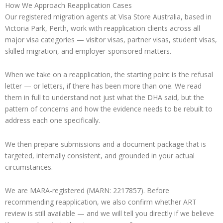
How We Approach Reapplication Cases
Our registered migration agents at Visa Store Australia, based in
Victoria Park, Perth, work with reapplication clients across all
major visa categories — visitor visas, partner visas, student visas,
skilled migration, and employer-sponsored matters.
When we take on a reapplication, the starting point is the refusal
letter — or letters, if there has been more than one. We read
them in full to understand not just what the DHA said, but the
pattern of concerns and how the evidence needs to be rebuilt to
address each one specifically.
We then prepare submissions and a document package that is
targeted, internally consistent, and grounded in your actual
circumstances.
We are MARA-registered (MARN: 2217857). Before
recommending reapplication, we also confirm whether ART
review is still available — and we will tell you directly if we believe