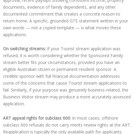
approval, recent payslips showing consistent income, property
documents, evidence of family dependents, and any other
documented commitment that creates a concrete reason to
return home. A specific, grounded GTE statement written in your
own words — not a copied template — is what moves these
applications.
On switching streams:
If your Tourist stream application was
refused, it is worth considering whether the Sponsored Family
stream better fits your circumstances, provided you have an
eligible Australian citizen or permanent resident sponsor. A
credible sponsor with full financial documentation addresses
some of the concerns that cause Tourist stream applications to
fail. Similarly, if your purpose was genuinely business-related, the
Business Visitor stream may produce a more accurately-assessed
application.
ART appeal rights for subclass 600:
In most cases, offshore
subclass 600 refusals do not carry merits review rights at the ART.
Reapplication is typically the only available path for applicants