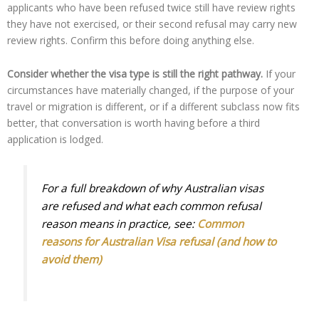
applicants who have been refused twice still have review rights
they have not exercised, or their second refusal may carry new
review rights. Confirm this before doing anything else.
Consider whether the visa type is still the right pathway.
If your
circumstances have materially changed, if the purpose of your
travel or migration is different, or if a different subclass now fits
better, that conversation is worth having before a third
application is lodged.
For a full breakdown of why Australian visas
are refused and what each common refusal
reason means in practice, see:
Common
reasons for Australian Visa refusal (and how to
avoid them)