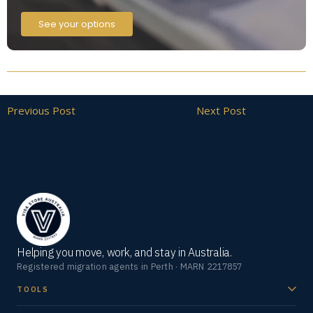
See your options
Previous Post
Next Post
Helping you move, work, and stay in Australia.
Registered migration agents in Perth · MARN 2217857
TOOLS