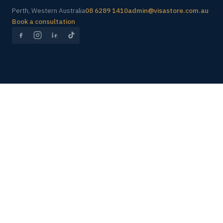
Perth, Western Australia
08 6289 1410
admin@visastore.com.au
Book a consultation