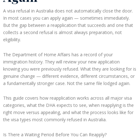
A visa refusal in Australia does not automatically close the door.
In most cases you can apply again — sometimes immediately.
But the gap between a reapplication that succeeds and one that
collects a second refusal is almost always preparation, not
eligibility.
The Department of Home Affairs has a record of your
immigration history. They will review your new application
knowing you were previously refused. What they are looking for is
genuine change — different evidence, different circumstances, or
a fundamentally stronger case. Not the same file lodged again.
This guide covers how reapplication works across all major visa
categories, what the DHA expects to see, when reapplying is the
right move versus appealing, and what the process looks like for
the visa types most commonly refused in Australia.
Is There a Waiting Period Before You Can Reapply?