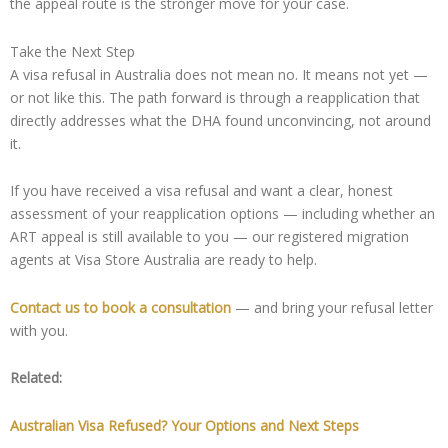
the appeal route is the stronger move for your case.
Take the Next Step
A visa refusal in Australia does not mean no. It means not yet —
or not like this. The path forward is through a reapplication that
directly addresses what the DHA found unconvincing, not around
it.
If you have received a visa refusal and want a clear, honest
assessment of your reapplication options — including whether an
ART appeal is still available to you — our registered migration
agents at Visa Store Australia are ready to help.
Contact us to book a consultation
— and bring your refusal letter
with you.
Related:
Australian Visa Refused? Your Options and Next Steps