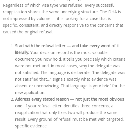
Regardless of which visa type was refused, every successful
reapplication shares the same underlying structure. The DHA is
not impressed by volume — it is looking for a case that is
specific, consistent, and directly responsive to the concerns that
caused the original refusal.
Start with the refusal letter — and take every word of it
literally.
Your decision record is the most valuable
document you now hold. It tells you precisely which criteria
were not met and, in most cases, why the delegate was
not satisfied. The language is deliberate: “the delegate was
not satisfied that…” signals exactly what evidence was
absent or unconvincing. That language is your brief for the
new application.
Address every stated reason — not just the most obvious
one.
If your refusal letter identifies three concerns, a
reapplication that only fixes two will produce the same
result. Every ground of refusal must be met with targeted,
specific evidence.