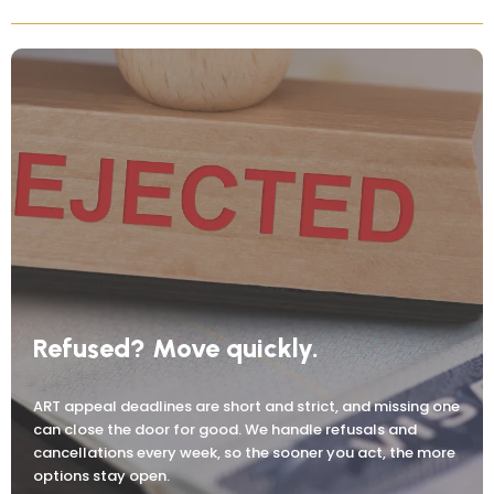
Refused? Move quickly.
ART appeal deadlines are short and strict, and missing one
can close the door for good. We handle refusals and
cancellations every week, so the sooner you act, the more
options stay open.