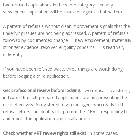
two refused applications in the same category, and any
subsequent application will be assessed against that pattern.
A pattern of refusals without clear improvement signals that the
underlying issues are not being addressed. A pattern of refusals
followed by documented change — new employment, materially
stronger evidence, resolved eligibility concerns — is read very
differently.
If you have been refused twice, three things are worth doing
before lodging a third application.
Get professional review before lodging.
Two refusals is a strong
indicator that self-prepared applications are not presenting the
case effectively. A registered migration agent who reads both
refusal letters can identify the pattern the DHA is responding to
and rebuild the application specifically around it.
Check whether ART review rights still exist.
In some cases,