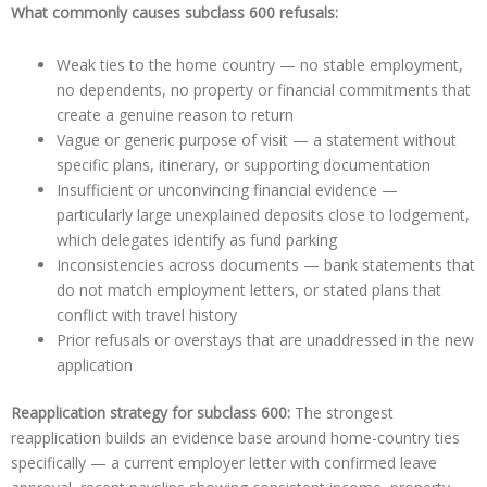
What commonly causes subclass 600 refusals:
Weak ties to the home country — no stable employment,
no dependents, no property or financial commitments that
create a genuine reason to return
Vague or generic purpose of visit — a statement without
specific plans, itinerary, or supporting documentation
Insufficient or unconvincing financial evidence —
particularly large unexplained deposits close to lodgement,
which delegates identify as fund parking
Inconsistencies across documents — bank statements that
do not match employment letters, or stated plans that
conflict with travel history
Prior refusals or overstays that are unaddressed in the new
application
Reapplication strategy for subclass 600:
The strongest
reapplication builds an evidence base around home-country ties
specifically — a current employer letter with confirmed leave