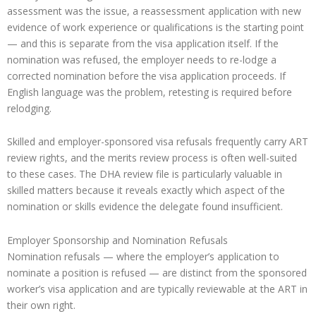
assessment was the issue, a reassessment application with new
evidence of work experience or qualifications is the starting point
— and this is separate from the visa application itself. If the
nomination was refused, the employer needs to re-lodge a
corrected nomination before the visa application proceeds. If
English language was the problem, retesting is required before
relodging.
Skilled and employer-sponsored visa refusals frequently carry ART
review rights, and the merits review process is often well-suited
to these cases. The DHA review file is particularly valuable in
skilled matters because it reveals exactly which aspect of the
nomination or skills evidence the delegate found insufficient.
Employer Sponsorship and Nomination Refusals
Nomination refusals — where the employer’s application to
nominate a position is refused — are distinct from the sponsored
worker’s visa application and are typically reviewable at the ART in
their own right.