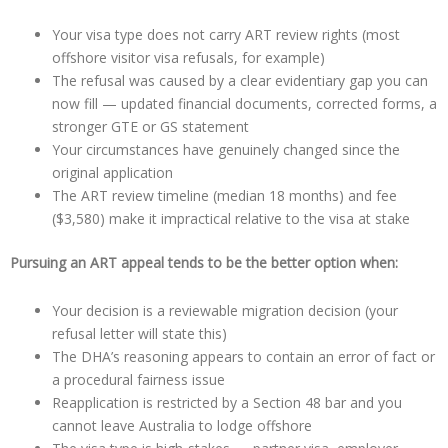
Your visa type does not carry ART review rights (most
offshore visitor visa refusals, for example)
The refusal was caused by a clear evidentiary gap you can
now fill — updated financial documents, corrected forms, a
stronger GTE or GS statement
Your circumstances have genuinely changed since the
original application
The ART review timeline (median 18 months) and fee
($3,580) make it impractical relative to the visa at stake
Pursuing an ART appeal tends to be the better option when:
Your decision is a reviewable migration decision (your
refusal letter will state this)
The DHA’s reasoning appears to contain an error of fact or
a procedural fairness issue
Reapplication is restricted by a Section 48 bar and you
cannot leave Australia to lodge offshore