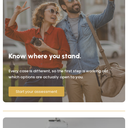
Know where you stand.
Every case is different, so the first step is working out
which options are actually open to you.
Start your assessment