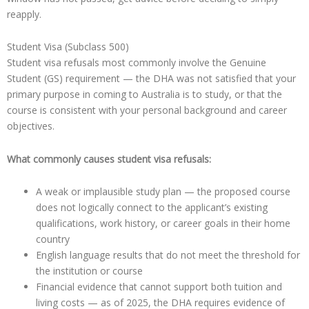
reapply.
Student Visa (Subclass 500)
Student visa refusals most commonly involve the Genuine
Student (GS) requirement — the DHA was not satisfied that your
primary purpose in coming to Australia is to study, or that the
course is consistent with your personal background and career
objectives.
What commonly causes student visa refusals:
A weak or implausible study plan — the proposed course
does not logically connect to the applicant’s existing
qualifications, work history, or career goals in their home
country
English language results that do not meet the threshold for
the institution or course
Financial evidence that cannot support both tuition and
living costs — as of 2025, the DHA requires evidence of