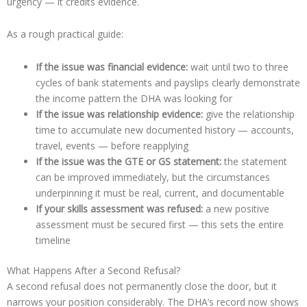
urgency — it credits evidence.
As a rough practical guide:
If the issue was financial evidence:
wait until two to three
cycles of bank statements and payslips clearly demonstrate
the income pattern the DHA was looking for
If the issue was relationship evidence:
give the relationship
time to accumulate new documented history — accounts,
travel, events — before reapplying
If the issue was the GTE or GS statement:
the statement
can be improved immediately, but the circumstances
underpinning it must be real, current, and documentable
If your skills assessment was refused:
a new positive
assessment must be secured first — this sets the entire
timeline
What Happens After a Second Refusal?
A second refusal does not permanently close the door, but it
narrows your position considerably. The DHA’s record now shows