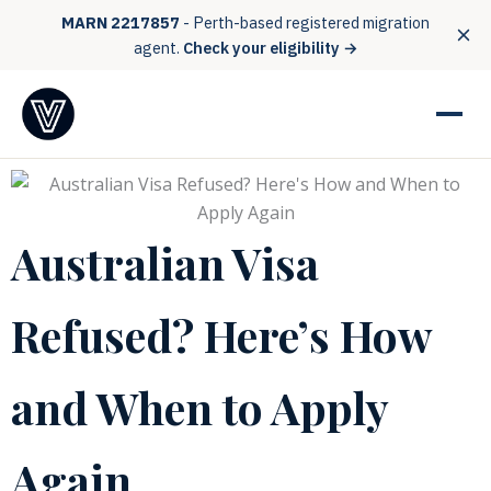
MARN 2217857
- Perth-based registered migration
agent.
Check your eligibility →
Australian Visa
Refused? Here’s How
and When to Apply
Again