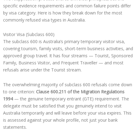
specific evidence requirements and common failure points differ
by visa category. Here is how they break down for the most
commonly refused visa types in Australia.
Visitor Visa (Subclass 600)
The subclass 600 is Australia’s primary temporary visitor visa,
covering tourism, family visits, short-term business activities, and
approved group travel. It has four streams — Tourist, Sponsored
Family, Business Visitor, and Frequent Traveller — and most
refusals arise under the Tourist stream.
The overwhelming majority of subclass 600 refusals come down
to one criterion:
Clause 600.211 of the Migration Regulations
1994
— the genuine temporary entrant (GTE) requirement. The
delegate must be satisfied that you genuinely intend to visit
Australia temporarily and will leave before your visa expires. This
is assessed against your whole profile, not just your bank
statements.