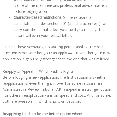
is one of the main reasons professional advice matters
before lodging again.
Character-based restrictions.
Some refusals or
cancellations under section 501 (the character test) can
carry conditions that affect your ability to reapply. The
details will be in your refusal letter.
Outside these scenarios, no waiting period applies. The real
question is not whether you can apply — it is whether your new
application is genuinely stronger than the one that was refused.
Reapply or Appeal — Which Path Is Right?
Before lodging a new application, the first decision is whether
reapplication is even the right move. For some refusals, an
Administrative Review Tribunal (ART) appeal is a stronger option.
For others, reapplication wins on speed and cost. And for some,
both are available — which is its own decision.
Reapplying tends to be the better option when: