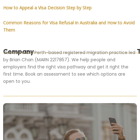
How to Appeal a Visa Decision Step by Step
Common Reasons for Visa Refusal in Australia and How to Avoid
Them
Company
Visa Store is a Perth-based registered migration practice led
by Brian Chan (MARN 2217857). We help people and
employers find the right visa pathway and get it right the
first time. Book an assessment to see which options are
open to you.