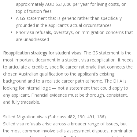
approximately AUD $21,000 per year for living costs, on
top of tuition fees
A GS statement that is generic rather than specifically
grounded in the applicant’s actual circumstances
Prior visa refusals, overstays, or immigration concerns that
are unaddressed
Reapplication strategy for student visas:
The GS statement is the
most important document in a student visa reapplication. It needs
to articulate a credible, specific career rationale that connects the
chosen Australian qualification to the applicant’s existing
background and to a realistic career path at home. The DHA is
looking for internal logic — not a statement that could apply to
any applicant. Financial evidence must be thorough, consistent,
and fully traceable.
Skilled Migration Visas (Subclass 482, 190, 491, 186)
Skilled visa refusals arise across a broader range of issues, but
the most common involve skills assessment disputes, nomination