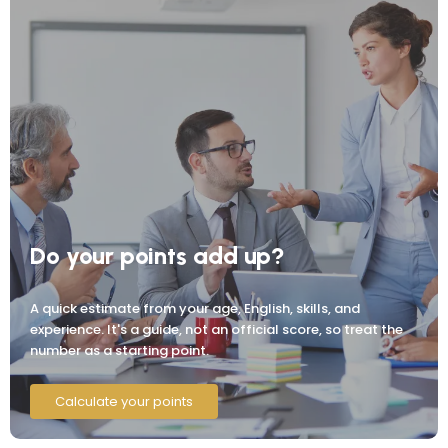
Do your points add up?
A quick estimate from your age, English, skills, and
experience. It's a guide, not an official score, so treat the
number as a starting point.
Calculate your points