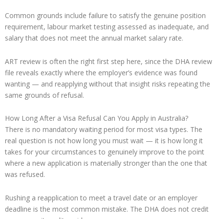
Common grounds include failure to satisfy the genuine position
requirement, labour market testing assessed as inadequate, and
salary that does not meet the annual market salary rate.
ART review is often the right first step here, since the DHA review
file reveals exactly where the employer’s evidence was found
wanting — and reapplying without that insight risks repeating the
same grounds of refusal.
How Long After a Visa Refusal Can You Apply in Australia?
There is no mandatory waiting period for most visa types. The
real question is not how long you must wait — it is how long it
takes for your circumstances to genuinely improve to the point
where a new application is materially stronger than the one that
was refused.
Rushing a reapplication to meet a travel date or an employer
deadline is the most common mistake. The DHA does not credit