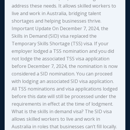
address these needs. It allows skilled workers to
live and work in Australia, bridging talent
shortages and helping businesses thrive.
Important Update On December 7, 2024, the
Skills in Demand (SID) visa replaced the
Temporary Skills Shortage (TSS) visa. If your
employer lodged a TSS nomination and you did
not lodge the associated TSS visa application
before December 7, 2024, the nomination is now
considered a SID nomination. You can proceed
with lodging an associated SID visa application.
All TSS nominations and visa applications lodged
before this date will still be processed under the
requirements in effect at the time of lodgment.
What is the skills in demand visa? The SID visa
allows skilled workers to live and work in
Australia in roles that businesses can’t fill locally.