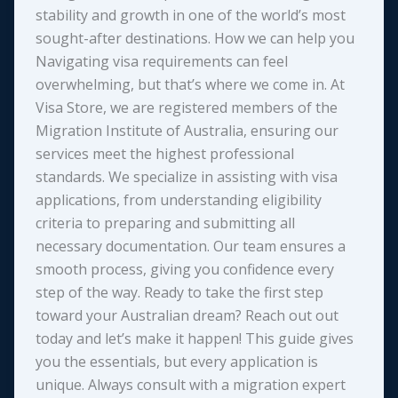
stability and growth in one of the world’s most
sought-after destinations. How we can help you
Navigating visa requirements can feel
overwhelming, but that’s where we come in. At
Visa Store, we are registered members of the
Migration Institute of Australia, ensuring our
services meet the highest professional
standards. We specialize in assisting with visa
applications, from understanding eligibility
criteria to preparing and submitting all
necessary documentation. Our team ensures a
smooth process, giving you confidence every
step of the way. Ready to take the first step
toward your Australian dream? Reach out out
today and let’s make it happen! This guide gives
you the essentials, but every application is
unique. Always consult with a migration expert