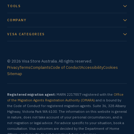
TOOLS
COMPANY
VISA CATEGORIES
© 2026 Visa Store Australia. All rights reserved.
Privacy
Terms
Complaints
Code of Conduct
Accessibility
Cookies
Sitemap
Registered migration agent:
MARN 2217857 registered with the
Office
of the Migration Agents Registration Authority (OMARA)
and is bound by
the Code of Conduct for registered migration agents. Suite 36, 328 Albany
Highway, Victoria Park WA 6100. The information on this website is general
in nature, does not take account of your personal circumstances, and is
not migration or legal advice. For advice specific to your situation, book a
consultation. Visa outcomes are decided by the Department of Home