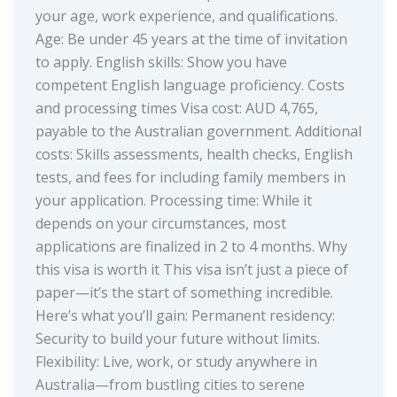
your age, work experience, and qualifications.
Age: Be under 45 years at the time of invitation
to apply. English skills: Show you have
competent English language proficiency. Costs
and processing times Visa cost: AUD 4,765,
payable to the Australian government. Additional
costs: Skills assessments, health checks, English
tests, and fees for including family members in
your application. Processing time: While it
depends on your circumstances, most
applications are finalized in 2 to 4 months. Why
this visa is worth it This visa isn’t just a piece of
paper—it’s the start of something incredible.
Here’s what you’ll gain: Permanent residency:
Security to build your future without limits.
Flexibility: Live, work, or study anywhere in
Australia—from bustling cities to serene