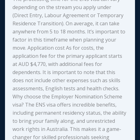
depending on the stream you apply under
(Direct Entry, Labour Agreement or Temporary
Residence Transition). On average, it can take
anywhere from 5 to 18 months. It’s important to
factor in this timeframe when planning your
move. Application cost As for costs, the
application fee for the primary applicant starts
at AUD $4,770, with additional fees for
dependents. It is important to note that this
does not include other expenses such as skills
assessments, English tests and health checks.
Why choose the Employer Nomination Scheme
visa? The ENS visa offers incredible benefits,
including permanent residency status, the ability
to bring your family along, and unrestricted
work rights in Australia. This makes it a game-
changer for skilled professionals seeking