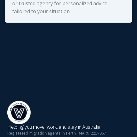
or trusted agency for personalized advice
tailored to your situation.
Helping you move, work, and stay in Australia.
Registered migration agents in Perth · MARN 2217857