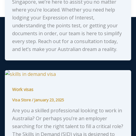
Singapore, we’re here to assist you no matter
where you’re located. Whether you need help
lodging your Expression of Interest,
understanding the points test, or getting your
documents in order, our team is here to simplify
every step. Reach out for a consultation today,
and let’s make your Australian dream a reality.
Work visas
Visa Store
/
January 23, 2025
Are you a skilled professional looking to work in
Australia? Or perhaps you’re an employer
searching for the right talent to fill a critical role?
The Skills in Demand (SID) visa is designed to