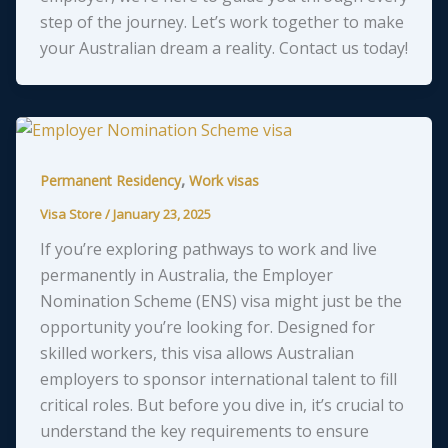
step of the journey. Let’s work together to make
your Australian dream a reality. Contact us today!
,
Permanent Residency
Work visas
Visa Store
/
January 23, 2025
If you’re exploring pathways to work and live
permanently in Australia, the Employer
Nomination Scheme (ENS) visa might just be the
opportunity you’re looking for. Designed for
skilled workers, this visa allows Australian
employers to sponsor international talent to fill
critical roles. But before you dive in, it’s crucial to
understand the key requirements to ensure