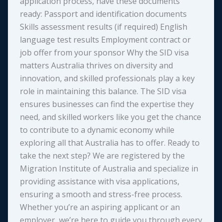
application process, have these documents
ready: Passport and identification documents
Skills assessment results (if required) English
language test results Employment contract or
job offer from your sponsor Why the SID visa
matters Australia thrives on diversity and
innovation, and skilled professionals play a key
role in maintaining this balance. The SID visa
ensures businesses can find the expertise they
need, and skilled workers like you get the chance
to contribute to a dynamic economy while
exploring all that Australia has to offer. Ready to
take the next step? We are registered by the
Migration Institute of Australia and specialize in
providing assistance with visa applications,
ensuring a smooth and stress-free process.
Whether you’re an aspiring applicant or an
employer, we’re here to guide you through every