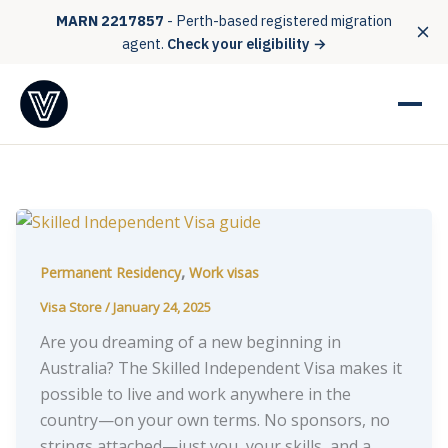
MARN 2217857
- Perth-based registered migration
agent.
Check your eligibility →
,
Permanent Residency
Work visas
Visa Store
/
January 24, 2025
Are you dreaming of a new beginning in
Australia? The Skilled Independent Visa makes it
possible to live and work anywhere in the
country—on your own terms. No sponsors, no
strings attached—just you, your skills, and a