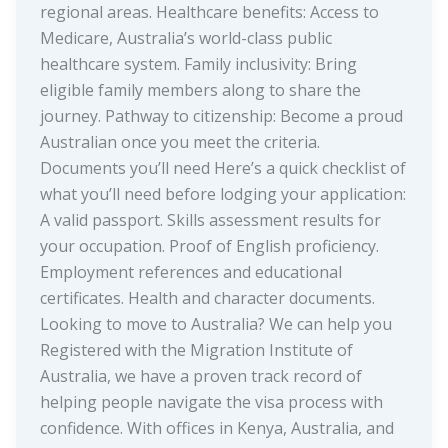
regional areas. Healthcare benefits: Access to
Medicare, Australia’s world-class public
healthcare system. Family inclusivity: Bring
eligible family members along to share the
journey. Pathway to citizenship: Become a proud
Australian once you meet the criteria.
Documents you’ll need Here’s a quick checklist of
what you’ll need before lodging your application:
A valid passport. Skills assessment results for
your occupation. Proof of English proficiency.
Employment references and educational
certificates. Health and character documents.
Looking to move to Australia? We can help you
Registered with the Migration Institute of
Australia, we have a proven track record of
helping people navigate the visa process with
confidence. With offices in Kenya, Australia, and