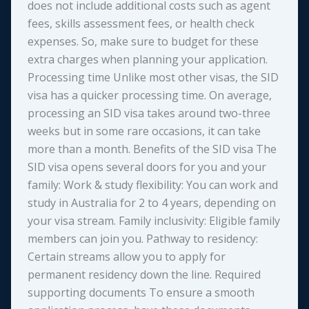
does not include additional costs such as agent
fees, skills assessment fees, or health check
expenses. So, make sure to budget for these
extra charges when planning your application.
Processing time Unlike most other visas, the SID
visa has a quicker processing time. On average,
processing an SID visa takes around two-three
weeks but in some rare occasions, it can take
more than a month. Benefits of the SID visa The
SID visa opens several doors for you and your
family: Work & study flexibility: You can work and
study in Australia for 2 to 4 years, depending on
your visa stream. Family inclusivity: Eligible family
members can join you. Pathway to residency:
Certain streams allow you to apply for
permanent residency down the line. Required
supporting documents To ensure a smooth