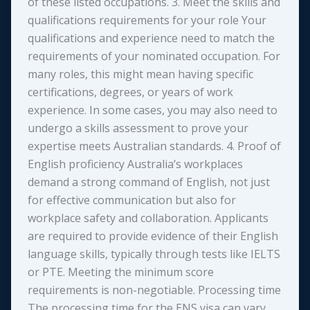
of these listed occupations. 3. Meet the skills and
qualifications requirements for your role Your
qualifications and experience need to match the
requirements of your nominated occupation. For
many roles, this might mean having specific
certifications, degrees, or years of work
experience. In some cases, you may also need to
undergo a skills assessment to prove your
expertise meets Australian standards. 4. Proof of
English proficiency Australia’s workplaces
demand a strong command of English, not just
for effective communication but also for
workplace safety and collaboration. Applicants
are required to provide evidence of their English
language skills, typically through tests like IELTS
or PTE. Meeting the minimum score
requirements is non-negotiable. Processing time
The processing time for the ENS visa can vary