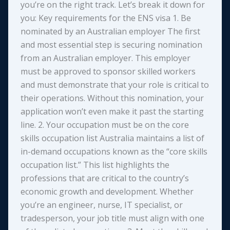
you’re on the right track. Let’s break it down for
you: Key requirements for the ENS visa 1. Be
nominated by an Australian employer The first
and most essential step is securing nomination
from an Australian employer. This employer
must be approved to sponsor skilled workers
and must demonstrate that your role is critical to
their operations. Without this nomination, your
application won’t even make it past the starting
line. 2. Your occupation must be on the core
skills occupation list Australia maintains a list of
in-demand occupations known as the “core skills
occupation list.” This list highlights the
professions that are critical to the country’s
economic growth and development. Whether
you’re an engineer, nurse, IT specialist, or
tradesperson, your job title must align with one