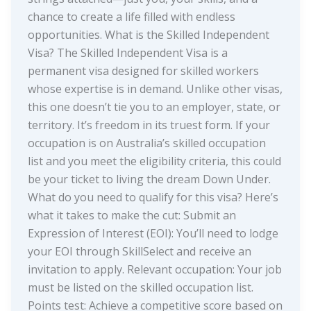
chance to create a life filled with endless
opportunities. What is the Skilled Independent
Visa? The Skilled Independent Visa is a
permanent visa designed for skilled workers
whose expertise is in demand. Unlike other visas,
this one doesn’t tie you to an employer, state, or
territory. It’s freedom in its truest form. If your
occupation is on Australia’s skilled occupation
list and you meet the eligibility criteria, this could
be your ticket to living the dream Down Under.
What do you need to qualify for this visa? Here’s
what it takes to make the cut: Submit an
Expression of Interest (EOI): You’ll need to lodge
your EOI through SkillSelect and receive an
invitation to apply. Relevant occupation: Your job
must be listed on the skilled occupation list.
Points test: Achieve a competitive score based on