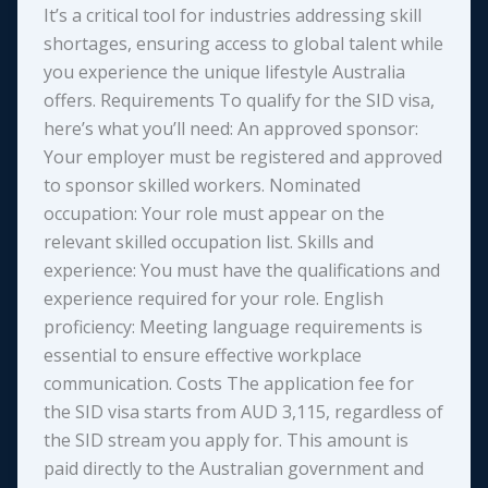
It’s a critical tool for industries addressing skill
shortages, ensuring access to global talent while
you experience the unique lifestyle Australia
offers. Requirements To qualify for the SID visa,
here’s what you’ll need: An approved sponsor:
Your employer must be registered and approved
to sponsor skilled workers. Nominated
occupation: Your role must appear on the
relevant skilled occupation list. Skills and
experience: You must have the qualifications and
experience required for your role. English
proficiency: Meeting language requirements is
essential to ensure effective workplace
communication. Costs The application fee for
the SID visa starts from AUD 3,115, regardless of
the SID stream you apply for. This amount is
paid directly to the Australian government and