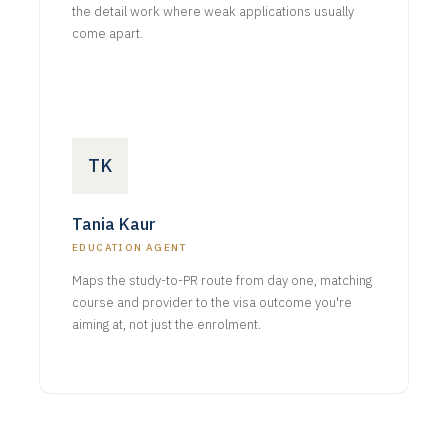
the detail work where weak applications usually
come apart.
TK
Tania Kaur
EDUCATION AGENT
Maps the study-to-PR route from day one, matching
course and provider to the visa outcome you're
aiming at, not just the enrolment.