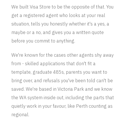
We built Visa Store to be the opposite of that. You
get a registered agent who looks at your real
situation, tells you honestly whether it's a yes, a
maybe or a no, and gives you a written quote
before you commit to anything.
We're known for the cases other agents shy away
from - skilled applications that don't fit a
template, graduate 485s, parents you want to
bring over, and refusals you've been told can't be
saved. We're based in Victoria Park and we know
the WA system inside out, including the parts that
quietly work in your favour, like Perth counting as
regional.