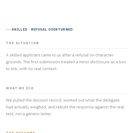
SKILLED · REFUSAL OVERTURNED
THE SITUATION
A skilled applicant came to us after a refusal on character
grounds. The first submission treated a minor disclosure as a box
to tick, with no real context.
WHAT WE DID
We pulled the decision record, worked out what the delegate
had actually weighed, and rebuilt the response against the real
test, not a generic letter.