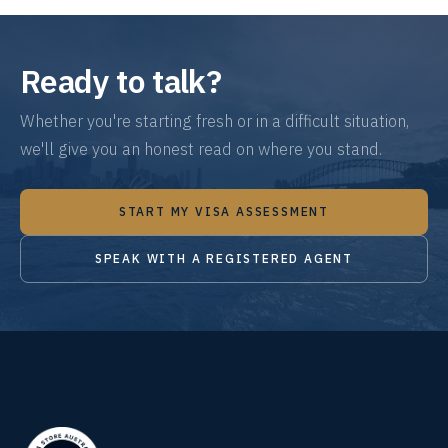
Ready to talk?
Whether you're starting fresh or in a difficult situation,
we'll give you an honest read on where you stand.
START MY VISA ASSESSMENT
SPEAK WITH A REGISTERED AGENT