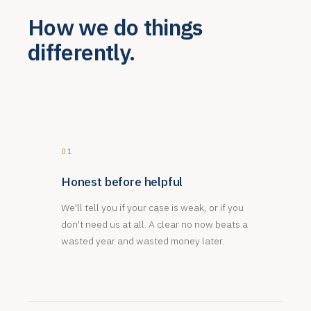
How we do things
differently.
01
Honest before helpful
We'll tell you if your case is weak, or if you
don't need us at all. A clear no now beats a
wasted year and wasted money later.