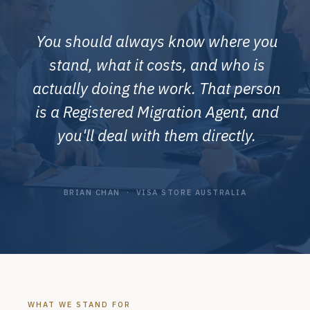
You should always know where you
stand, what it costs, and who is
actually doing the work. That person
is a Registered Migration Agent, and
you'll deal with them directly.
BRIAN CHAN · VISA STORE AUSTRALIA
WHAT WE STAND FOR