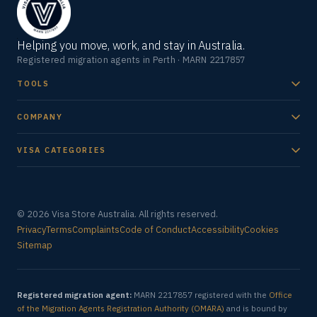
Helping you move, work, and stay in Australia.
Registered migration agents in Perth · MARN 2217857
TOOLS
COMPANY
VISA CATEGORIES
© 2026 Visa Store Australia. All rights reserved.
Privacy
Terms
Complaints
Code of Conduct
Accessibility
Cookies
Sitemap
Registered migration agent:
MARN 2217857 registered with the
Office
of the Migration Agents Registration Authority (OMARA)
and is bound by