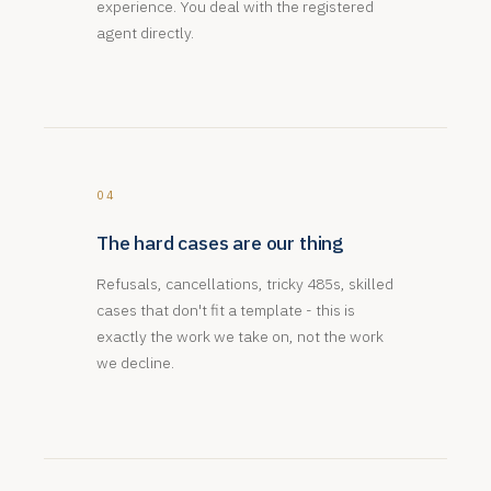
experience. You deal with the registered
agent directly.
04
The hard cases are our thing
Refusals, cancellations, tricky 485s, skilled
cases that don't fit a template - this is
exactly the work we take on, not the work
we decline.