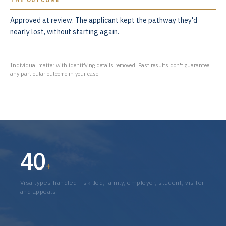
THE OUTCOME
Approved at review. The applicant kept the pathway they'd
nearly lost, without starting again.
Individual matter with identifying details removed. Past results don't guarantee
any particular outcome in your case.
40
+
Visa types handled - skilled, family, employer, student, visitor
and appeals