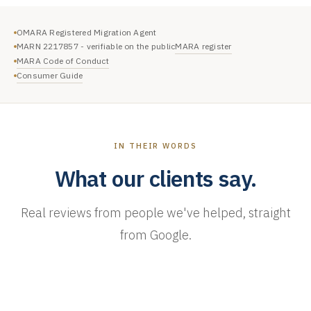
OMARA Registered Migration Agent
MARA register
MARN 2217857 - verifiable on the public
MARA Code of Conduct
Consumer Guide
IN THEIR WORDS
What our clients say.
Real reviews from people we've helped, straight
from Google.