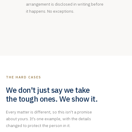
arrangement is disclosed in writing before
it happens. No exceptions.
THE HARD CASES
We don't just say we take
the tough ones. We show it.
Every matter is different, so this isn't a promise
about yours. It's one example, with the details
changed to protect the person in it.