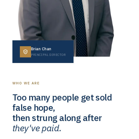
Brian Chan
PRINCIPAL DIRECTOR
WHO WE ARE
Too many people get sold
false hope,
then strung along after
they've paid.