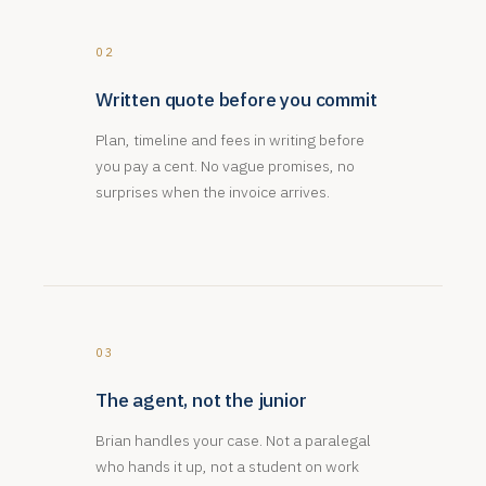
02
Written quote before you commit
Plan, timeline and fees in writing before
you pay a cent. No vague promises, no
surprises when the invoice arrives.
03
The agent, not the junior
Brian handles your case. Not a paralegal
who hands it up, not a student on work