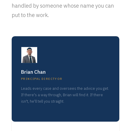
handled by someone whose name you can
put to the work.
Brian Chan
PRINCIPAL DIRECTYOR
Leads every case and oversees the advice you get.
If there's a way through, Brian will find it. If there
isn't, he'll tell you straight.