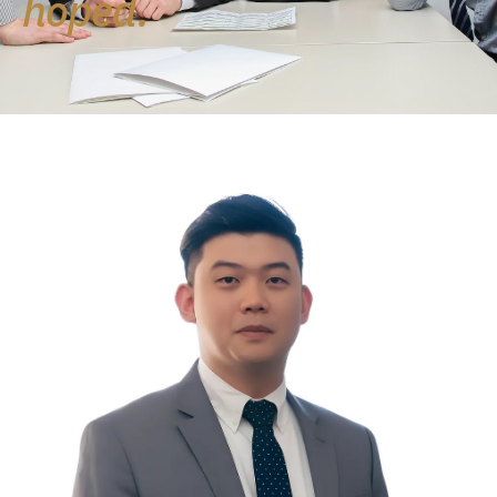
hoped.