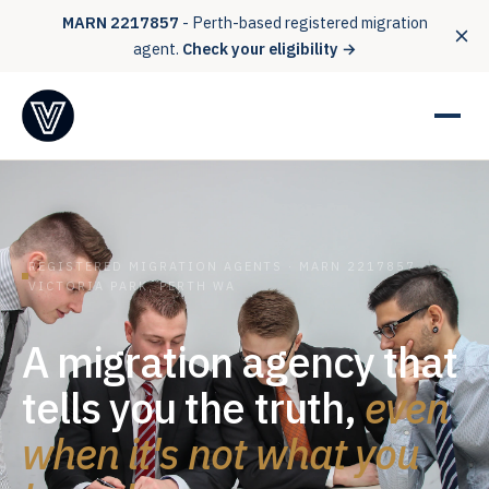
MARN 2217857
- Perth-based registered migration
agent.
Check your eligibility →
REGISTERED MIGRATION AGENTS · MARN 2217857 ·
VICTORIA PARK, PERTH WA
A migration agency that
tells you the truth,
even
when it's not what you