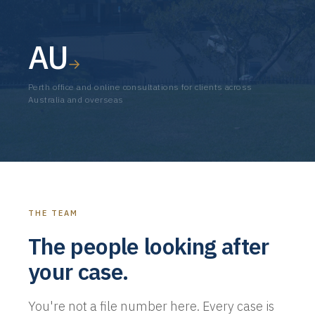
AU
→
Perth office and online consultations for clients across
Australia and overseas
THE TEAM
The people looking after
your case.
You're not a file number here. Every case is