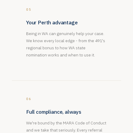
05
Your Perth advantage
Being in WA can genuinely help your case.
We know every local edge - from the 491's
regional bonus to how WA state
nomination works and when to use it.
06
Full compliance, always
We're bound by the MARA Code of Conduct
and we take that seriously. Every referral