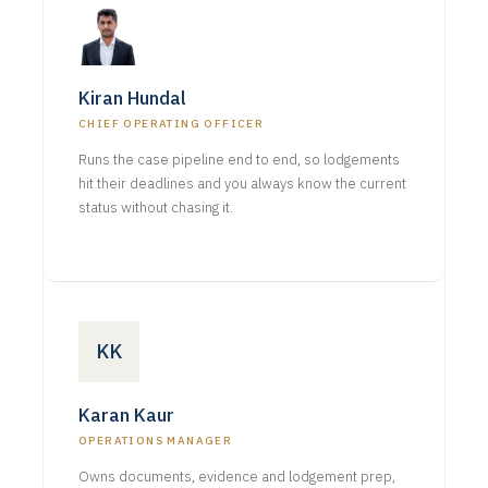
Kiran Hundal
CHIEF OPERATING OFFICER
Runs the case pipeline end to end, so lodgements
hit their deadlines and you always know the current
status without chasing it.
KK
Karan Kaur
OPERATIONS MANAGER
Owns documents, evidence and lodgement prep,