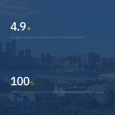
4.9
★
Google rating from clients across WA and beyond
100
%
OMARA registered - every matter handled by a licensed agent