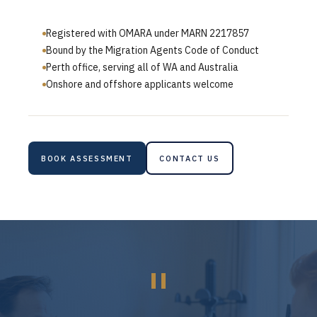
Registered with OMARA under MARN 2217857
Bound by the Migration Agents Code of Conduct
Perth office, serving all of WA and Australia
Onshore and offshore applicants welcome
BOOK ASSESSMENT
CONTACT US
"