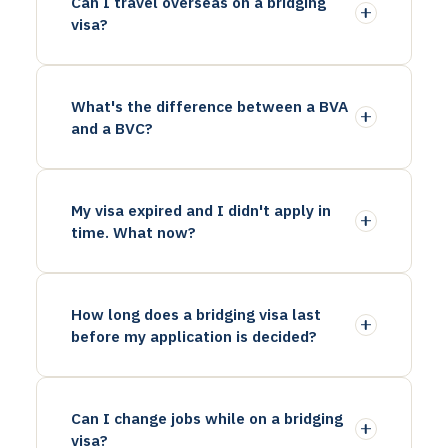
Can I travel overseas on a bridging
visa?
What's the difference between a BVA
and a BVC?
My visa expired and I didn't apply in
time. What now?
How long does a bridging visa last
before my application is decided?
Can I change jobs while on a bridging
visa?