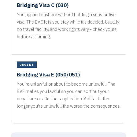
Bridging Visa C (030)
You applied onshore without holding a substantive
visa. The BVC lets you stay while it's decided. Usually
no travel facility, and work rights vary - check yours
before assuming.
URGENT
Bridging Visa E (050/051)
You're unlawful or about to become unlawful. The
BVE makes you lawful so you can sort out your
departure or a further application. Act fast - the
longer you're unlawful, the worse the consequences.