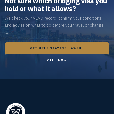
Not sure which bridging visa you
hold or what it allows?
We check your VEVO record, confirm your conditions,
and advise on what to do before you travel or change
jobs.
GET HELP STAYING LAWFUL
CALL NOW