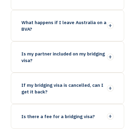
What happens if I leave Australia on a
BVA?
Is my partner included on my bridging
visa?
If my bridging visa is cancelled, can I
get it back?
Is there a fee for a bridging visa?