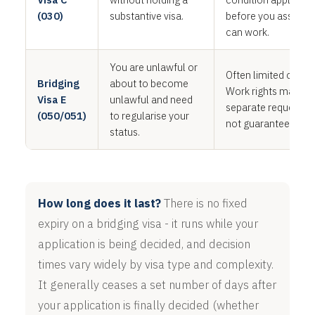
(030)
substantive visa.
before you assume
can work.
You are unlawful or
Often limited or non
Bridging
about to become
Work rights may ne
Visa E
unlawful and need
separate request, a
(050/051)
to regularise your
not guaranteed.
status.
How long does it last?
There is no fixed
expiry on a bridging visa - it runs while your
application is being decided, and decision
times vary widely by visa type and complexity.
It generally ceases a set number of days after
your application is finally decided (whether