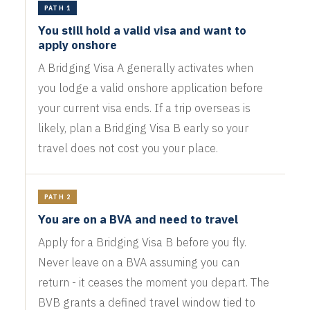
PATH 1
You still hold a valid visa and want to
apply onshore
A Bridging Visa A generally activates when
you lodge a valid onshore application before
your current visa ends. If a trip overseas is
likely, plan a Bridging Visa B early so your
travel does not cost you your place.
PATH 2
You are on a BVA and need to travel
Apply for a Bridging Visa B before you fly.
Never leave on a BVA assuming you can
return - it ceases the moment you depart. The
BVB grants a defined travel window tied to