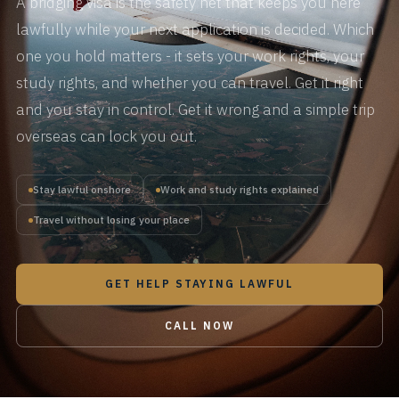
A bridging visa is the safety net that keeps you here
lawfully while your next application is decided. Which
one you hold matters - it sets your work rights, your
study rights, and whether you can travel. Get it right
and you stay in control. Get it wrong and a simple trip
overseas can lock you out.
Stay lawful onshore
Work and study rights explained
Travel without losing your place
GET HELP STAYING LAWFUL
CALL NOW