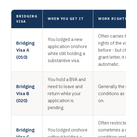
BRIDGING
WHEN YOU GET IT
WORK RIGHTS
VISA
Often carries the w
You lodged a new
Bridging
rights of the visa yo
application onshore
Visa A
before - but check 
while still holding a
(010)
grant letter, it is not
substantive visa.
automatic.
You hold a BVA and
Bridging
need to leave and
Generally the same
Visa B
return while your
conditions as the BVA
(020)
application is
on.
pending.
Often restricted, an
Bridging
You lodged onshore
sometimes a no-wo
Visa C
without holding a
condition applies. 