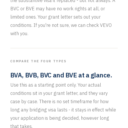
the substantive visa it replaced - but not always. A
BVC or BVE may have no work rights at all, or
limited ones. Your grant letter sets out your
conditions. If you're not sure, we can check VEVO
with you.
COMPARE THE FOUR TYPES
BVA, BVB, BVC and BVE at a glance.
Use this as a starting point only. Your actual
conditions sit in your grant letter, and they vary
case by case. There is no set timeframe for how
long any bridging visa lasts - it stays in effect while
your application is being decided, however long
that takes.