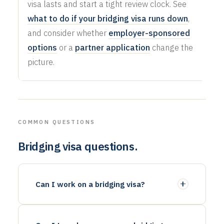
visa lasts and start a tight review clock. See
what to do if your bridging visa runs down
,
and consider whether
employer-sponsored
options
or a
partner application
change the
picture.
COMMON QUESTIONS
Bridging visa questions.
Can I work on a bridging visa?