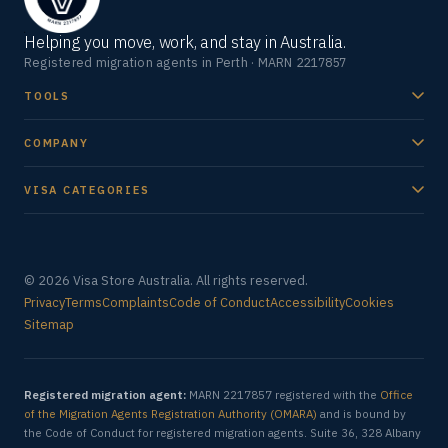
Helping you move, work, and stay in Australia.
Registered migration agents in Perth · MARN 2217857
TOOLS
COMPANY
VISA CATEGORIES
© 2026 Visa Store Australia. All rights reserved.
Privacy
Terms
Complaints
Code of Conduct
Accessibility
Cookies
Sitemap
Registered migration agent:
MARN 2217857 registered with the
Office
of the Migration Agents Registration Authority (OMARA)
and is bound by
the Code of Conduct for registered migration agents. Suite 36, 328 Albany