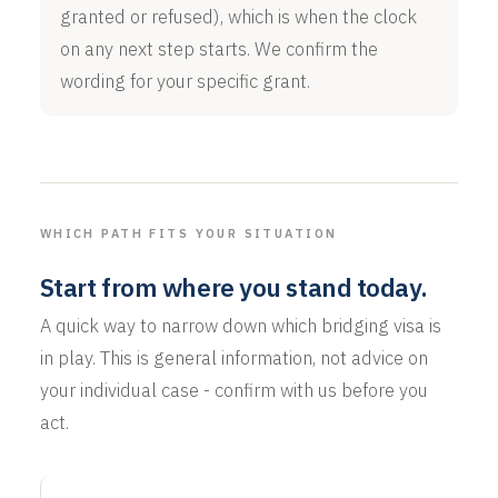
granted or refused), which is when the clock
on any next step starts. We confirm the
wording for your specific grant.
WHICH PATH FITS YOUR SITUATION
Start from where you stand today.
A quick way to narrow down which bridging visa is
in play. This is general information, not advice on
your individual case - confirm with us before you
act.