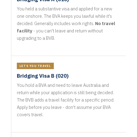
You held a substantive visa and applied for a new
one onshore. The BVA keeps you lawful while it's
decided. Generally includes work rights.
No travel
facility
- you can't leave and return without
upgrading to a BVB.
LETS YOU TRAVEL
Bridging Visa B (020)
You hold a BVA and need to leave Australia and
return while your application is still being decided.
The BVB adds a travel facility for a specific period.
Apply before you leave - don't assume your BVA
covers travel.