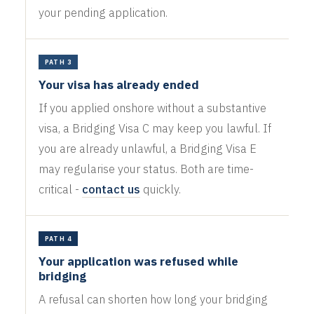
your pending application.
PATH 3
Your visa has already ended
If you applied onshore without a substantive
visa, a Bridging Visa C may keep you lawful. If
you are already unlawful, a Bridging Visa E
may regularise your status. Both are time-
critical -
contact us
quickly.
PATH 4
Your application was refused while
bridging
A refusal can shorten how long your bridging