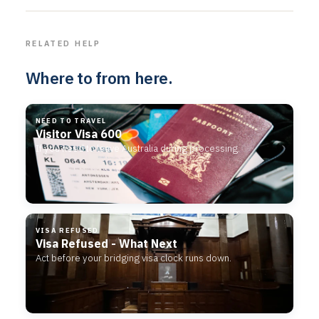
RELATED HELP
Where to from here.
NEED TO TRAVEL
Visitor Visa 600
If you need to leave Australia during processing.
VISA REFUSED
Visa Refused - What Next
Act before your bridging visa clock runs down.