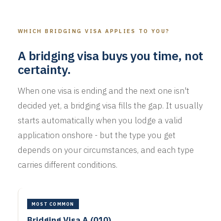
WHICH BRIDGING VISA APPLIES TO YOU?
A bridging visa buys you time, not
certainty.
When one visa is ending and the next one isn't
decided yet, a bridging visa fills the gap. It usually
starts automatically when you lodge a valid
application onshore - but the type you get
depends on your circumstances, and each type
carries different conditions.
MOST COMMON
Bridging Visa A (010)