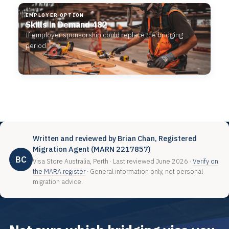
EMPLOYER OPTION
Skills in Demand 482
If employer sponsorship could replace the bridging
period.
Written and reviewed by Brian Chan, Registered
Migration Agent (MARN 2217857)
BC
Visa Store Australia, Perth · Last reviewed June 2026 ·
Verify on
the MARA register
· General information only, not personal
migration advice.