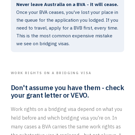
Never leave Australia on a BVA - it will cease.
Once your BVA ceases, you've lost your place in
the queue for the application you lodged. If you
need to travel, apply for a BVB first, every time.
This is the most common expensive mistake
we see on bridging visas.
WORK RIGHTS ON A BRIDGING VISA
Don't assume you have them - check
your grant letter or VEVO.
Work rights on a bridging visa depend on what you
held before and which bridging visa you're on. In
many cases a BVA carries the same work rights as