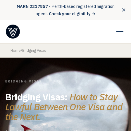
MARN 2217857
- Perth-based registered migration
agent.
Check your eligibility →
Home
/
Bridging Visas
BRIDGING VISAS
Bridging Visas:
How to Stay
Lawful Between One Visa and
the Next.