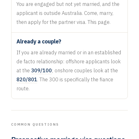
You are engaged but not yet married, and the
applicant is outside Australia. Come, marry,
then apply for the partner visa. This page.
Already a couple?
If you are already married or in an established
de facto relationship: offshore applicants look
at the
309/100
; onshore couples look at the
820/801
. The 300 is specifically the fiance
route.
COMMON QUESTIONS