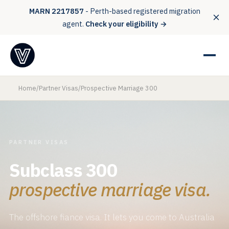
MARN 2217857
- Perth-based registered migration
agent.
Check your eligibility →
Home
/
Partner Visas
/
Prospective Marriage 300
PARTNER VISAS
Subclass 300
prospective marriage visa.
The offshore fiance visa. It lets you come to Australia