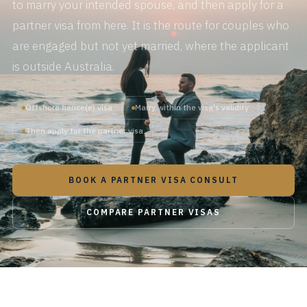
to marry your intended spouse, and then apply for a
partner visa from here. It is the route for couples who
are engaged but not yet married, where the applicant
is outside Australia.
Offshore fiance(e) visa
Marry within the visa's validity
Then apply for the partner visa
BOOK A PARTNER VISA CONSULT
COMPARE PARTNER VISAS