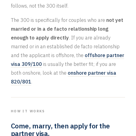
follows, not the 300 itself.
The 300 is specifically for couples who are
not yet
married or in a de facto relationship long
enough to apply directly
. If you are already
married or in an established de facto relationship
and the applicant is offshore, the
offshore partner
visa 309/100
is usually the better fit; if you are
both onshore, look at the
onshore partner visa
820/801
.
HOW IT WORKS
Come, marry, then apply for the
partner visa.