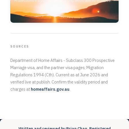
Protections if a partner relationship ends due to violence.
SOURCES
Department of Home Affairs - Subclass 300 Prospective
Marriage visa, and the partner visa pages; Migration
Regulations 1994 (Cth). Current as at June 2026 and
verified live at publish. Confirm the validity period and
charges at
homeaffairs.gov.au
.
Written and reviewed by Brian Chan, Registered