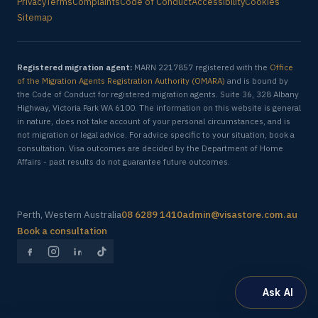
Privacy
Terms
Complaints
Code of Conduct
Accessibility
Cookies
Sitemap
Registered migration agent:
MARN 2217857 registered with the
Office
of the Migration Agents Registration Authority (OMARA)
and is bound by
the Code of Conduct for registered migration agents. Suite 36, 328 Albany
Highway, Victoria Park WA 6100. The information on this website is general
in nature, does not take account of your personal circumstances, and is
not migration or legal advice. For advice specific to your situation, book a
consultation. Visa outcomes are decided by the Department of Home
Affairs - past results do not guarantee future outcomes.
Perth, Western Australia
08 6289 1410
admin@visastore.com.au
Book a consultation
Ask AI