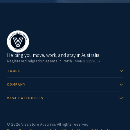
Helping you move, work, and stay in Australia.
Registered migration agents in Perth · MARN 2217857
TOOLS
COMPANY
VISA CATEGORIES
© 2026 Visa Store Australia. All rights reserved.