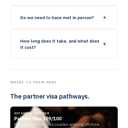
Do we need to have met in person?
How long does it take, and what does
it cost?
WHERE TO FROM HERE
The partner visa pathways.
OFFSHORE PARTNER
Partner Visa 309/100
For married or de facto couples applying offshore.