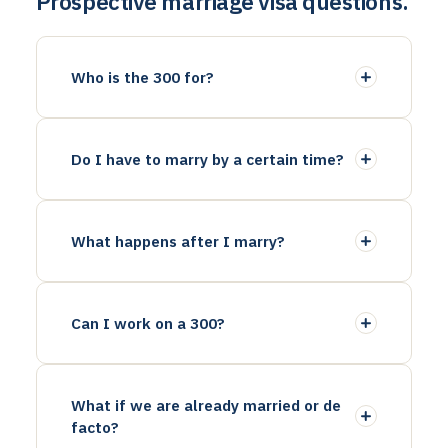
Prospective marriage visa questions.
Who is the 300 for?
Do I have to marry by a certain time?
What happens after I marry?
Can I work on a 300?
What if we are already married or de
facto?