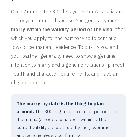
Once granted, the 300 lets you enter Australia and
marry your intended spouse. You generally must
marry within the validity period of the visa
, after
which you apply for the partner visa to continue
toward permanent residence. To qualify you and
your partner generally need to show a genuine
intention to marry and a genuine relationship, meet
health and character requirements, and have an
eligible sponsor.
The marry-by date is the thing to plan
around.
The 300 is granted for a set period, and
the marriage needs to happen within it. The
current validity period is set by the government
and can change, so confirm it at