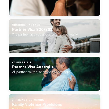
ONSHORE PARTNER
Partner Visa 820/801
The partner visa you apply for after you marry.
COMPARE ALL
Partner Visa Australia
All partner routes, onshore and offshore.
IF THINGS GO WRONG
Family Violence Provisions