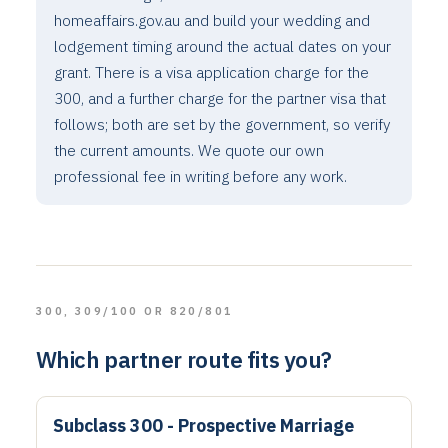
homeaffairs.gov.au and build your wedding and
lodgement timing around the actual dates on your
grant. There is a visa application charge for the
300, and a further charge for the partner visa that
follows; both are set by the government, so verify
the current amounts. We quote our own
professional fee in writing before any work.
300, 309/100 OR 820/801
Which partner route fits you?
Subclass 300 - Prospective Marriage