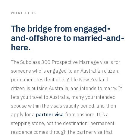
WHAT IT IS
The bridge from engaged-
and-offshore to married-and-
here.
The Subclass 300 Prospective Marriage visa is for
someone who is engaged to an Australian citizen,
permanent resident or eligible New Zealand
citizen, is outside Australia, and intends to marry. It
lets you travel to Australia, marry your intended
spouse within the visa's validity period, and then
apply for a
partner visa
from onshore. It is a
stepping stone, not the destination: permanent
residence comes through the partner visa that