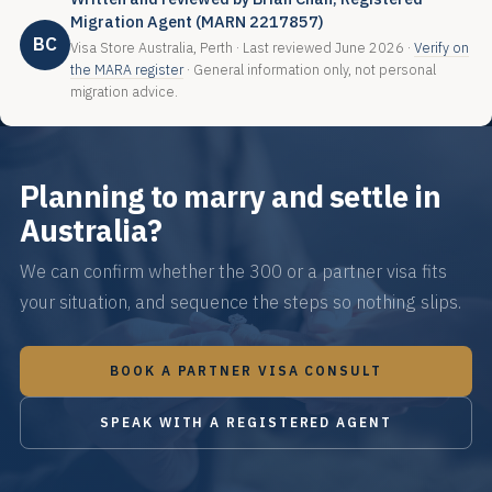
Migration Agent (MARN 2217857)
BC
Visa Store Australia, Perth · Last reviewed June 2026 ·
Verify on
the MARA register
· General information only, not personal
migration advice.
Planning to marry and settle in
Australia?
We can confirm whether the 300 or a partner visa fits
your situation, and sequence the steps so nothing slips.
BOOK A PARTNER VISA CONSULT
SPEAK WITH A REGISTERED AGENT