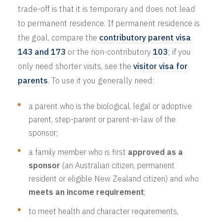
trade-off is that it is temporary and does not lead
to permanent residence. If permanent residence is
the goal, compare the
contributory parent visa
143 and 173
or the non-contributory
103
; if you
only need shorter visits, see the
visitor visa for
parents
. To use it you generally need:
a parent who is the biological, legal or adoptive
parent, step-parent or parent-in-law of the
sponsor;
a family member who is first
approved as a
sponsor
(an Australian citizen, permanent
resident or eligible New Zealand citizen) and who
meets an income requirement
;
to meet health and character requirements,