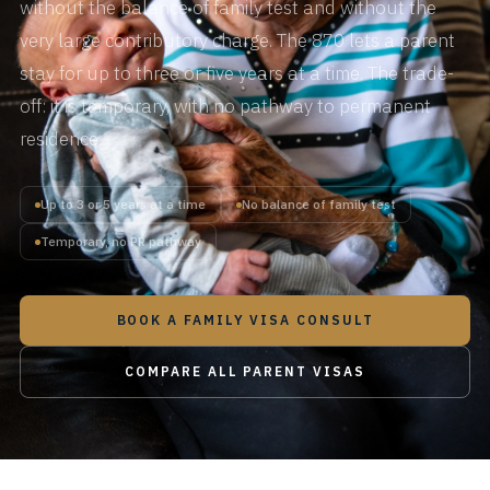
without the balance of family test and without the
very large contributory charge. The 870 lets a parent
stay for up to three or five years at a time. The trade-
off: it is temporary, with no pathway to permanent
residence.
Up to 3 or 5 years at a time
No balance of family test
Temporary, no PR pathway
BOOK A FAMILY VISA CONSULT
COMPARE ALL PARENT VISAS