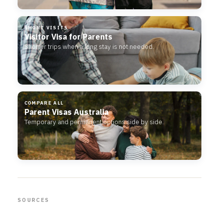
SHORT VISITS
Visitor Visa for Parents
Shorter trips when a long stay is not needed.
COMPARE ALL
Parent Visas Australia
Temporary and permanent options side by side.
SOURCES