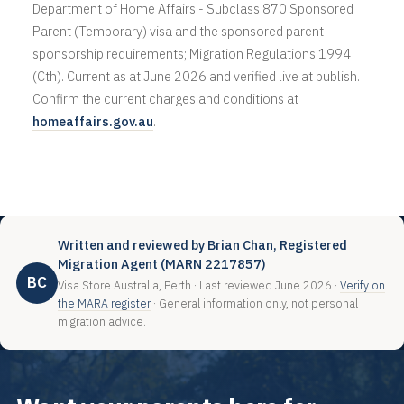
Department of Home Affairs - Subclass 870 Sponsored
Parent (Temporary) visa and the sponsored parent
sponsorship requirements; Migration Regulations 1994
(Cth). Current as at June 2026 and verified live at publish.
Confirm the current charges and conditions at
homeaffairs.gov.au
.
Written and reviewed by Brian Chan, Registered
Migration Agent (MARN 2217857)
BC
Visa Store Australia, Perth · Last reviewed June 2026 ·
Verify on
the MARA register
· General information only, not personal
migration advice.