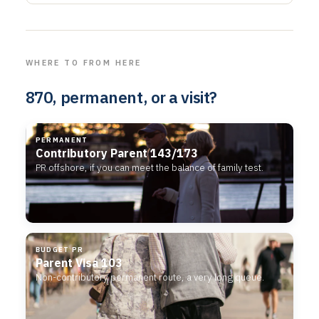
WHERE TO FROM HERE
870, permanent, or a visit?
PERMANENT
Contributory Parent 143/173
PR offshore, if you can meet the balance of family test.
BUDGET PR
Parent Visa 103
Non-contributory permanent route, a very long queue.