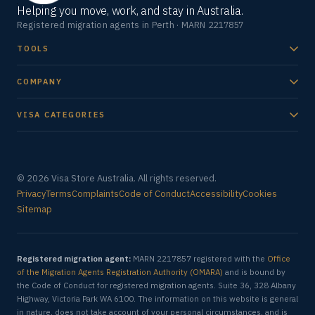
Helping you move, work, and stay in Australia.
Registered migration agents in Perth · MARN 2217857
TOOLS
COMPANY
VISA CATEGORIES
© 2026 Visa Store Australia. All rights reserved.
Privacy
Terms
Complaints
Code of Conduct
Accessibility
Cookies
Sitemap
Registered migration agent:
MARN 2217857 registered with the
Office
of the Migration Agents Registration Authority (OMARA)
and is bound by
the Code of Conduct for registered migration agents. Suite 36, 328 Albany
Highway, Victoria Park WA 6100. The information on this website is general
in nature, does not take account of your personal circumstances, and is