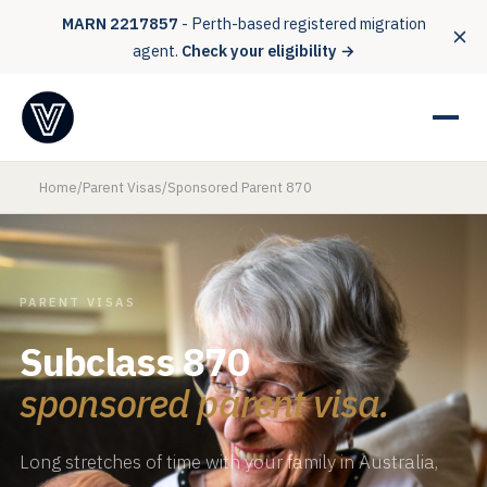
MARN 2217857
- Perth-based registered migration
agent.
Check your eligibility →
Home
/
Parent Visas
/
Sponsored Parent 870
PARENT VISAS
Subclass 870
sponsored parent visa.
Long stretches of time with your family in Australia,