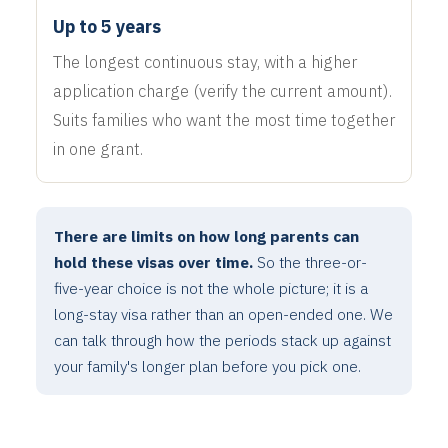
Up to 5 years
The longest continuous stay, with a higher
application charge (verify the current amount).
Suits families who want the most time together
in one grant.
There are limits on how long parents can
hold these visas over time.
So the three-or-
five-year choice is not the whole picture; it is a
long-stay visa rather than an open-ended one. We
can talk through how the periods stack up against
your family's longer plan before you pick one.