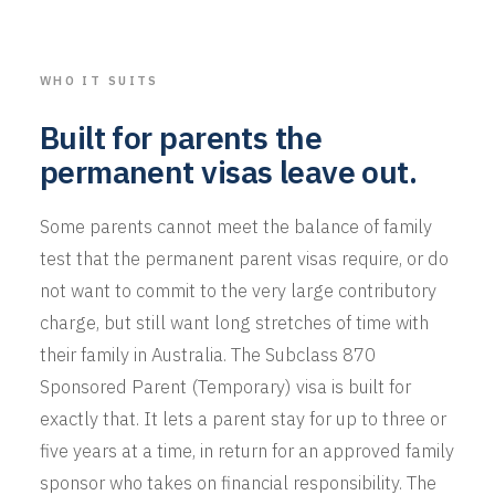
WHO IT SUITS
Built for parents the
permanent visas leave out.
Some parents cannot meet the balance of family
test that the permanent parent visas require, or do
not want to commit to the very large contributory
charge, but still want long stretches of time with
their family in Australia. The Subclass 870
Sponsored Parent (Temporary) visa is built for
exactly that. It lets a parent stay for up to three or
five years at a time, in return for an approved family
sponsor who takes on financial responsibility. The