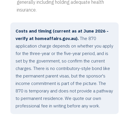
generally including holding adequate health
insurance.
Costs and timing (current as at June 2026 -
verify at homeaffairs.gov.au).
The 870
application charge depends on whether you apply
for the three-year or the five-year period, and is
set by the government, so confirm the current
charges. There is no contributory-style bond like
the permanent parent visas, but the sponsor's
income commitment is part of the picture. The
870 is temporary and does not provide a pathway
to permanent residence. We quote our own
professional fee in writing before any work.