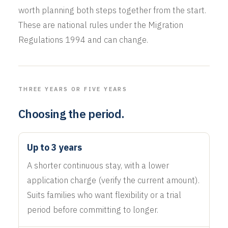
worth planning both steps together from the start.
These are national rules under the Migration
Regulations 1994 and can change.
THREE YEARS OR FIVE YEARS
Choosing the period.
Up to 3 years
A shorter continuous stay, with a lower
application charge (verify the current amount).
Suits families who want flexibility or a trial
period before committing to longer.