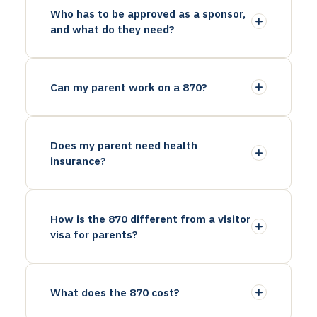
Who has to be approved as a sponsor,
and what do they need?
Can my parent work on a 870?
Does my parent need health
insurance?
How is the 870 different from a visitor
visa for parents?
What does the 870 cost?