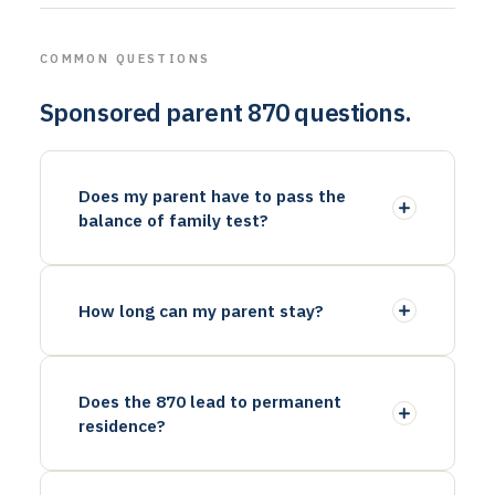
COMMON QUESTIONS
Sponsored parent 870 questions.
Does my parent have to pass the
balance of family test?
How long can my parent stay?
Does the 870 lead to permanent
residence?