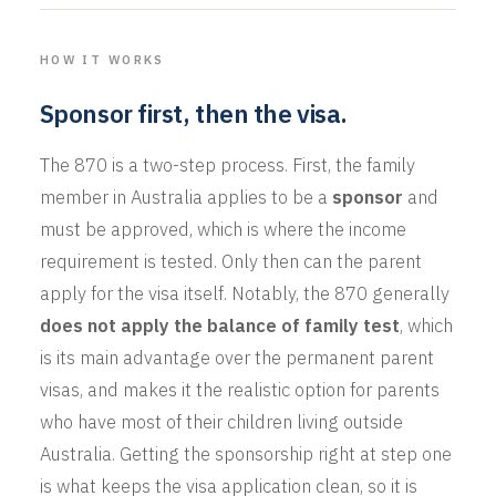
HOW IT WORKS
Sponsor first, then the visa.
The 870 is a two-step process. First, the family
member in Australia applies to be a
sponsor
and
must be approved, which is where the income
requirement is tested. Only then can the parent
apply for the visa itself. Notably, the 870 generally
does not apply the balance of family test
, which
is its main advantage over the permanent parent
visas, and makes it the realistic option for parents
who have most of their children living outside
Australia. Getting the sponsorship right at step one
is what keeps the visa application clean, so it is