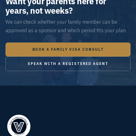
Want your parents here for
years, not weeks?
We can check whether your family member can be
approved as a sponsor and which period fits your plan.
BOOK A FAMILY VISA CONSULT
SPEAK WITH A REGISTERED AGENT