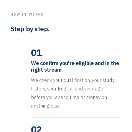
HOW IT WORKS
Step by step.
01
We confirm you're eligible and in the
right stream
We check your qualification, your study
history, your English and your age -
before you spend time or money on
anything else.
02