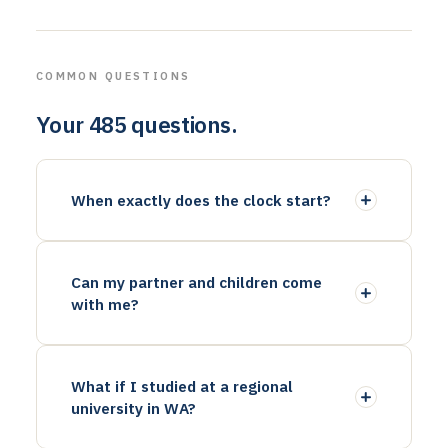
COMMON QUESTIONS
Your 485 questions.
When exactly does the clock start?
Can my partner and children come
with me?
What if I studied at a regional
university in WA?