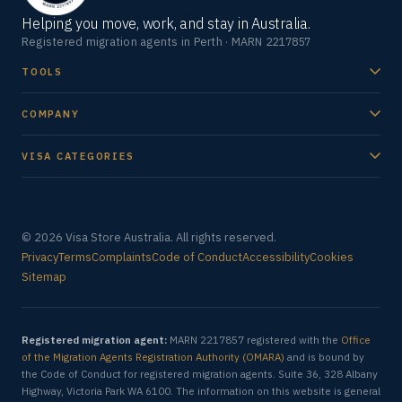
Helping you move, work, and stay in Australia.
Registered migration agents in Perth · MARN 2217857
TOOLS
COMPANY
VISA CATEGORIES
© 2026 Visa Store Australia. All rights reserved.
Privacy
Terms
Complaints
Code of Conduct
Accessibility
Cookies
Sitemap
Registered migration agent:
MARN 2217857 registered with the
Office
of the Migration Agents Registration Authority (OMARA)
and is bound by
the Code of Conduct for registered migration agents. Suite 36, 328 Albany
Highway, Victoria Park WA 6100. The information on this website is general