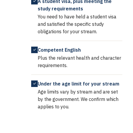
A student visa, plus meeting the
study requirements
You need to have held a student visa
and satisfied the specific study
obligations for your stream.
Competent English
Plus the relevant health and character
requirements.
Under the age limit for your stream
Age limits vary by stream and are set
by the government. We confirm which
applies to you.