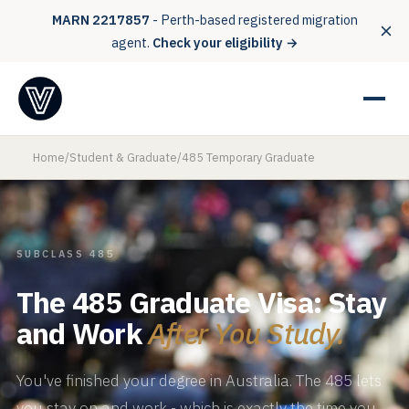
MARN 2217857
- Perth-based registered migration
agent.
Check your eligibility →
Home
/
Student & Graduate
/
485 Temporary Graduate
SUBCLASS 485
The 485 Graduate Visa: Stay
and Work
After You Study.
You've finished your degree in Australia. The 485 lets
you stay on and work - which is exactly the time you