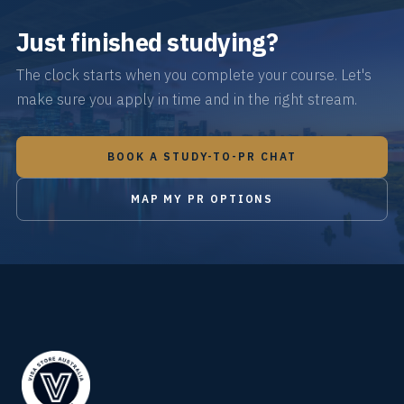
Just finished studying?
The clock starts when you complete your course. Let's
make sure you apply in time and in the right stream.
BOOK A STUDY-TO-PR CHAT
MAP MY PR OPTIONS