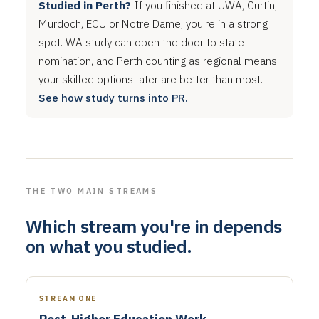
Studied in Perth?
If you finished at UWA, Curtin,
Murdoch, ECU or Notre Dame, you're in a strong
spot. WA study can open the door to state
nomination, and Perth counting as regional means
your skilled options later are better than most.
See how study turns into PR.
THE TWO MAIN STREAMS
Which stream you're in depends
on what you studied.
STREAM ONE