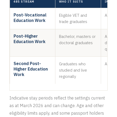
485 STREAM
WHO IT SUITS
INDICA
Post-Vocational
Eligible VET and
Around
Education Work
trade graduates
Post-Higher
Bachelor, masters or
About 2
Education Work
doctoral graduates
depend
qualifi
Second Post-
Graduates who
An addi
Higher Education
studied and live
Work
regionally
Indicative stay periods reflect the settings current
as at March 2026 and can change. Age and other
eligibility limits apply, and some passport holders