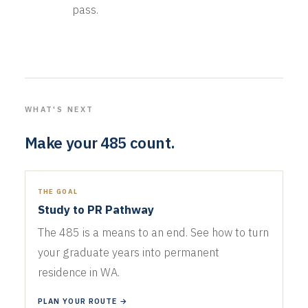
pass.
WHAT'S NEXT
Make your 485 count.
THE GOAL
Study to PR Pathway
The 485 is a means to an end. See how to turn
your graduate years into permanent
residence in WA.
PLAN YOUR ROUTE →