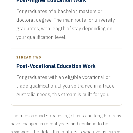
Post-Higher Education Work
For graduates of a bachelor, masters or
doctoral degree. The main route for university
graduates, with length of stay depending on
your qualification level.
STREAM TWO
Post-Vocational Education Work
For graduates with an eligible vocational or
trade qualification. If you've trained in a trade
Australia needs, this stream is built for you.
The rules around streams, age limits and length of stay
have changed in recent years and continue to be
reviewed. The detail that matters is whatever is current