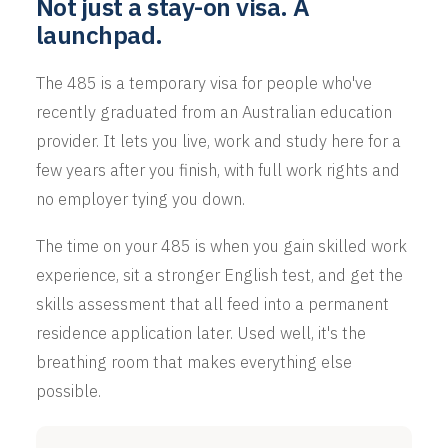
Not just a stay-on visa. A
launchpad.
The 485 is a temporary visa for people who've
recently graduated from an Australian education
provider. It lets you live, work and study here for a
few years after you finish, with full work rights and
no employer tying you down.
The time on your 485 is when you gain skilled work
experience, sit a stronger English test, and get the
skills assessment that all feed into a permanent
residence application later. Used well, it's the
breathing room that makes everything else
possible.