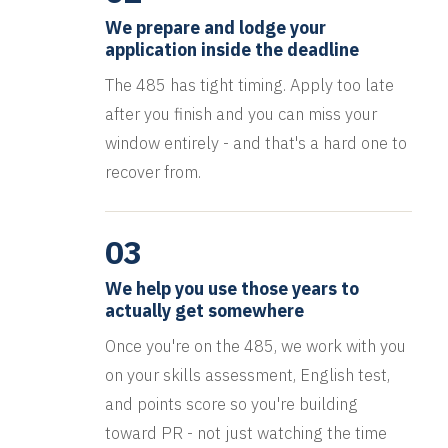
We prepare and lodge your
application inside the deadline
The 485 has tight timing. Apply too late
after you finish and you can miss your
window entirely - and that's a hard one to
recover from.
03
We help you use those years to
actually get somewhere
Once you're on the 485, we work with you
on your skills assessment, English test,
and points score so you're building
toward PR - not just watching the time