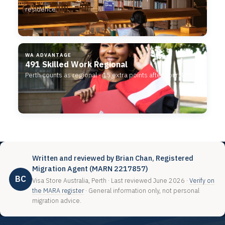
residence.
WA ADVANTAGE
491 Skilled Work Regional
Perth counts as regional - 15 extra points after your 485.
Written and reviewed by Brian Chan, Registered
Migration Agent (MARN 2217857)
BC
Visa Store Australia, Perth · Last reviewed June 2026 ·
Verify on
the MARA register
· General information only, not personal
migration advice.