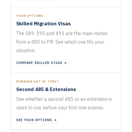
YOUR OPTIONS
Skilled Migration Visas
The 189, 190 and 491 are the main routes
from a 485 to PR. See which one fits your
situation.
COMPARE SKILLED VISAS →
RUNNING OUT OF TIME?
Second 485 & Extensions
See whether a second 485 or an extension is
open to you before your first one expires.
SEE YOUR OPTIONS →