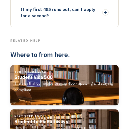
If my first 485 runs out, can I apply
for a second?
RELATED HELP
Where to from here.
YOUR STUDY VISA
Student Visa 500
The visa that comes before the 485 - applying and staying
compliant.
NEXT STEP TO PR
Student to PR Pathways
How the 485 bridges from graduation to permanent