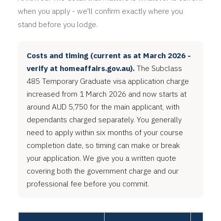
when you apply - we'll confirm exactly where you
stand before you lodge.
Costs and timing (current as at March 2026 -
verify at homeaffairs.gov.au).
The Subclass
485 Temporary Graduate visa application charge
increased from 1 March 2026 and now starts at
around AUD 5,750 for the main applicant, with
dependants charged separately. You generally
need to apply within six months of your course
completion date, so timing can make or break
your application. We give you a written quote
covering both the government charge and our
professional fee before you commit.