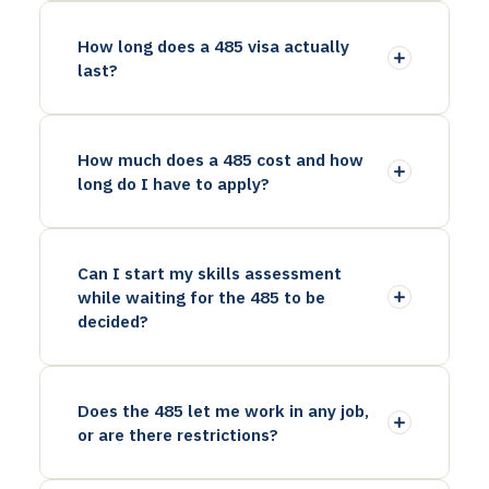
How long does a 485 visa actually
last?
How much does a 485 cost and how
long do I have to apply?
Can I start my skills assessment
while waiting for the 485 to be
decided?
Does the 485 let me work in any job,
or are there restrictions?