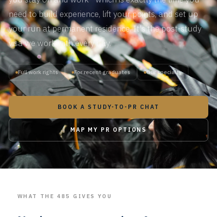
need to build experience, lift your points, and set up
your run at permanent residence. It's the post-study
visa we work with every day.
Full work rights
For recent graduates
Our specialty
BOOK A STUDY-TO-PR CHAT
MAP MY PR OPTIONS
WHAT THE 485 GIVES YOU