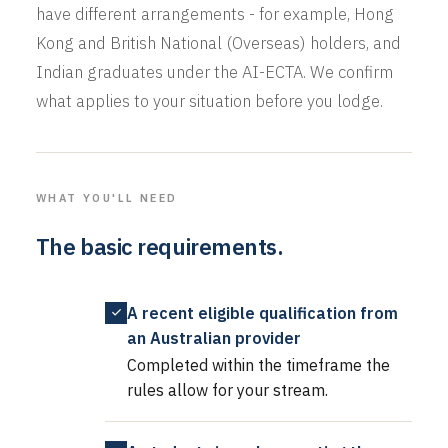
have different arrangements - for example, Hong
Kong and British National (Overseas) holders, and
Indian graduates under the AI-ECTA. We confirm
what applies to your situation before you lodge.
WHAT YOU'LL NEED
The basic requirements.
A recent eligible qualification from
an Australian provider
Completed within the timeframe the
rules allow for your stream.