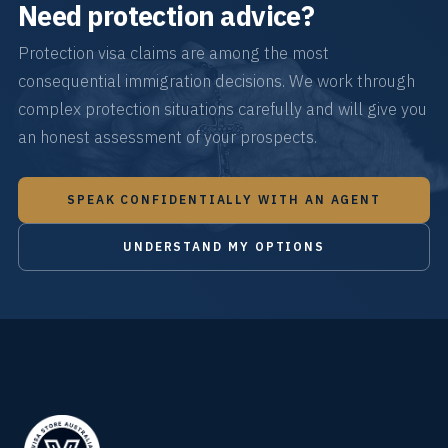
Need protection advice?
Protection visa claims are among the most
consequential immigration decisions. We work through
complex protection situations carefully and will give you
an honest assessment of your prospects.
SPEAK CONFIDENTIALLY WITH AN AGENT
UNDERSTAND MY OPTIONS