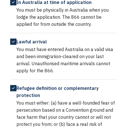
In Australia at time of application
You must be physically in Australia when you
lodge the application. The 866 cannot be
applied for from outside the country.
Lawful arrival
You must have entered Australia on a valid visa
and been immigration-cleared on your last
arrival. Unauthorised maritime arrivals cannot
apply for the 866.
Refugee definition or complementary
protection
You must either: (a) have a well-founded fear of
persecution based on a Convention ground and
face harm that your country cannot or will not
protect you from; or (b) face a real risk of