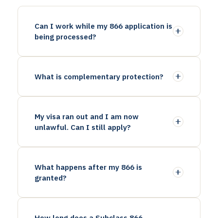
Can I work while my 866 application is
being processed?
What is complementary protection?
My visa ran out and I am now
unlawful. Can I still apply?
What happens after my 866 is
granted?
How long does a Subclass 866