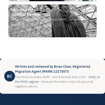
REFUSED AT ART
Judicial Review
If the Tribunal made a legal error, courts can review the
decision.
Written and reviewed by Brian Chan, Registered
Migration Agent (MARN 2217857)
BC
Visa Store Australia, Perth · Last reviewed June 2026 ·
Verify on
the MARA register
· General information only, not personal
migration advice.