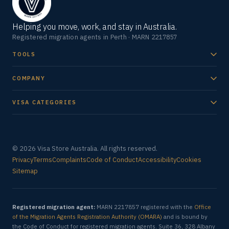
Helping you move, work, and stay in Australia.
Registered migration agents in Perth · MARN 2217857
TOOLS
COMPANY
VISA CATEGORIES
© 2026 Visa Store Australia. All rights reserved.
Privacy
Terms
Complaints
Code of Conduct
Accessibility
Cookies
Sitemap
Registered migration agent:
MARN 2217857 registered with the
Office
of the Migration Agents Registration Authority (OMARA)
and is bound by
the Code of Conduct for registered migration agents. Suite 36, 328 Albany