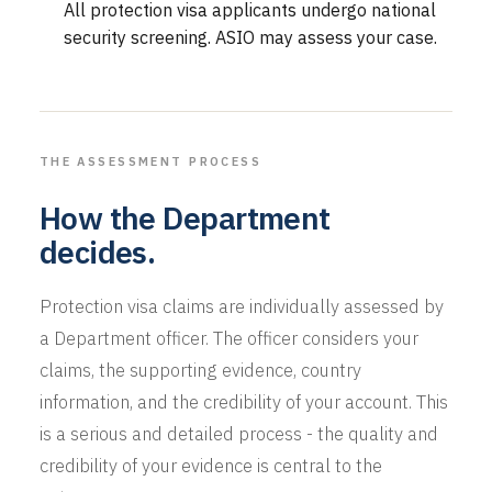
All protection visa applicants undergo national
security screening. ASIO may assess your case.
THE ASSESSMENT PROCESS
How the Department
decides.
Protection visa claims are individually assessed by
a Department officer. The officer considers your
claims, the supporting evidence, country
information, and the credibility of your account. This
is a serious and detailed process - the quality and
credibility of your evidence is central to the