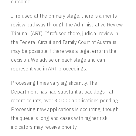
outcome.
If refused at the primary stage, there is a merits
review pathway through the Administrative Review
Tribunal (ART). If refused there, judicial review in
the Federal Circuit and Family Court of Australia
may be possible if there was a legal error in the
decision. We advise on each stage and can
represent you in ART proceedings.
Processing times vary significantly. The
Department has had substantial backlogs - at
recent counts, over 30,000 applications pending.
Processing new applications is occurring, though
the queue is long and cases with higher risk
indicators may receive priority.