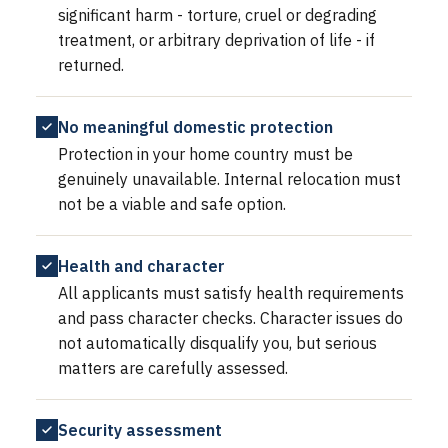
significant harm - torture, cruel or degrading
treatment, or arbitrary deprivation of life - if
returned.
No meaningful domestic protection
Protection in your home country must be
genuinely unavailable. Internal relocation must
not be a viable and safe option.
Health and character
All applicants must satisfy health requirements
and pass character checks. Character issues do
not automatically disqualify you, but serious
matters are carefully assessed.
Security assessment