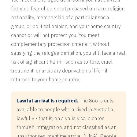
founded fear of persecution based on race, religion,
nationality, membership of a particular social
group, or political opinion, and your home country
cannot or will not protect you. You meet
complementary protection criteria if, without
satisfying the refugee definition, you still face a real
risk of significant harm - such as torture, cruel
treatment, or arbitrary deprivation of life - if
returned to your home country.
Lawful arrival is required.
The 866 is only
available to people who arrived in Australia
lawfully - that is, on a valid visa, cleared
through immigration, and not classified as an
unauthorised maritime arrival (UMA). People