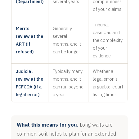
(Department)
several years
completeness
of your claims
Tribunal
Merits
Generally
caseload and
review at the
several
the complexity
ART (if
months, and it
of your
refused)
can be longer
evidence
Judicial
Typically many
Whether a
review at the
months, and it
legal error is
FCFCOA (if a
can run beyond
arguable; court
legal error)
a year
listing times
What this means for you.
Long waits are
common, so it helps to plan for an extended