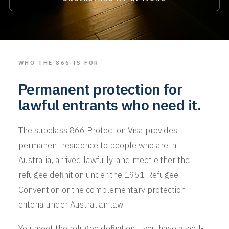
WHO THE 866 IS FOR
Permanent protection for
lawful entrants who need it.
The subclass 866 Protection Visa provides
permanent residence to people who are in
Australia, arrived lawfully, and meet either the
refugee definition under the 1951 Refugee
Convention or the complementary protection
criteria under Australian law.
You meet the refugee definition if you have a well-