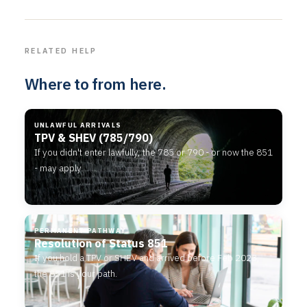
RELATED HELP
Where to from here.
UNLAWFUL ARRIVALS
TPV & SHEV (785/790)
If you didn't enter lawfully, the 785 or 790 - or now the 851
- may apply.
PERMANENT PATHWAY
Resolution of Status 851
If you hold a TPV or SHEV and arrived before Feb 2023,
the 851 is your path.