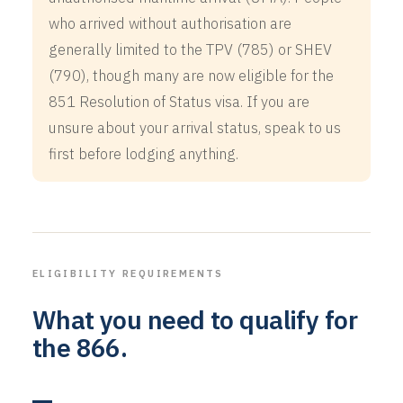
who arrived without authorisation are
generally limited to the TPV (785) or SHEV
(790), though many are now eligible for the
851 Resolution of Status visa. If you are
unsure about your arrival status, speak to us
first before lodging anything.
ELIGIBILITY REQUIREMENTS
What you need to qualify for
the 866.