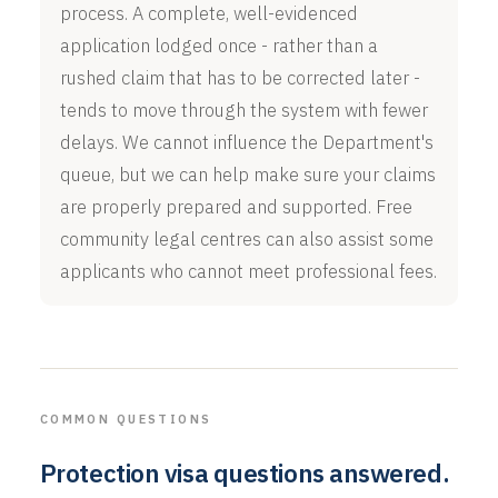
process. A complete, well-evidenced
application lodged once - rather than a
rushed claim that has to be corrected later -
tends to move through the system with fewer
delays. We cannot influence the Department's
queue, but we can help make sure your claims
are properly prepared and supported. Free
community legal centres can also assist some
applicants who cannot meet professional fees.
COMMON QUESTIONS
Protection visa questions answered.