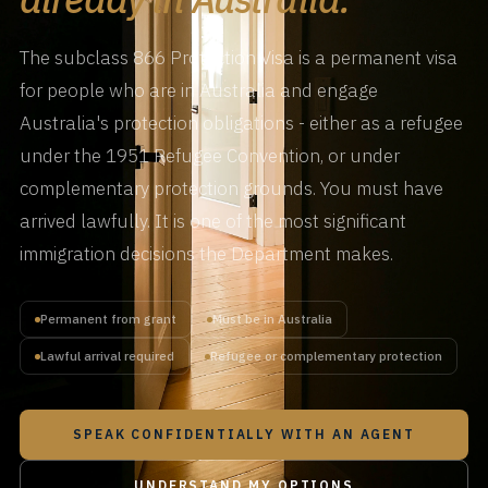
The subclass 866 Protection Visa is a permanent visa
for people who are in Australia and engage
Australia's protection obligations - either as a refugee
under the 1951 Refugee Convention, or under
complementary protection grounds. You must have
arrived lawfully. It is one of the most significant
immigration decisions the Department makes.
Permanent from grant
Must be in Australia
Lawful arrival required
Refugee or complementary protection
SPEAK CONFIDENTIALLY WITH AN AGENT
UNDERSTAND MY OPTIONS