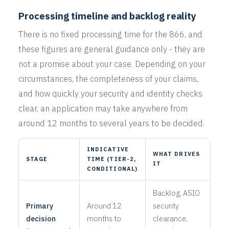
Processing timeline and backlog reality
There is no fixed processing time for the 866, and
these figures are general guidance only - they are
not a promise about your case. Depending on your
circumstances, the completeness of your claims,
and how quickly your security and identity checks
clear, an application may take anywhere from
around 12 months to several years to be decided.
INDICATIVE
WHAT DRIVES
STAGE
TIME (TIER-2,
IT
CONDITIONAL)
Backlog, ASIO
Primary
Around 12
security
decision
months to
clearance,