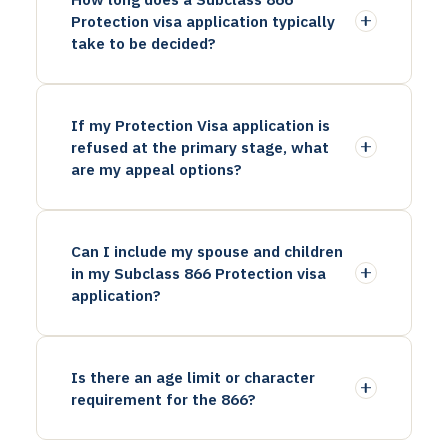
Protection visa application typically
take to be decided?
If my Protection Visa application is
refused at the primary stage, what
are my appeal options?
Can I include my spouse and children
in my Subclass 866 Protection visa
application?
Is there an age limit or character
requirement for the 866?