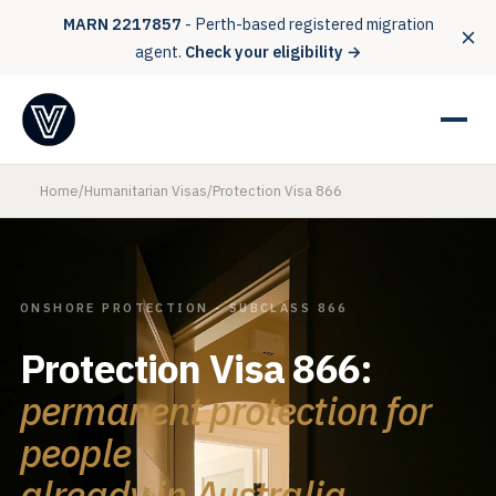
MARN 2217857
- Perth-based registered migration
agent.
Check your eligibility →
Home
/
Humanitarian Visas
/
Protection Visa 866
ONSHORE PROTECTION - SUBCLASS 866
Protection Visa 866:
permanent protection for
people
already in Australia.