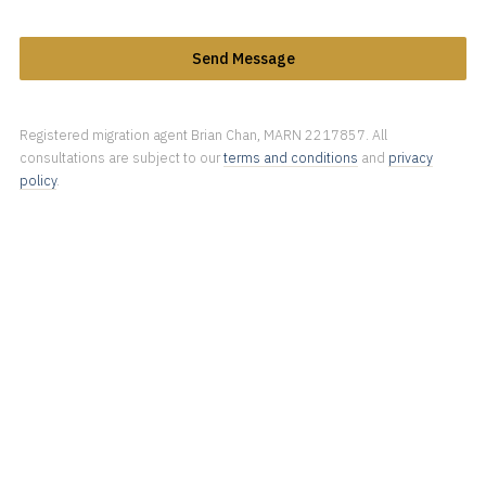
Send Message
Registered migration agent Brian Chan, MARN 2217857. All
consultations are subject to our
terms and conditions
and
privacy
policy
.