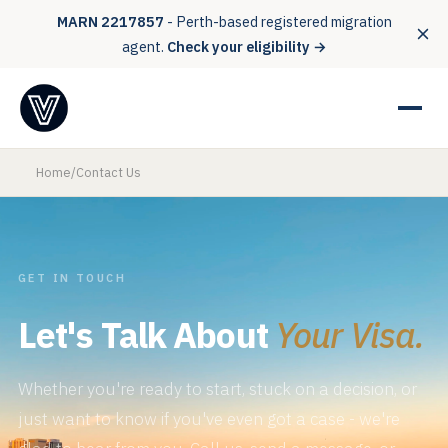
MARN 2217857
- Perth-based registered migration
agent.
Check your eligibility →
Home
/
Contact Us
GET IN TOUCH
Let's Talk About
Your Visa.
Whether you're ready to start, stuck on a decision, or
just want to know if you've even got a case - we're