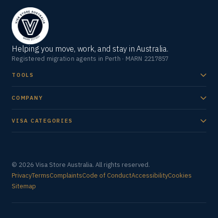
Helping you move, work, and stay in Australia.
Registered migration agents in Perth · MARN 2217857
TOOLS
COMPANY
VISA CATEGORIES
© 2026 Visa Store Australia. All rights reserved.
Privacy
Terms
Complaints
Code of Conduct
Accessibility
Cookies
Sitemap