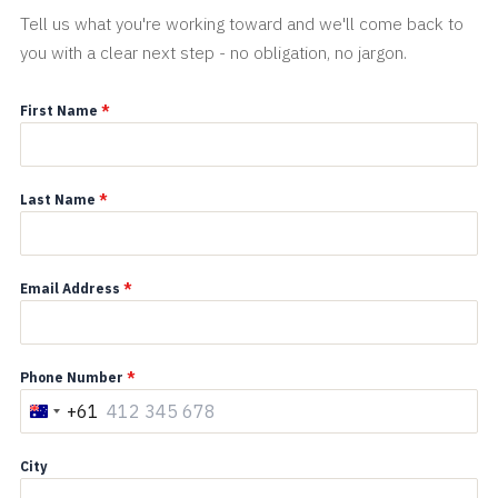
Tell us what you're working toward and we'll come back to
you with a clear next step - no obligation, no jargon.
First Name
*
Last Name
*
Email Address
*
Phone Number
*
+61
A
u
City
s