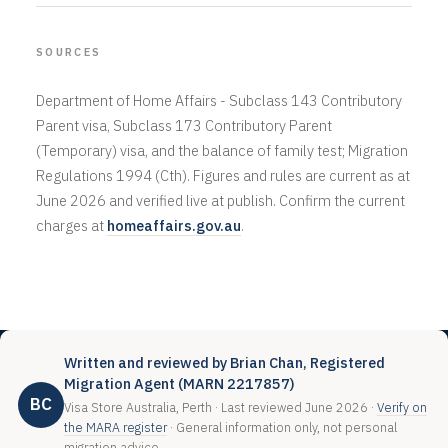
SOURCES
Department of Home Affairs - Subclass 143 Contributory
Parent visa, Subclass 173 Contributory Parent
(Temporary) visa, and the balance of family test; Migration
Regulations 1994 (Cth). Figures and rules are current as at
June 2026 and verified live at publish. Confirm the current
charges at
homeaffairs.gov.au
.
Written and reviewed by Brian Chan, Registered
Migration Agent (MARN 2217857)
BC
Visa Store Australia, Perth · Last reviewed June 2026 ·
Verify on
the MARA register
· General information only, not personal
migration advice.