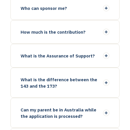
Who can sponsor me?
How much is the contribution?
What is the Assurance of Support?
What is the difference between the
143 and the 173?
Can my parent be in Australia while
the application is processed?