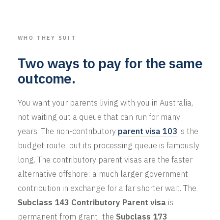
WHO THEY SUIT
Two ways to pay for the same
outcome.
You want your parents living with you in Australia,
not waiting out a queue that can run for many
years. The non-contributory
parent visa 103
is the
budget route, but its processing queue is famously
long. The contributory parent visas are the faster
alternative offshore: a much larger government
contribution in exchange for a far shorter wait. The
Subclass 143 Contributory Parent visa
is
permanent from grant; the
Subclass 173