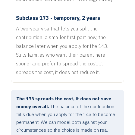
Subclass 173 - temporary, 2 years
A two-year visa that lets you split the
contribution: a smaller first part now, the
balance later when you apply for the 143.
Suits families who want their parent here
sooner and prefer to spread the cost. It
spreads the cost, it does not reduce it.
The 173 spreads the cost, it does not save
money overall.
The balance of the contribution
falls due when you apply for the 143 to become
permanent. We can model both against your
circumstances so the choice is made on real