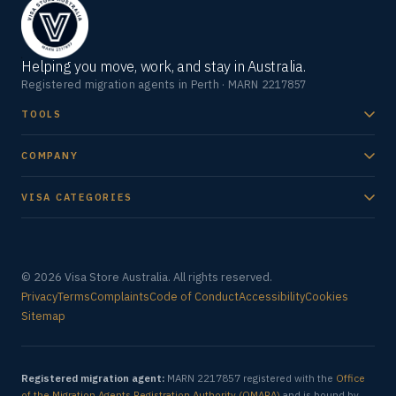
Helping you move, work, and stay in Australia.
Registered migration agents in Perth · MARN 2217857
TOOLS
COMPANY
VISA CATEGORIES
© 2026 Visa Store Australia. All rights reserved.
Privacy
Terms
Complaints
Code of Conduct
Accessibility
Cookies
Sitemap
Registered migration agent:
MARN 2217857 registered with the
Office
of the Migration Agents Registration Authority (OMARA)
and is bound by