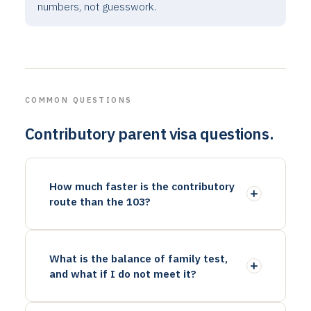
numbers, not guesswork.
COMMON QUESTIONS
Contributory parent visa questions.
How much faster is the contributory
route than the 103?
What is the balance of family test,
and what if I do not meet it?