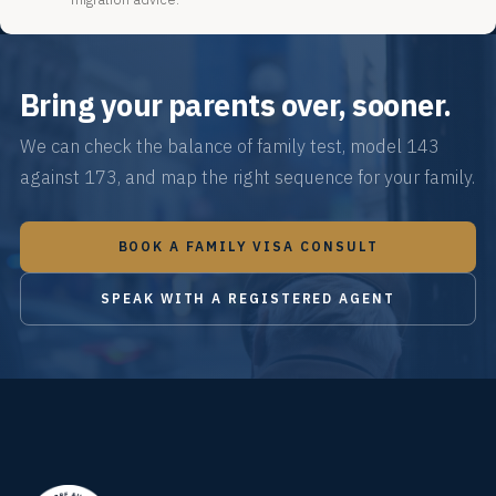
Bring your parents over, sooner.
We can check the balance of family test, model 143
against 173, and map the right sequence for your family.
BOOK A FAMILY VISA CONSULT
SPEAK WITH A REGISTERED AGENT