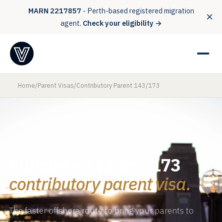
MARN 2217857
- Perth-based registered migration
agent.
Check your eligibility →
Home
/
Parent Visas
/
Contributory Parent 143/173
PARENT VISAS
Subclass 143 and 173
contributory parent visa.
The faster offshore route to bring your parents to