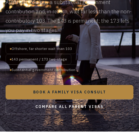
Australia. You pay a substantial government
contribution and, in return, wait far less than the non-
contributory 103. The 143 is permanent; the 173 lets
you pay in two stages.
Offshore, far shorter wait than 103
143 permanent / 173 two-stage
Substantial government contribution
BOOK A FAMILY VISA CONSULT
COMPARE ALL PARENT VISAS