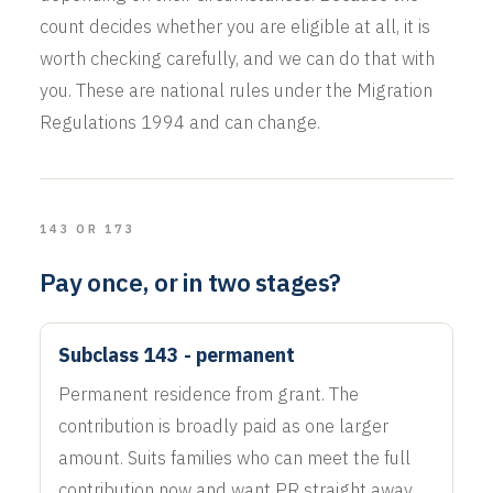
count decides whether you are eligible at all, it is
worth checking carefully, and we can do that with
you. These are national rules under the Migration
Regulations 1994 and can change.
143 OR 173
Pay once, or in two stages?
Subclass 143 - permanent
Permanent residence from grant. The
contribution is broadly paid as one larger
amount. Suits families who can meet the full
contribution now and want PR straight away.