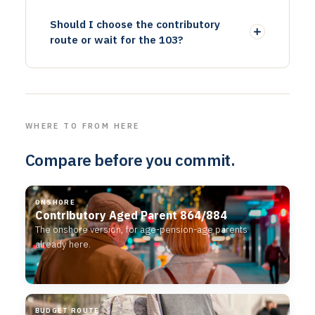
Should I choose the contributory
route or wait for the 103?
WHERE TO FROM HERE
Compare before you commit.
ONSHORE
Contributory Aged Parent 864/884
The onshore version, for age-pension-age parents
already here.
BUDGET ROUTE