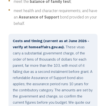
meet the
balance of family test
;
meet health and character requirements; and have
an
Assurance of Support
bond provided on your
behalf.
Costs and timing (current as at June 2026 -
verify at homeaffairs.gov.au).
These visas
carry a substantial government charge, of the
order of tens of thousands of dollars for each
parent, far more than the 103, with most of it
falling due as a second instalment before grant. A
refundable Assurance of Support bond also
applies; the assurance period runs 10 years for
the contributory category. The amounts are set by
the government and change, so confirm the
current figures before you budget. We quote our