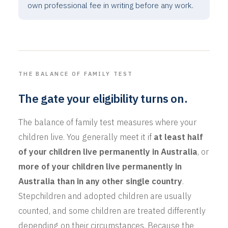
own professional fee in writing before any work.
THE BALANCE OF FAMILY TEST
The gate your eligibility turns on.
The balance of family test measures where your
children live. You generally meet it if
at least half
of your children live permanently in Australia
, or
more of your children live permanently in
Australia than in any other single country
.
Stepchildren and adopted children are usually
counted, and some children are treated differently
depending on their circumstances. Because the