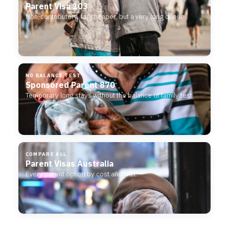
Parent Visa 103
Non-contributory, far cheaper, but a very long queue.
NO BALANCE TEST
Sponsored Parent 870
Temporary long stays without the balance of family test.
COMPARE ALL
Parent Visas Australia
Every parent option by cost and wait.