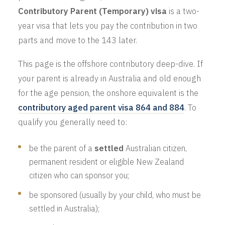
Contributory Parent (Temporary) visa
is a two-
year visa that lets you pay the contribution in two
parts and move to the 143 later.
This page is the offshore contributory deep-dive. If
your parent is already in Australia and old enough
for the age pension, the onshore equivalent is the
contributory aged parent visa 864 and 884
. To
qualify you generally need to:
be the parent of a
settled
Australian citizen,
permanent resident or eligible New Zealand
citizen who can sponsor you;
be sponsored (usually by your child, who must be
settled in Australia);