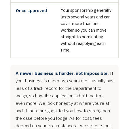
Your sponsorship generally
Once approved
lasts several years and can
cover more than one
worker, so you can move
straight to nominating
without reapplying each
time.
A newer business is harder, not impossible.
If
your business is under two years old it usually has
less of a track record for the Department to
weigh, so how the application is built matters
even more. We look honestly at where you're at
and, if there are gaps, tell you how to strengthen
the case before you lodge. As for cost, fees
depend on your circumstances - we set ours out