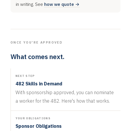
in writing. See
how we quote →
ONCE YOU'RE APPROVED
What comes next.
NEXT STEP
482 Skills in Demand
With sponsorship approved, you can nominate
a worker for the 482. Here's how that works.
YOUR OBLIGATIONS
Sponsor Obligations