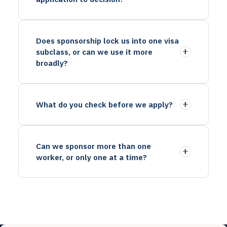
Does sponsorship lock us into one visa
subclass, or can we use it more
broadly?
What do you check before we apply?
Can we sponsor more than one
worker, or only one at a time?