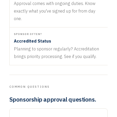
Approval comes with ongoing duties. Know
exactly what you've signed up for from day
one.
SPONSOR OFTEN?
Accredited Status
Planning to sponsor regularly? Accreditation
brings priority processing. See if you qualify.
COMMON QUESTIONS
Sponsorship approval questions.