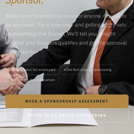
Before your business can sponsor anyone, it needs to
be approved. This is step one - and getting it right sets
up everything that follows. We'll tell you straight
whether your business qualifies and get the approval
done cleanly.
Assessment for employers
The first step to sponsoring
We handle the application
BOOK A SPONSORSHIP ASSESSMENT
SPEAK TO US ABOUT SPONSORING