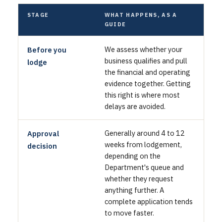
STAGE
WHAT HAPPENS, AS A
GUIDE
We assess whether your
Before you
business qualifies and pull
lodge
the financial and operating
evidence together. Getting
this right is where most
delays are avoided.
Generally around 4 to 12
Approval
weeks from lodgement,
decision
depending on the
Department's queue and
whether they request
anything further. A
complete application tends
to move faster.