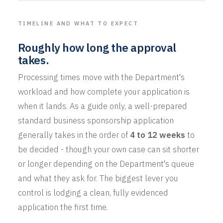
TIMELINE AND WHAT TO EXPECT
Roughly how long the approval
takes.
Processing times move with the Department's
workload and how complete your application is
when it lands. As a guide only, a well-prepared
standard business sponsorship application
generally takes in the order of
4 to 12 weeks
to
be decided - though your own case can sit shorter
or longer depending on the Department's queue
and what they ask for. The biggest lever you
control is lodging a clean, fully evidenced
application the first time.