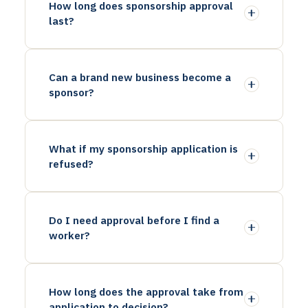
How long does sponsorship approval
last?
Can a brand new business become a
sponsor?
What if my sponsorship application is
refused?
Do I need approval before I find a
worker?
How long does the approval take from
application to decision?