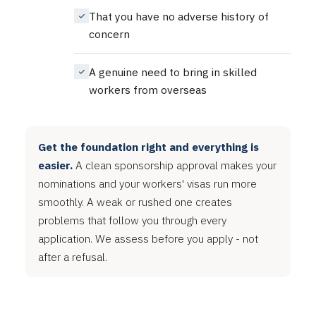
That you have no adverse history of
concern
A genuine need to bring in skilled
workers from overseas
Get the foundation right and everything is
easier.
A clean sponsorship approval makes your
nominations and your workers' visas run more
smoothly. A weak or rushed one creates
problems that follow you through every
application. We assess before you apply - not
after a refusal.