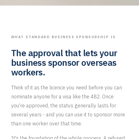
WHAT STANDARD BUSINESS SPONSORSHIP IS
The approval that lets your
business sponsor overseas
workers.
Think of it as the licence you need before you can
nominate anyone for a visa like the 482. Once
you're approved, the status generally lasts for
several years - and you can use it to sponsor more
than one worker over that time.
It's the foundation of the whole process. A refused