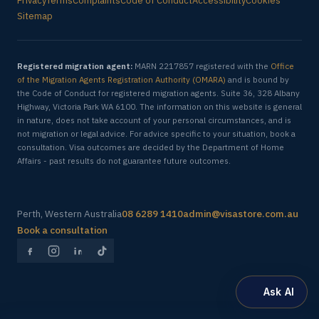
Privacy
Terms
Complaints
Code of Conduct
Accessibility
Cookies
Sitemap
Registered migration agent:
MARN 2217857 registered with the
Office
of the Migration Agents Registration Authority (OMARA)
and is bound by
the Code of Conduct for registered migration agents. Suite 36, 328 Albany
Highway, Victoria Park WA 6100. The information on this website is general
in nature, does not take account of your personal circumstances, and is
not migration or legal advice. For advice specific to your situation, book a
consultation. Visa outcomes are decided by the Department of Home
Affairs - past results do not guarantee future outcomes.
Perth, Western Australia
08 6289 1410
admin@visastore.com.au
Book a consultation
Ask AI