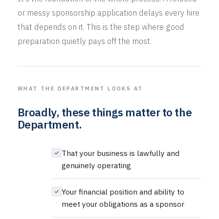
or messy sponsorship application delays every hire
that depends on it. This is the step where good
preparation quietly pays off the most.
WHAT THE DEPARTMENT LOOKS AT
Broadly, these things matter to the
Department.
That your business is lawfully and
genuinely operating
Your financial position and ability to
meet your obligations as a sponsor