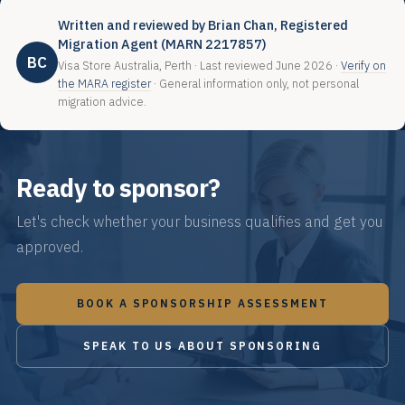
Written and reviewed by Brian Chan, Registered
Migration Agent (MARN 2217857)
BC
Visa Store Australia, Perth · Last reviewed June 2026 ·
Verify on
the MARA register
· General information only, not personal
migration advice.
Ready to sponsor?
Let's check whether your business qualifies and get you
approved.
BOOK A SPONSORSHIP ASSESSMENT
SPEAK TO US ABOUT SPONSORING