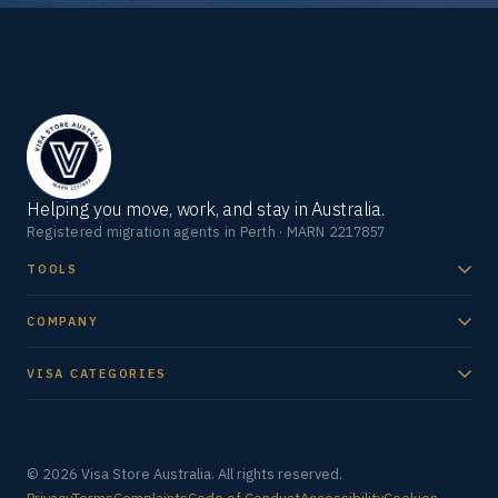
Helping you move, work, and stay in Australia.
Registered migration agents in Perth · MARN 2217857
TOOLS
COMPANY
VISA CATEGORIES
© 2026 Visa Store Australia. All rights reserved.