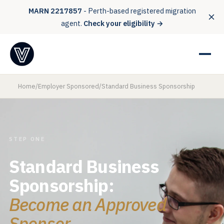
MARN 2217857
- Perth-based registered migration
agent.
Check your eligibility →
Home
/
Employer Sponsored
/
Standard Business Sponsorship
STEP ONE
Standard Business
Sponsorship:
Become an Approved
Sponsor.