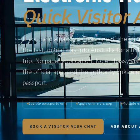
Quick Visitor 
If you hold a passport from one of the elig
the fast, digital way into Australia for a ho
trip. No paper application. No embassy visi
the official app, and the authority links ele
passport.
Eligible passports only
Apply online via app
Multiple e
BOOK A VISITOR VISA CHAT
ASK ABOUT 