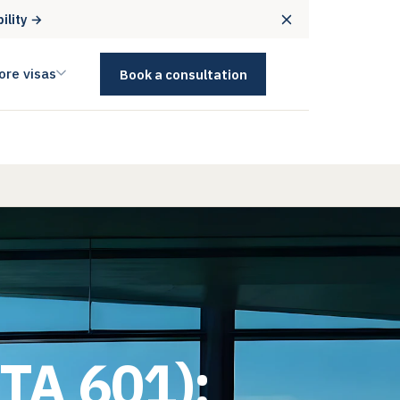
bility →
ore visas
Book a consultation
ETA 601):