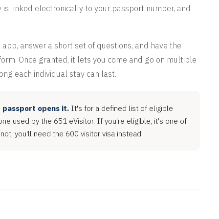
y is linked electronically to your passport number, and
 app, answer a short set of questions, and have the
g form. Once granted, it lets you come and go on multiple
long each individual stay can last.
r passport opens it.
It's for a defined list of eligible
one used by the 651 eVisitor. If you're eligible, it's one of
 not, you'll need the 600 visitor visa instead.