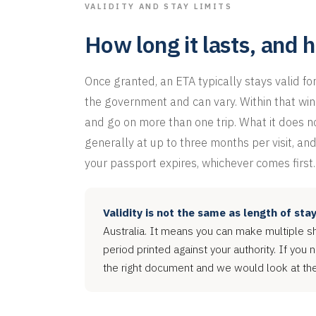
VALIDITY AND STAY LIMITS
How long it lasts, and 
Once granted, an ETA typically stays valid fo
the government and can vary. Within that win
and go on more than one trip. What it does not
generally at up to three months per visit, and
your passport expires, whichever comes first.
Validity is not the same as length of stay
Australia. It means you can make multiple sho
period printed against your authority. If you 
the right document and we would look at the 