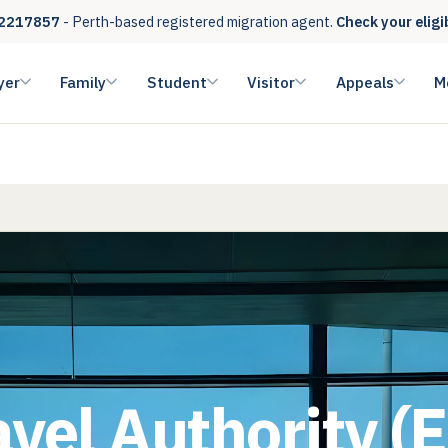
2217857
- Perth-based registered migration agent.
Check your eligi
yer
Family
Student
Visitor
Appeals
M
avel Authority (