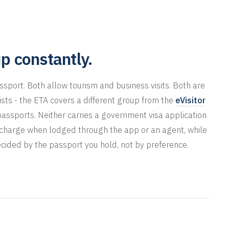
p constantly.
passport. Both allow tourism and business visits. Both are
 lists - the ETA covers a different group from the
eVisitor
passports. Neither carries a government visa application
e charge when lodged through the app or an agent, while
ecided by the passport you hold, not by preference.