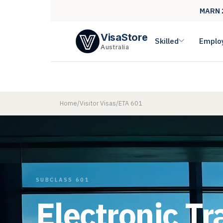
MARN 
VisaStore
Skilled
Emplo
Australia
Home
/
Visitor Visas
/
ETA 601
SUBCLASS 601
Electronic Tr