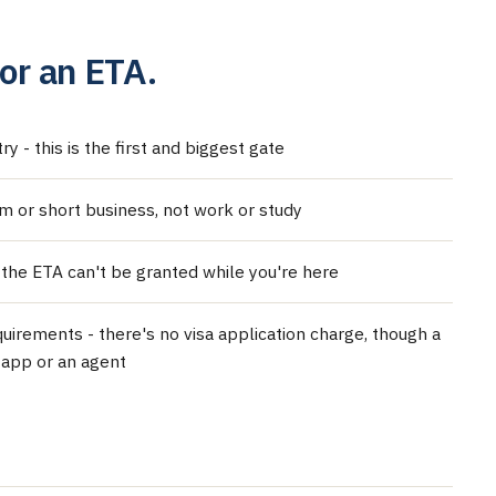
or an ETA.
y - this is the first and biggest gate
sm or short business, not work or study
 the ETA can't be granted while you're here
uirements - there's no visa application charge, though a
 app or an agent