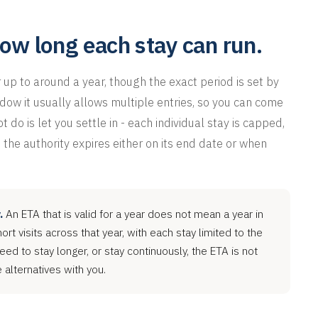
how long each stay can run.
r up to around a year, though the exact period is set by
dow it usually allows multiple entries, so you can come
 do is let you settle in - each individual stay is capped,
 the authority expires either on its end date or when
.
An ETA that is valid for a year does not mean a year in
rt visits across that year, with each stay limited to the
need to stay longer, or stay continuously, the ETA is not
alternatives with you.