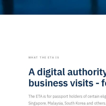
WHAT THE ETA IS
A digital authorit
business visits - 
The ETA is for passport holders of certain eli
Singapore, Malaysia, South Korea and others. 