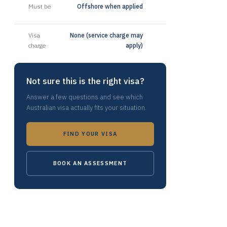
Must be
Offshore when applied
Visa
None (service charge may
charge
apply)
Not sure this is the right visa?
Answer a few questions and see which
Australian visa actually fits your situation.
FIND YOUR VISA
BOOK AN ASSESSMENT