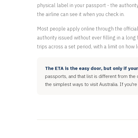
physical label in your passport - the authorit
the airline can see it when you check in.
Most people apply online through the official
authority issued without ever filling in a lon
trips across a set period, with a limit on how 
The ETA is the easy door, but only if you
passports, and that list is different from the 
the simplest ways to visit Australia. If you're