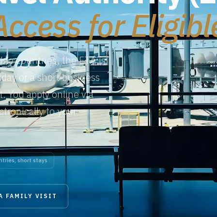
Access for Eligib
ible countries, the ETA is
liday or a short business
t. You apply online via
ctronically to your
ntries, short stays
A FAMILY VISIT