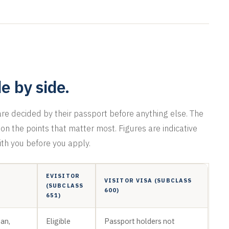
de by side.
e decided by their passport before anything else. The
n the points that matter most. Figures are indicative
ith you before you apply.
EVISITOR
VISITOR VISA (SUBCLASS
(SUBCLASS
600)
651)
pan,
Eligible
Passport holders not