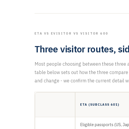
ETA VS EVISITOR VS VISITOR 600
Three visitor routes, si
Most people choosing between these three ar
table below sets out how the three compare o
and change - we confirm the current detail w
ETA (SUBCLASS 601)
Eligible passports (US, Ja