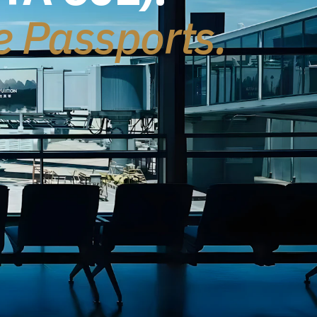
le Passports.