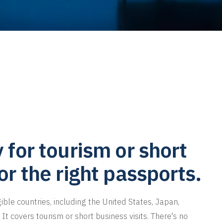
y for tourism or short
for the right passports.
gible countries, including the United States, Japan,
It covers tourism or short business visits. There's no