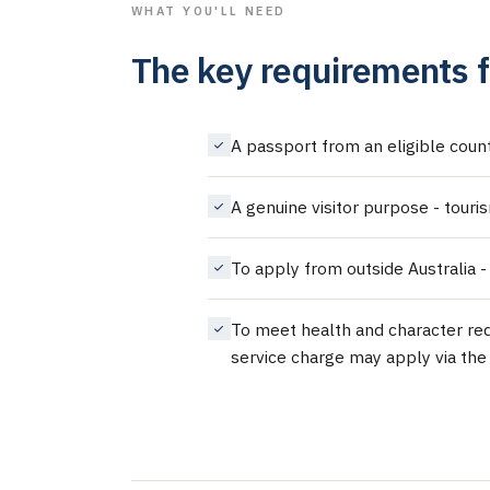
WHAT YOU'LL NEED
The key requirements f
A passport from an eligible countr
A genuine visitor purpose - touri
To apply from outside Australia -
To meet health and character req
service charge may apply via the