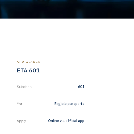
AT A GLANCE
ETA 601
Subclass
601
For
Eligible passports
Apply
Online via official app