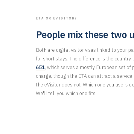
ETA OR EVISITOR?
People mix these two u
Both are digital visitor visas linked to your 
for short stays. The difference is the country
651
, which serves a mostly European set of 
charge, though the ETA can attract a servic
the eVisitor does not. Which one you use is d
We'll tell you which one fits.