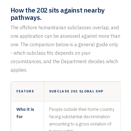
How the 202 sits against nearby
pathways.
The offshore humanitarian subclasses overlap, and
one application can be assessed against more than
one. The comparison below is a general guide only
- which subclass fits depends on your
circumstances, and the Department decides which
applies.
S
FEATURE
SUBCLASS 202 GLOBAL SHP
R
Who it is
People outside their home country
R
for
facing substantial discrimination
f
amounting to a gross violation of
p