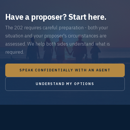
Have a proposer? Start here.
The 202 requires careful preparation - both your
situation and your proposer's circumstances are
assessed. We help both sides understand what is
required.
SPEAK CONFIDENTIALLY WITH AN AGENT
UNDERSTAND MY OPTIONS