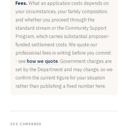
Fees.
What an application costs depends on
your circumstances, your family composition,
and whether you proceed through the
standard stream or the Community Support
Program, which carries substantial proposer-
funded settlement costs. We quote our
professional fees in writing before you commit
- see
how we quote
. Government charges are
set by the Department and may change, so we
confirm the current figure for your situation
rather than publishing a fixed number here.
202 COMPARED