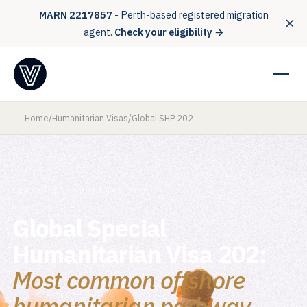
MARN 2217857
- Perth-based registered migration
agent.
Check your eligibility →
Home
/
Humanitarian Visas
/
Global SHP 202
CLASS XB - SUBCLASS 202
Global Special
Humanitarian Visa 202:
Most common offshore
humanitarian pathway.