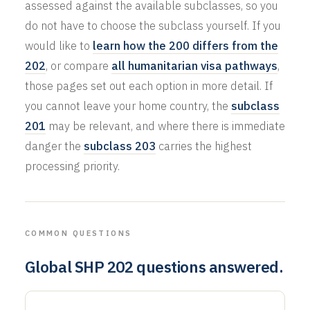
assessed against the available subclasses, so you
do not have to choose the subclass yourself. If you
would like to
learn how the 200 differs from the
202
, or compare
all humanitarian visa pathways
,
those pages set out each option in more detail. If
you cannot leave your home country, the
subclass
201
may be relevant, and where there is immediate
danger the
subclass 203
carries the highest
processing priority.
COMMON QUESTIONS
Global SHP 202 questions answered.