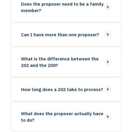
Does the proposer need to be a family
member?
Can I have more than one proposer?
What is the difference between the
202 and the 200?
How long does a 202 take to process?
What does the proposer actually have
to do?