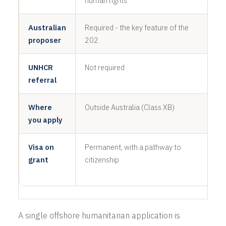
human rights
C
Australian
Required - the key feature of the
G
proposer
202
r
UNHCR
Not required
U
referral
r
Where
Outside Australia (Class XB)
O
you apply
(
Visa on
Permanent, with a pathway to
P
grant
citizenship
p
c
A single offshore humanitarian application is