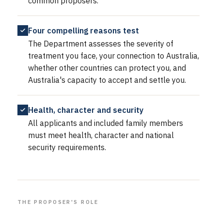
common proposers.
Four compelling reasons test
The Department assesses the severity of
treatment you face, your connection to Australia,
whether other countries can protect you, and
Australia's capacity to accept and settle you.
Health, character and security
All applicants and included family members
must meet health, character and national
security requirements.
THE PROPOSER'S ROLE