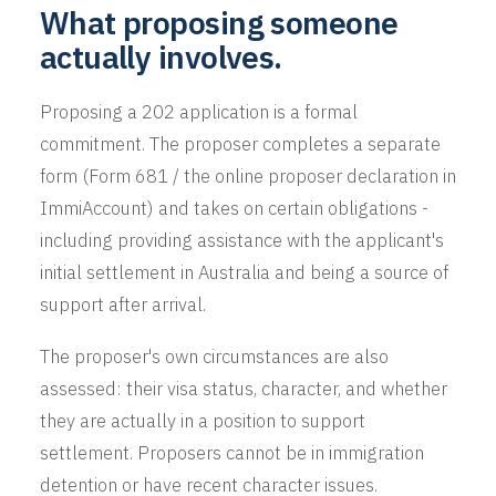
What proposing someone
actually involves.
Proposing a 202 application is a formal
commitment. The proposer completes a separate
form (Form 681 / the online proposer declaration in
ImmiAccount) and takes on certain obligations -
including providing assistance with the applicant's
initial settlement in Australia and being a source of
support after arrival.
The proposer's own circumstances are also
assessed: their visa status, character, and whether
they are actually in a position to support
settlement. Proposers cannot be in immigration
detention or have recent character issues.