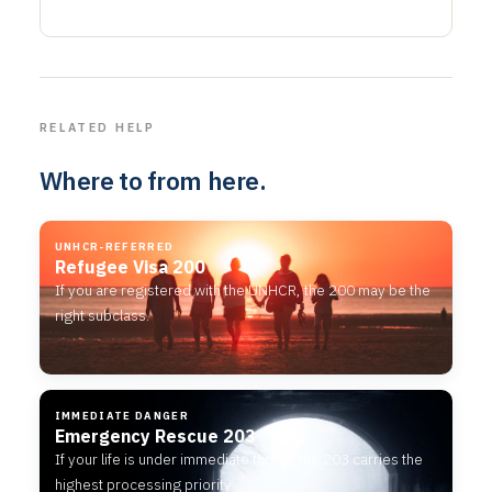
RELATED HELP
Where to from here.
UNHCR-REFERRED
Refugee Visa 200
If you are registered with the UNHCR, the 200 may be the
right subclass.
IMMEDIATE DANGER
Emergency Rescue 203
If your life is under immediate threat, the 203 carries the
highest processing priority.