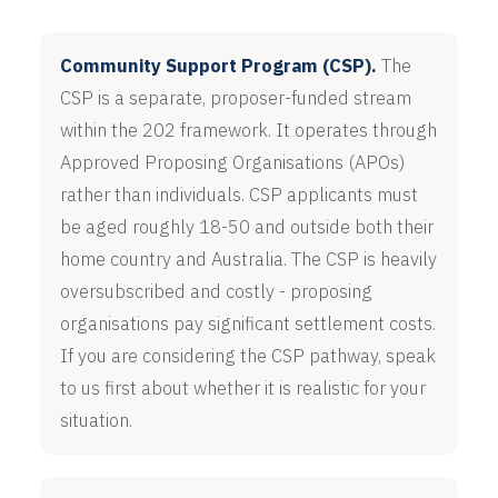
Community Support Program (CSP).
The
CSP is a separate, proposer-funded stream
within the 202 framework. It operates through
Approved Proposing Organisations (APOs)
rather than individuals. CSP applicants must
be aged roughly 18-50 and outside both their
home country and Australia. The CSP is heavily
oversubscribed and costly - proposing
organisations pay significant settlement costs.
If you are considering the CSP pathway, speak
to us first about whether it is realistic for your
situation.