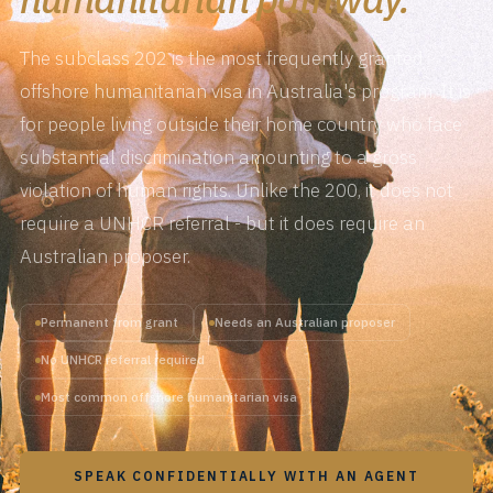
The subclass 202 is the most frequently granted
offshore humanitarian visa in Australia's program. It is
for people living outside their home country who face
substantial discrimination amounting to a gross
violation of human rights. Unlike the 200, it does not
require a UNHCR referral - but it does require an
Australian proposer.
Permanent from grant
Needs an Australian proposer
No UNHCR referral required
Most common offshore humanitarian visa
SPEAK CONFIDENTIALLY WITH AN AGENT