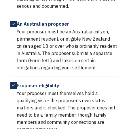
serious and documented.
An Australian proposer
Your proposer must be an Australian citizen,
permanent resident, or eligible New Zealand
citizen aged 18 or over who is ordinarily resident
in Australia. The proposer submits a separate
form (Form 681) and takes on certain
obligations regarding your settlement.
Proposer eligibility
Your proposer must themselves hold a
qualifying visa - the proposer's own status
matters and is checked. The proposer does not
need to be a family member, though family
members and community connections are