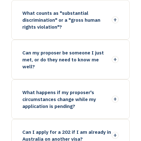
What counts as "substantial
discrimination" or a "gross human
rights violation"?
Can my proposer be someone I just
met, or do they need to know me
well?
What happens if my proposer's
circumstances change while my
application is pending?
Can I apply for a 202 if I am already in
Australia on another visa?