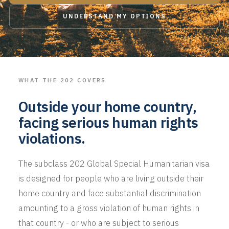
UNDERSTAND MY OPTIONS
WHAT THE 202 COVERS
Outside your home country,
facing serious human rights
violations.
The subclass 202 Global Special Humanitarian visa
is designed for people who are living outside their
home country and face substantial discrimination
amounting to a gross violation of human rights in
that country - or who are subject to serious