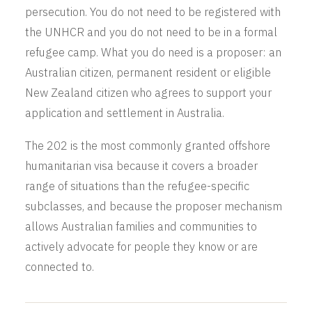
persecution. You do not need to be registered with
the UNHCR and you do not need to be in a formal
refugee camp. What you do need is a proposer: an
Australian citizen, permanent resident or eligible
New Zealand citizen who agrees to support your
application and settlement in Australia.
The 202 is the most commonly granted offshore
humanitarian visa because it covers a broader
range of situations than the refugee-specific
subclasses, and because the proposer mechanism
allows Australian families and communities to
actively advocate for people they know or are
connected to.