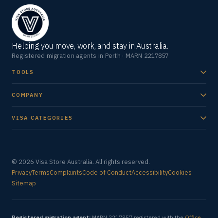
Helping you move, work, and stay in Australia.
Registered migration agents in Perth · MARN 2217857
TOOLS
COMPANY
VISA CATEGORIES
© 2026 Visa Store Australia. All rights reserved.
Privacy
Terms
Complaints
Code of Conduct
Accessibility
Cookies
Sitemap
Registered migration agent:
MARN 2217857 registered with the
Office