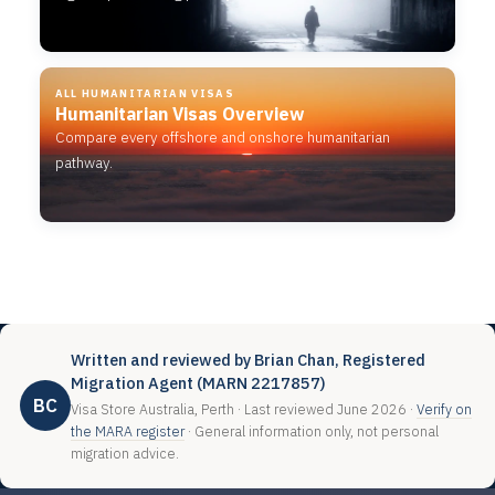
ALL HUMANITARIAN VISAS
Humanitarian Visas Overview
Compare every offshore and onshore humanitarian
pathway.
Written and reviewed by Brian Chan, Registered
Migration Agent (MARN 2217857)
BC
Visa Store Australia, Perth · Last reviewed June 2026 ·
Verify on
the MARA register
· General information only, not personal
migration advice.