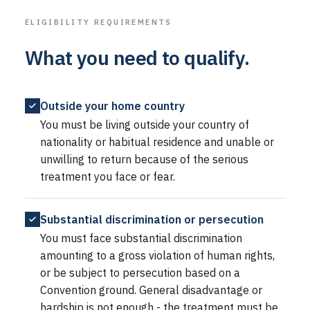
ELIGIBILITY REQUIREMENTS
What you need to qualify.
Outside your home country
You must be living outside your country of
nationality or habitual residence and unable or
unwilling to return because of the serious
treatment you face or fear.
Substantial discrimination or persecution
You must face substantial discrimination
amounting to a gross violation of human rights,
or be subject to persecution based on a
Convention ground. General disadvantage or
hardship is not enough - the treatment must be