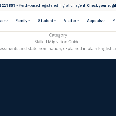
2217857
- Perth-based registered migration agent.
Check your eligi
yer
Family
Student
Visitor
Appeals
M
Category
Skilled Migration Guides
ssessments and state nomination, explained in plain English a