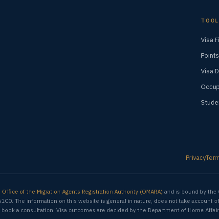
TOOL
Visa F
Points
Visa 
Occup
Stude
Privacy
Ter
e
Office of the Migration Agents Registration Authority (OMARA)
and is bound by the 
6100. The information on this website is general in nature, does not take account o
ion, book a consultation. Visa outcomes are decided by the Department of Home Affair