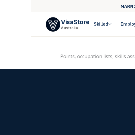
MARN 
VisaStore
Skilled
Emplo
Australia
Points, occupation lists, skills a