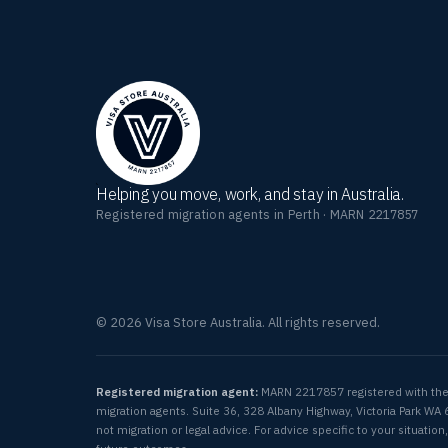
Helping you move, work, and stay in Australia.
Registered migration agents in Perth · MARN 2217857
© 2026 Visa Store Australia. All rights reserved.
Registered migration agent:
MARN 2217857 registered with th
migration agents. Suite 36, 328 Albany Highway, Victoria Park WA 
not migration or legal advice. For advice specific to your situat