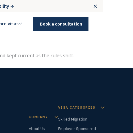
bility →
ore visas
Book a consultation
nd kept current as the rules shift.
VISA CATEGORIES
COMPANY
Skilled Migration
About Us
Employer Sponsored