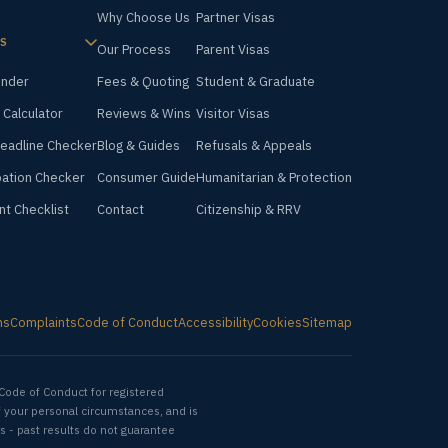
Why Choose Us
Partner Visas
S
Our Process
Parent Visas
inder
Fees & Quoting
Student & Graduate
 Calculator
Reviews & Wins
Visitor Visas
Deadline Checker
Blog & Guides
Refusals & Appeals
ation Checker
Consumer Guide
Humanitarian & Protection
nt Checklist
Contact
Citizenship & RRV
ms
Complaints
Code of Conduct
Accessibility
Cookies
Sitemap
Code of Conduct for registered
f your personal circumstances, and is
s - past results do not guarantee