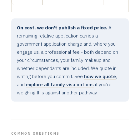
On cost, we don't publish a fixed price.
A
remaining relative application carries a
government application charge and, where you
engage us, a professional fee - both depend on
your circumstances, your family makeup and
whether dependants are included. We quote in
writing before you commit. See
how we quote
,
and
explore all family visa options
if you're
weighing this against another pathway.
COMMON QUESTIONS