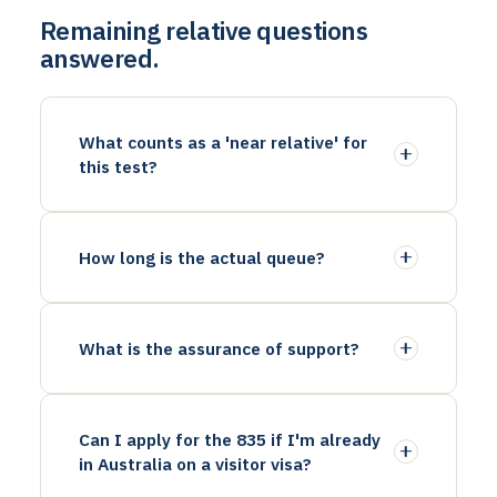
Remaining relative questions
answered.
What counts as a 'near relative' for
this test?
How long is the actual queue?
What is the assurance of support?
Can I apply for the 835 if I'm already
in Australia on a visitor visa?