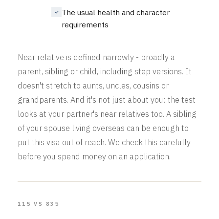
The usual health and character
requirements
Near relative is defined narrowly - broadly a
parent, sibling or child, including step versions. It
doesn't stretch to aunts, uncles, cousins or
grandparents. And it's not just about you: the test
looks at your partner's near relatives too. A sibling
of your spouse living overseas can be enough to
put this visa out of reach. We check this carefully
before you spend money on an application.
115 VS 835