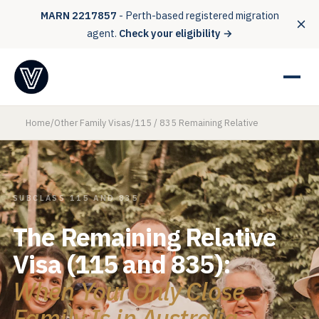
MARN 2217857
- Perth-based registered migration
agent.
Check your eligibility →
Home
/
Other Family Visas
/
115 / 835 Remaining Relative
SUBCLASS 115 AND 835
The Remaining Relative
Visa (115 and 835):
When Your Only Close
Family Is in Australia.