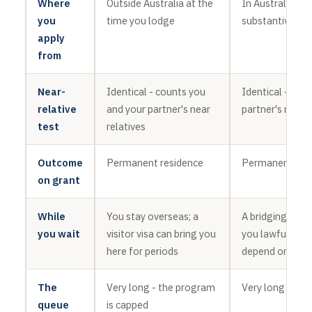
Where
Outside Australia at the
In Australia, ge
you
time you lodge
substantive vis
apply
from
Near-
Identical - counts you
Identical - cou
relative
and your partner's near
partner's near r
test
relatives
Outcome
Permanent residence
Permanent res
on grant
While
You stay overseas; a
A bridging visa
you wait
visitor visa can bring you
you lawful here
here for periods
depend on your
The
Very long - the program
Very long - the
queue
is capped