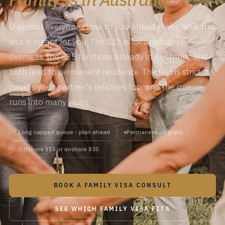
If almost everyone close to you already lives here, this
visa is meant for you. The 115 is for applicants
overseas, the 835 for those already in Australia, and
both lead to permanent residence. The test is strict, it
counts your partner's relatives too, and the queue
runs into many years.
Long capped queue - plan ahead
Permanent on grant
Offshore 115 or onshore 835
BOOK A FAMILY VISA CONSULT
SEE WHICH FAMILY VISA FITS