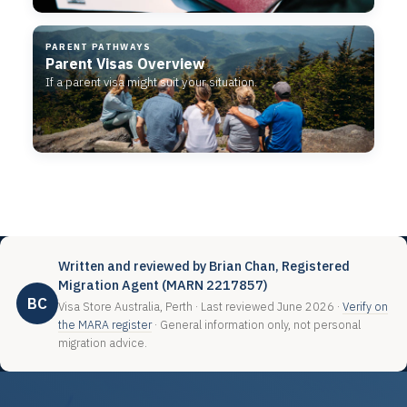
PARENT PATHWAYS
Parent Visas Overview
If a parent visa might suit your situation.
Written and reviewed by Brian Chan, Registered
Migration Agent (MARN 2217857)
BC
Visa Store Australia, Perth · Last reviewed June 2026 ·
Verify on
the MARA register
· General information only, not personal
migration advice.