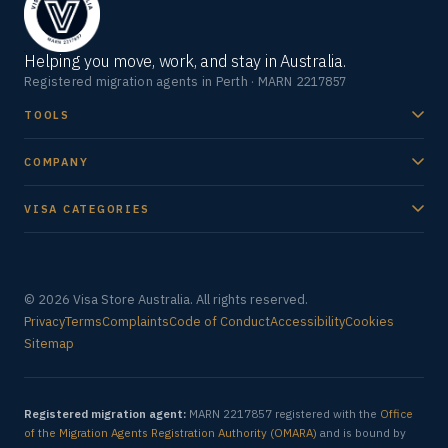
Helping you move, work, and stay in Australia.
Registered migration agents in Perth · MARN 2217857
TOOLS
COMPANY
VISA CATEGORIES
© 2026 Visa Store Australia. All rights reserved.
Privacy
Terms
Complaints
Code of Conduct
Accessibility
Cookies
Sitemap
Registered migration agent:
MARN 2217857 registered with the
Office
of the Migration Agents Registration Authority (OMARA)
and is bound by