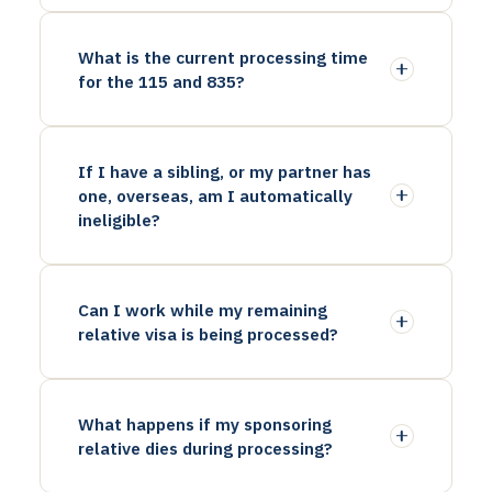
What is the current processing time
for the 115 and 835?
If I have a sibling, or my partner has
one, overseas, am I automatically
ineligible?
Can I work while my remaining
relative visa is being processed?
What happens if my sponsoring
relative dies during processing?