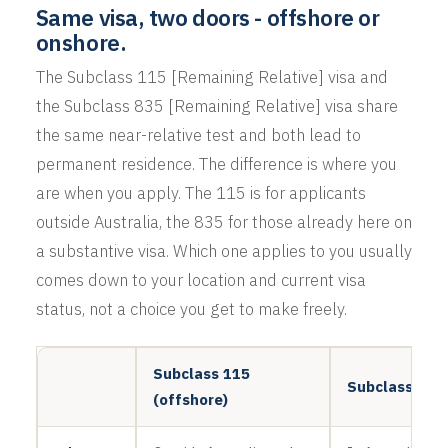
Same visa, two doors - offshore or
onshore.
The Subclass 115 [Remaining Relative] visa and
the Subclass 835 [Remaining Relative] visa share
the same near-relative test and both lead to
permanent residence. The difference is where you
are when you apply. The 115 is for applicants
outside Australia, the 835 for those already here on
a substantive visa. Which one applies to you usually
comes down to your location and current visa
status, not a choice you get to make freely.
Subclass 115
Subclass 835 
(offshore)