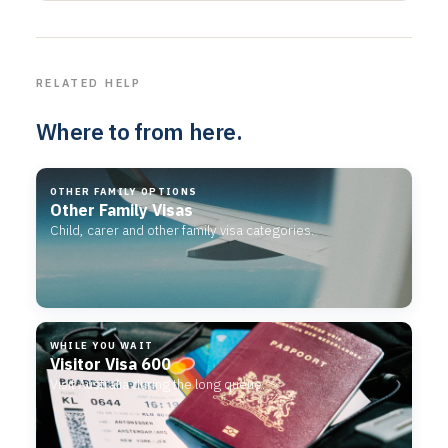
RELATED HELP
Where to from here.
OTHER FAMILY OPTIONS
Other Family Visas
Child, carer and other family visa categories.
WHILE YOU WAIT
Visitor Visa 600
Visit Australia during the long queue.