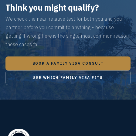
Think you might qualify?
We check the near-relative test for both you and your
partner before you commit to anything - because
getting it wrong here is the single most common reason
these cases fail.
BOOK A FAMILY VISA CONSULT
SEE WHICH FAMILY VISA FITS