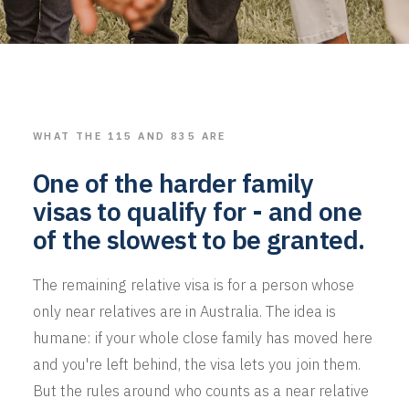
WHAT THE 115 AND 835 ARE
One of the harder family
visas to qualify for - and one
of the slowest to be granted.
The remaining relative visa is for a person whose
only near relatives are in Australia. The idea is
humane: if your whole close family has moved here
and you're left behind, the visa lets you join them.
But the rules around who counts as a near relative