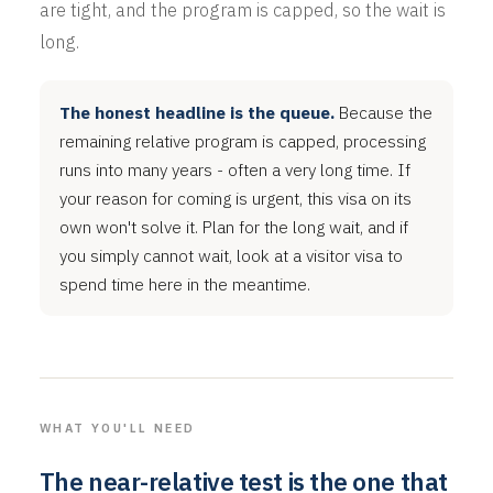
are tight, and the program is capped, so the wait is
long.
The honest headline is the queue.
Because the
remaining relative program is capped, processing
runs into many years - often a very long time. If
your reason for coming is urgent, this visa on its
own won't solve it. Plan for the long wait, and if
you simply cannot wait, look at a visitor visa to
spend time here in the meantime.
WHAT YOU'LL NEED
The near-relative test is the one that