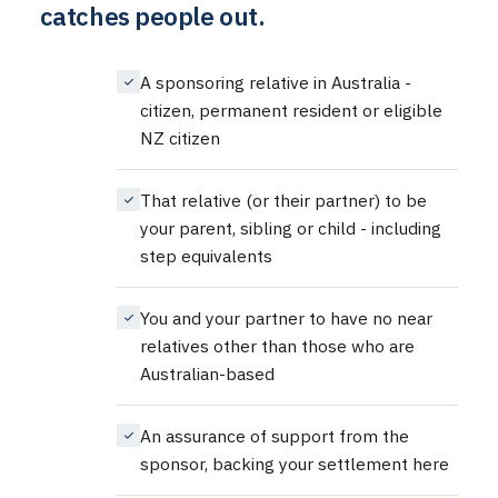
catches people out.
A sponsoring relative in Australia -
citizen, permanent resident or eligible
NZ citizen
That relative (or their partner) to be
your parent, sibling or child - including
step equivalents
You and your partner to have no near
relatives other than those who are
Australian-based
An assurance of support from the
sponsor, backing your settlement here