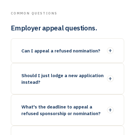
COMMON QUESTIONS
Employer appeal questions.
Can I appeal a refused nomination?
Should I just lodge a new application
instead?
What's the deadline to appeal a
refused sponsorship or nomination?