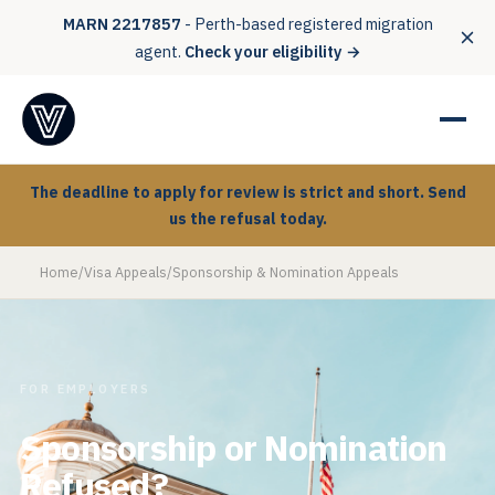
MARN 2217857
- Perth-based registered migration
agent.
Check your eligibility →
The deadline to apply for review is strict and short. Send
us the refusal today.
Home
/
Visa Appeals
/
Sponsorship & Nomination Appeals
FOR EMPLOYERS
Sponsorship or Nomination
Refused?