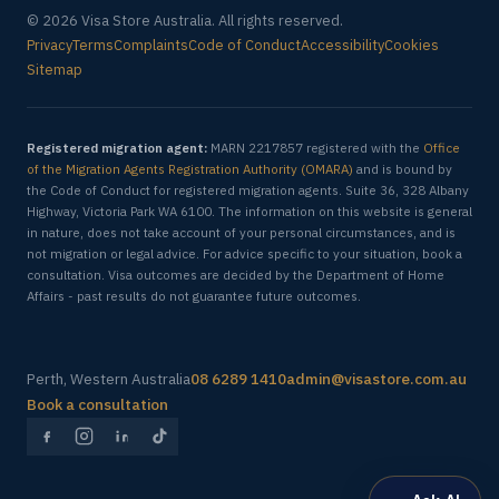
© 2026 Visa Store Australia. All rights reserved.
Privacy
Terms
Complaints
Code of Conduct
Accessibility
Cookies
Sitemap
Registered migration agent:
MARN 2217857 registered with the
Office
of the Migration Agents Registration Authority (OMARA)
and is bound by
the Code of Conduct for registered migration agents. Suite 36, 328 Albany
Highway, Victoria Park WA 6100. The information on this website is general
in nature, does not take account of your personal circumstances, and is
not migration or legal advice. For advice specific to your situation, book a
consultation. Visa outcomes are decided by the Department of Home
Affairs - past results do not guarantee future outcomes.
Perth, Western Australia
08 6289 1410
admin@visastore.com.au
Book a consultation