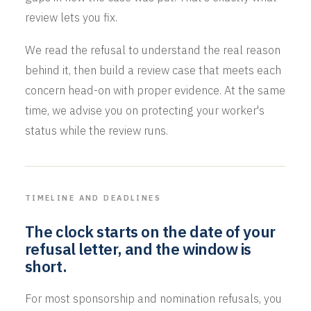
review lets you fix.
We read the refusal to understand the real reason
behind it, then build a review case that meets each
concern head-on with proper evidence. At the same
time, we advise you on protecting your worker's
status while the review runs.
TIMELINE AND DEADLINES
The clock starts on the date of your
refusal letter, and the window is
short.
For most sponsorship and nomination refusals, you