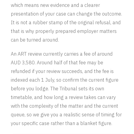
which means new evidence and a clearer
presentation of your case can change the outcome.
It is not a rubber stamp of the original refusal, and
that is why properly prepared employer matters
can be turned around.
An ART review currently carries a fee of around
AUD 3,580. Around half of that fee may be
refunded if your review succeeds, and the fee is
indexed each 1 July, so confirm the current figure
before you lodge. The Tribunal sets its own
timetable, and how long a review takes can vary
with the complexity of the matter and the current
queue, so we give you a realistic sense of timing for
your specific case rather than a blanket figure.