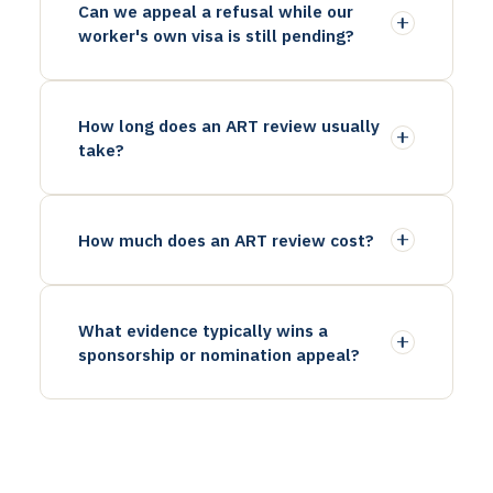
Can we appeal a refusal while our
worker's own visa is still pending?
How long does an ART review usually
take?
How much does an ART review cost?
What evidence typically wins a
sponsorship or nomination appeal?