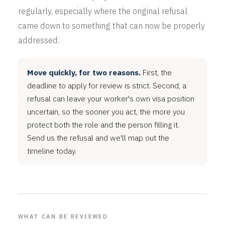
regularly, especially where the original refusal
came down to something that can now be properly
addressed.
Move quickly, for two reasons.
First, the
deadline to apply for review is strict. Second, a
refusal can leave your worker's own visa position
uncertain, so the sooner you act, the more you
protect both the role and the person filling it.
Send us the refusal and we'll map out the
timeline today.
WHAT CAN BE REVIEWED