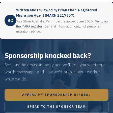
Written and reviewed by Brian Chan, Registered
Migration Agent (MARN 2217857)
BC
Visa Store Australia, Perth · Last reviewed June 2026 ·
Verify on
the MARA register
· General information only, not personal
migration advice.
Sponsorship knocked back?
Send us the decision today and we'll tell you whether it's
worth reviewing - and how we'd protect your worker
while we do.
APPEAL MY SPONSORSHIP REFUSAL
SPEAK TO THE SPONSOR TEAM