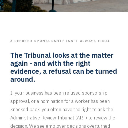
A REFUSED SPONSORSHIP ISN'T ALWAYS FINAL
The Tribunal looks at the matter
again - and with the right
evidence, a refusal can be turned
around.
If your business has been refused sponsorship
approval, or a nomination for a worker has been
knocked back, you often have the right to ask the
Administrative Review Tribunal (ART) to review the
decision. We see employer decisions overturned