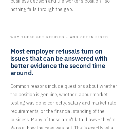
business decision and the worker's position - so
nothing falls through the gap.
WHY THESE GET REFUSED - AND OFTEN FIXED
Most employer refusals turn on
issues that can be answered with
better evidence the second time
around.
Common reasons include questions about whether
the position is genuine, whether labour market
testing was done correctly, salary and market rate
requirements, or the financial standing of the
business. Many of these aren't fatal flaws - they're
gaps in how the case was put. That's exactly what