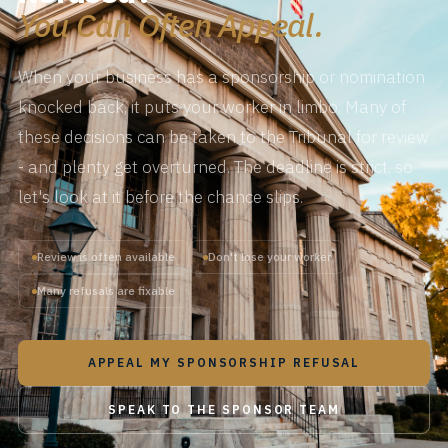
You Can Often Appeal.
When your business has a sponsorship or nomination
knocked back, it puts your worker in limbo. Many of
these decisions can be taken to the Tribunal for review
- and plenty get overturned. The deadline is strict, so
let's look at it before the chance slips.
Review is often available
Don't lose your worker
Many refusals are fixable
APPEAL MY SPONSORSHIP REFUSAL
SPEAK TO THE SPONSOR TEAM