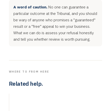
A word of caution.
No one can guarantee a
particular outcome at the Tribunal, and you should
be wary of anyone who promises a "guaranteed"
result or a "free" appeal to win your business.
What we can do is assess your refusal honestly
and tell you whether review is worth pursuing.
WHERE TO FROM HERE
Related help.
GET THE NEXT ONE RIGHT
Employer-Sponsored Visas