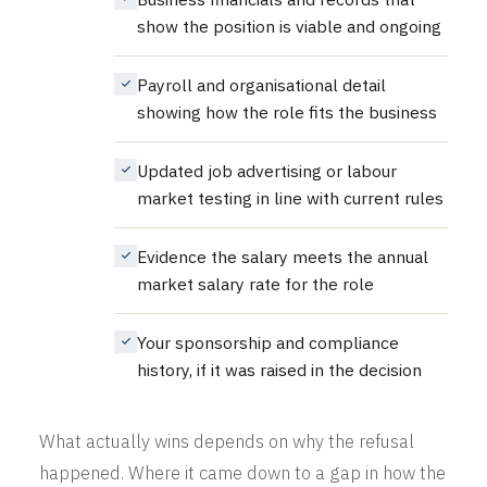
show the position is viable and ongoing
Payroll and organisational detail
showing how the role fits the business
Updated job advertising or labour
market testing in line with current rules
Evidence the salary meets the annual
market salary rate for the role
Your sponsorship and compliance
history, if it was raised in the decision
What actually wins depends on why the refusal
happened. Where it came down to a gap in how the