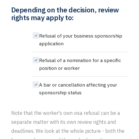
Depending on the decision, review
rights may apply to:
Refusal of your business sponsorship
application
Refusal of a nomination for a specific
position or worker
A bar or cancellation affecting your
sponsorship status
Note that the worker's own visa refusal can be a
separate matter with its own review rights and
deadlines. We look at the whole picture - both the