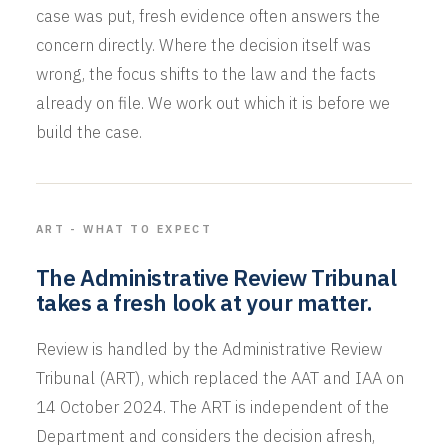
case was put, fresh evidence often answers the
concern directly. Where the decision itself was
wrong, the focus shifts to the law and the facts
already on file. We work out which it is before we
build the case.
ART - WHAT TO EXPECT
The Administrative Review Tribunal
takes a fresh look at your matter.
Review is handled by the Administrative Review
Tribunal (ART), which replaced the AAT and IAA on
14 October 2024. The ART is independent of the
Department and considers the decision afresh,