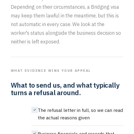
Depending on their circumstances, a Bridging visa
may keep them lawful in the meantime, but this is
not automatic in every case. We look at the
worker's status alongside the business decision so
neither is left exposed.
WHAT EVIDENCE WINS YOUR APPEAL
What to send us, and what typically
turns a refusal around.
The refusal letter in full, so we can read
the actual reasons given
Business financials and records that