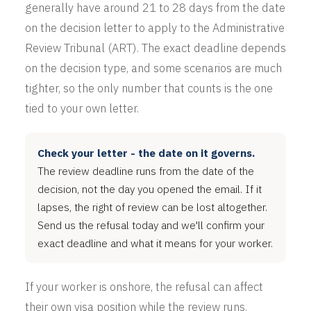
generally have around 21 to 28 days from the date
on the decision letter to apply to the Administrative
Review Tribunal (ART). The exact deadline depends
on the decision type, and some scenarios are much
tighter, so the only number that counts is the one
tied to your own letter.
Check your letter - the date on it governs.
The review deadline runs from the date of the
decision, not the day you opened the email. If it
lapses, the right of review can be lost altogether.
Send us the refusal today and we'll confirm your
exact deadline and what it means for your worker.
If your worker is onshore, the refusal can affect
their own visa position while the review runs.