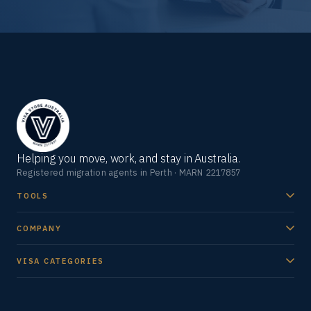
Helping you move, work, and stay in Australia.
Registered migration agents in Perth · MARN 2217857
TOOLS
COMPANY
VISA CATEGORIES