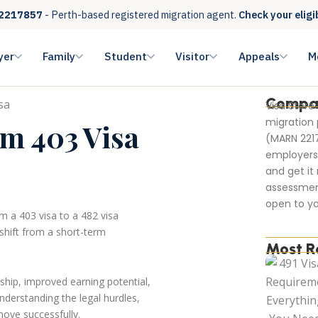
2217857
- Perth-based registered migration agent.
Check your eligi
yer
Family
Student
Visitor
Appeals
M
Compa
Visa Store
migration 
m 403 Visa
(MARN 221
employers 
and get it 
assessmen
open to yo
m a 403 visa to a 482 visa
shift from a short-term
Most R
ship, improved earning potential,
nderstanding the legal hurdles,
 move successfully.