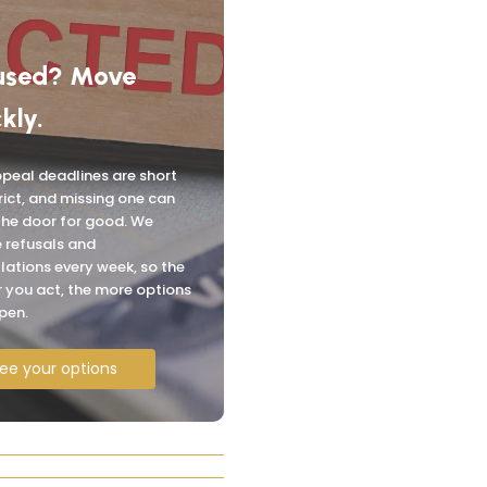
used? Move
kly.
peal deadlines are short
rict, and missing one can
the door for good. We
 refusals and
lations every week, so the
 you act, the more options
pen.
ee your options