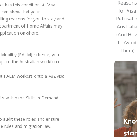
sa has this condition. At Visa
ou can show that your
ling reasons for you to stay and
e Department of Home Affairs may
pplication on-shore.
ur Mobility (PALM) scheme, you
apt to the Australian workforce.
st PALM workers onto a 482 visa
s within the Skills in Demand
 audit these roles and ensure
Kno
e rules and migration law.
sta