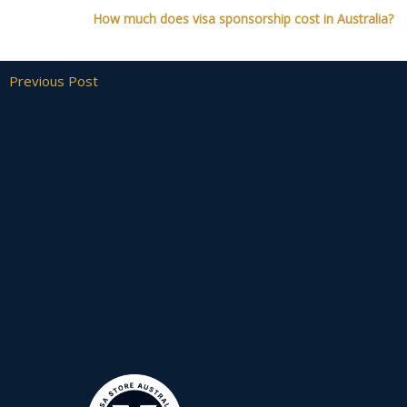
How much does visa sponsorship cost in Australia?
Previous Post