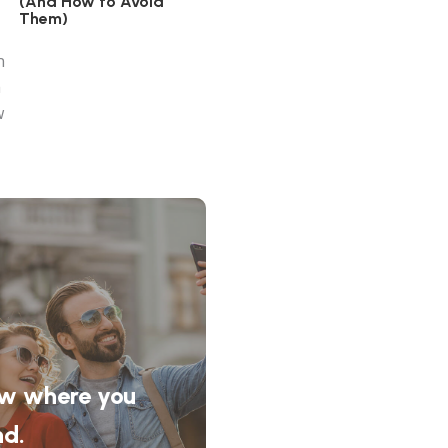
(And How to Avoid
Them)
w where you
nd.