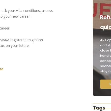
check your visa conditions, assess
Ref
to your new career.
quic
career.
OMARA registered migration
ART ap
and st
cus on your future.
close 
handle
cancel
sooner
sa
stay o
S
Tags