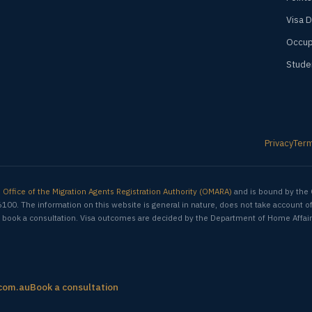
Visa 
Occup
Stude
Privacy
Ter
e
Office of the Migration Agents Registration Authority (OMARA)
and is bound by the 
6100. The information on this website is general in nature, does not take account o
ion, book a consultation. Visa outcomes are decided by the Department of Home Affair
com.au
Book a consultation