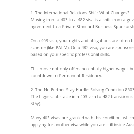
1. The International Relations Shift: What Changes?
Moving from a 403 to a 482 visa is a shift from a go
agreement to a Private Standard Business Sponsorsh
On a 403 visa, your rights and obligations are often ti
scheme (like PALM). On a 482 visa, you are sponsore
based on your specific professional skills.
This move not only offers potentially higher wages but
countdown to Permanent Residency.
2. The No Further Stay Hurdle: Solving Condition 850
The biggest obstacle in a 403 visa to 482 transition i
Stay).
Many 403 visas are granted with this condition, which
applying for another visa while you are still inside Aust