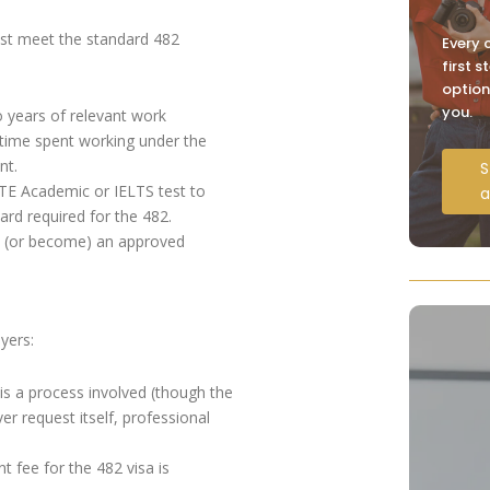
ust meet the standard 482
Every c
first 
option
you.
 years of relevant work
 time spent working under the
nt.
S
 PTE Academic or IELTS test to
a
rd required for the 482.
 (or become) an approved
yers:
is a process involved (though the
r request itself, professional
t fee for the 482 visa is