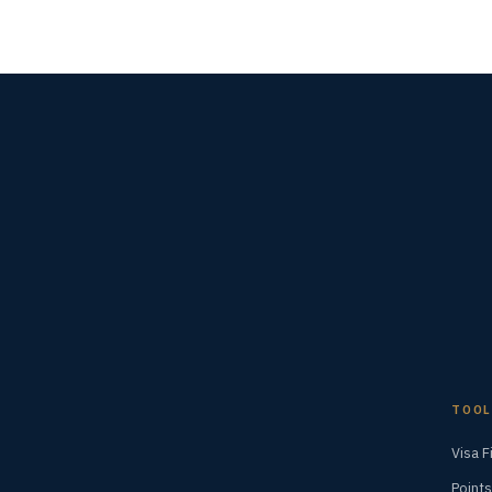
TOOL
Visa F
Points