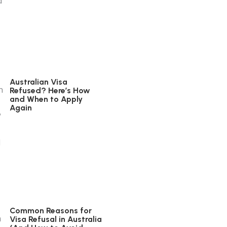
Australian Visa
Refused? Here’s How
and When to Apply
Again
Common Reasons for
Visa Refusal in Australia