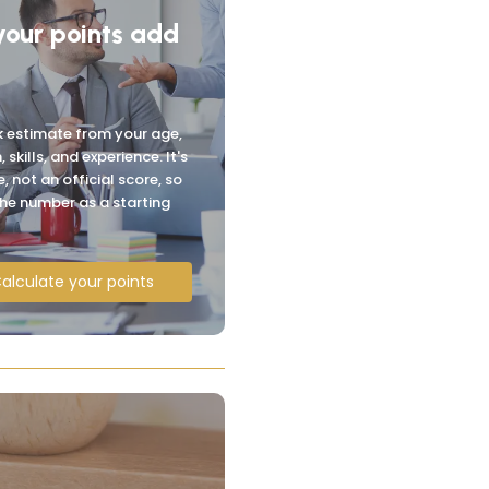
your points add
k estimate from your age,
, skills, and experience. It's
, not an official score, so
the number as a starting
alculate your points