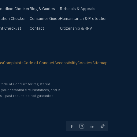
Deadline Checker
Blog & Guides
Refusals & Appeals
ation Checker
Consumer Guide
Humanitarian & Protection
nt Checklist
Contact
Citizenship & RRV
ms
Complaints
Code of Conduct
Accessibility
Cookies
Sitemap
Code of Conduct for registered
f your personal circumstances, and is
s - past results do not guarantee