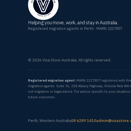
Helping you move, work, and stay in Australia.
Registered migration agents in Perth · MARN 2217857
© 2026 Visa Store Australia. All rights reserved.
Registered migration agent:
MARN 2217857 registered with th
migration agents. Suite 36, 328 Albany Highway, Victoria Park WA 
not migration or legal advice. For advice specific to your situat
future outcomes.
Perth, Western Australia
08 6289 1410
admin@visastore.