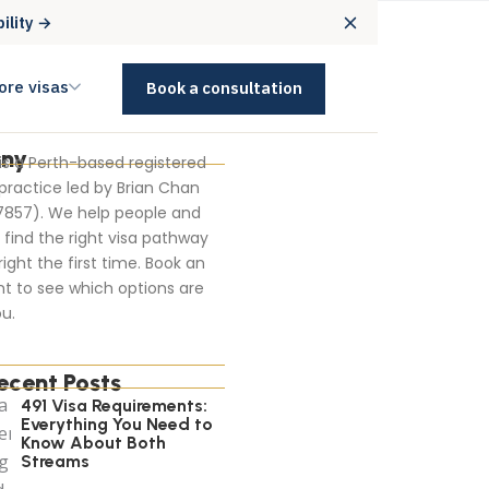
bility →
ore visas
Book a consultation
ny
 is a Perth-based registered
practice led by Brian Chan
7857). We help people and
find the right visa pathway
right the first time. Book an
t to see which options are
u.
ecent Posts
491 Visa Requirements:
Everything You Need to
Know About Both
Streams