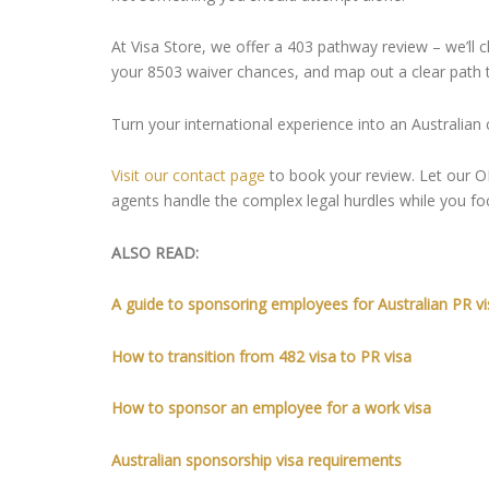
At Visa Store, we offer a 403 pathway review – we’ll 
your 8503 waiver chances, and map out a clear path 
Turn your international experience into an Australian 
Visit our contact page
to book your review. Let our 
agents handle the complex legal hurdles while you fo
ALSO READ:
A guide to sponsoring employees for Australian PR vi
How to transition from 482 visa to PR visa
How to sponsor an employee for a work visa
Australian sponsorship visa requirements