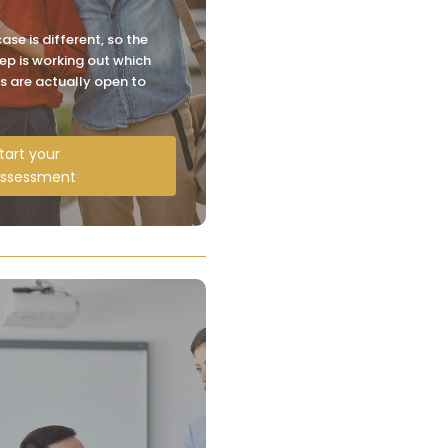
ase is different, so the
step is working out which
s are actually open to
tart your
ssessment