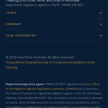
Helping you move, work, and stay in Australia.
Registered migration agents in Perth · MARN 2217857
TOOLS
COMPANY
VISA CATEGORIES
© 2026 Visa Store Australia. All rights reserved.
Privacy
Terms
Complaints
Code of Conduct
Accessibility
Cookies
Sitemap
Registered migration agent:
MARN 2217857 registered with the
Office
of the Migration Agents Registration Authority (OMARA)
and is bound by
the Code of Conduct for registered migration agents. Suite 36, 328 Albany
Highway, Victoria Park WA 6100. The information on this website is general
in nature, does not take account of your personal circumstances, and is
not migration or legal advice. For advice specific to your situation, book a