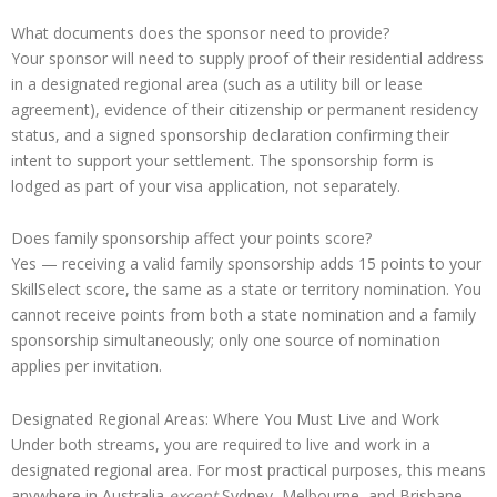
What documents does the sponsor need to provide?
Your sponsor will need to supply proof of their residential address
in a designated regional area (such as a utility bill or lease
agreement), evidence of their citizenship or permanent residency
status, and a signed sponsorship declaration confirming their
intent to support your settlement. The sponsorship form is
lodged as part of your visa application, not separately.
Does family sponsorship affect your points score?
Yes — receiving a valid family sponsorship adds 15 points to your
SkillSelect score, the same as a state or territory nomination. You
cannot receive points from both a state nomination and a family
sponsorship simultaneously; only one source of nomination
applies per invitation.
Designated Regional Areas: Where You Must Live and Work
Under both streams, you are required to live and work in a
designated regional area. For most practical purposes, this means
anywhere in Australia
except
Sydney, Melbourne, and Brisbane.