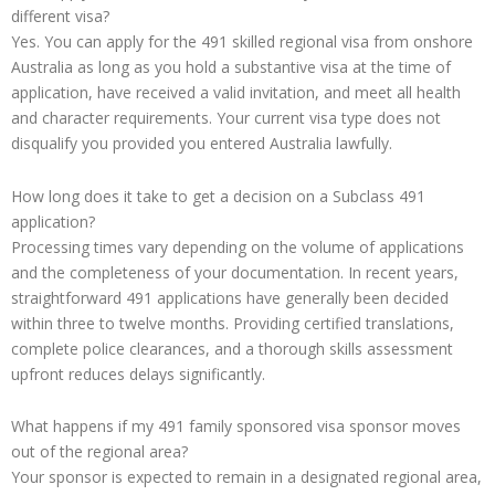
different visa?
Yes. You can apply for the 491 skilled regional visa from onshore
Australia as long as you hold a substantive visa at the time of
application, have received a valid invitation, and meet all health
and character requirements. Your current visa type does not
disqualify you provided you entered Australia lawfully.
How long does it take to get a decision on a Subclass 491
application?
Processing times vary depending on the volume of applications
and the completeness of your documentation. In recent years,
straightforward 491 applications have generally been decided
within three to twelve months. Providing certified translations,
complete police clearances, and a thorough skills assessment
upfront reduces delays significantly.
What happens if my 491 family sponsored visa sponsor moves
out of the regional area?
Your sponsor is expected to remain in a designated regional area,