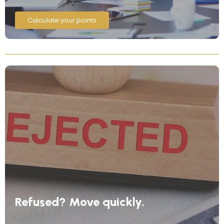
Calculate your points
Refused? Move quickly.