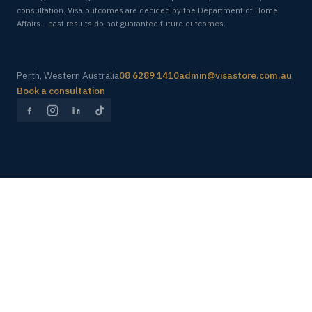
consultation. Visa outcomes are decided by the Department of Home
Affairs - past results do not guarantee future outcomes.
Perth, Western Australia
08 6289 1410
admin@visastore.com.au
Book a consultation