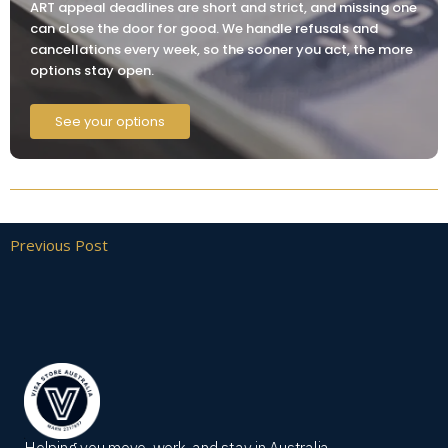
ART appeal deadlines are short and strict, and missing one
can close the door for good. We handle refusals and
cancellations every week, so the sooner you act, the more
options stay open.
See your options
Previous Post