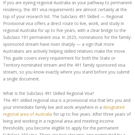
If you are eyeing regional Australia as your pathway to permanent
residency, the 491 visa requirements are almost certainly at the
top of your research list. The Subclass 491 Skilled — Regional
Provisional visa offers a direct route to live, work, and study in
regional Australia for up to five years, with a clear bridge to the
Subclass 191 permanent visa. In 2025, nominations for the family-
sponsored stream have risen sharply — a sign that more
Australians are actively helping skilled relatives make the move.
This guide covers every requirement for both the State or
Territory nominated stream and the 491 family sponsored visa
stream, so you know exactly where you stand before you submit
a single document.
What Is the Subclass 491 Skilled Regional Visa?
The 491 skilled regional visa is a provisional visa that lets you and
your immediate family live and work anywhere in a
designated
regional area of Australia
for up to five years. After three years of
living and working in a regional area and meeting income
thresholds, you become eligible to apply for the permanent
Subclass 191 visa. There are two streams: one nominated by a