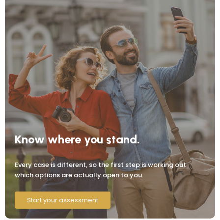
Know where you stand.
Every case is different, so the first step is working out
which options are actually open to you.
Start your assessment