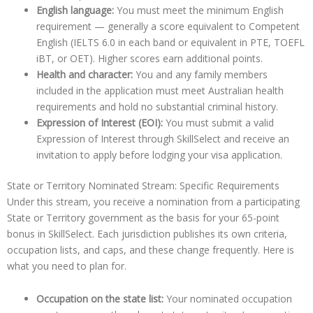
English language:
You must meet the minimum English
requirement — generally a score equivalent to Competent
English (IELTS 6.0 in each band or equivalent in PTE, TOEFL
iBT, or OET). Higher scores earn additional points.
Health and character:
You and any family members
included in the application must meet Australian health
requirements and hold no substantial criminal history.
Expression of Interest (EOI):
You must submit a valid
Expression of Interest through SkillSelect and receive an
invitation to apply before lodging your visa application.
State or Territory Nominated Stream: Specific Requirements
Under this stream, you receive a nomination from a participating
State or Territory government as the basis for your 65-point
bonus in SkillSelect. Each jurisdiction publishes its own criteria,
occupation lists, and caps, and these change frequently. Here is
what you need to plan for.
Occupation on the state list:
Your nominated occupation