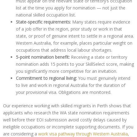
must appear on the relevant state or territory’s occupation
list at the time you apply for nomination — not just the
national skilled occupation list.
State-specific requirements:
Many states require evidence
of a job offer in the region, prior study or work in that
state, or proof of genuine intent to settle in a regional area.
Western Australia, for example, places particular weight on
occupations that address local labour shortages.
5-point nomination benefit:
Receiving a state or territory
nomination adds 15 points to your SkillSelect score, making
you significantly more competitive for an invitation.
Commitment to regional living:
You must genuinely intend
to live and work in regional Australia for the duration of
your provisional visa. Obligations are monitored.
Our experience working with skilled migrants in Perth shows that
applicants who research the WA state nomination requirements
well before their EOI submission avoid costly delays caused by
ineligible occupations or incomplete supporting documents. If you
are considering a
work visa pathway through Western Australia
,