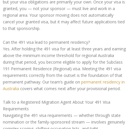
but your visa obligations are primarily your own. Once your visa is
granted, you — not your sponsor — must live and work in a
regional area. Your sponsor moving does not automatically
cancel your granted visa, but it may affect future applications tied
to that sponsorship.
Can the 491 visa lead to permanent residency?
Yes. After holding the 491 visa for at least three years and earning
above the minimum income threshold for regional Australia
during that period, you become eligible to apply for the Subclass
191 Permanent Residence (Regional) visa. Meeting the 491 visa
requirements correctly from the outset is the foundation of that
permanent pathway. Our team’s guide on
permanent residency in
Australia
covers what comes next after your provisional period.
Talk to a Registered Migration Agent About Your 491 Visa
Requirements
Navigating the 491 visa requirements — whether through state
nomination or the family-sponsored stream — involves genuinely
complex scoring, shifting occupation lists, and tight