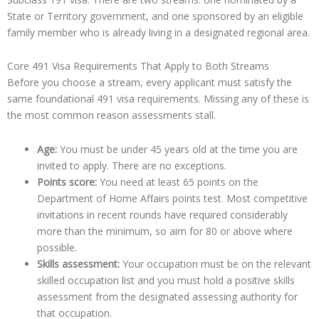
State or Territory government, and one sponsored by an eligible
family member who is already living in a designated regional area.
Core 491 Visa Requirements That Apply to Both Streams
Before you choose a stream, every applicant must satisfy the
same foundational 491 visa requirements. Missing any of these is
the most common reason assessments stall.
Age:
You must be under 45 years old at the time you are
invited to apply. There are no exceptions.
Points score:
You need at least 65 points on the
Department of Home Affairs points test. Most competitive
invitations in recent rounds have required considerably
more than the minimum, so aim for 80 or above where
possible.
Skills assessment:
Your occupation must be on the relevant
skilled occupation list and you must hold a positive skills
assessment from the designated assessing authority for
that occupation.