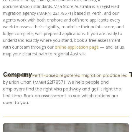
documentation standards. Visa Store Australia is a registered
migration agency (MARN: 22178571) based in Perth, and our
agents work with both onshore and offshore applicants every
week to assess their eligibility, maximise their points score, and
lodge complete, well-prepared applications. If you are ready to
understand exactly where you stand, book a free assessment
with our team through our
online application page
— and let us
map your clearest path to regional Australia.
Company
Visa Store is a Perth-based registered migration practice led
by Brian Chan (MARN 2217857). We help people and
employers find the right visa pathway and get it right the
first time. Book an assessment to see which options are
open to you.