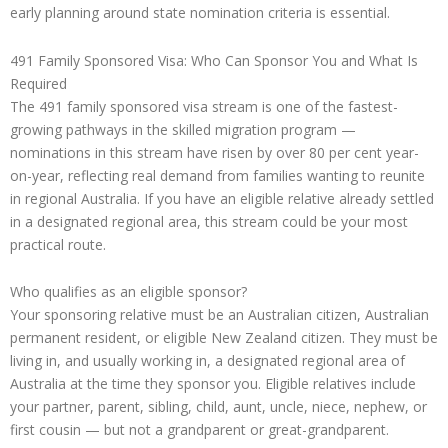
early planning around state nomination criteria is essential.
491 Family Sponsored Visa: Who Can Sponsor You and What Is
Required
The 491 family sponsored visa stream is one of the fastest-
growing pathways in the skilled migration program —
nominations in this stream have risen by over 80 per cent year-
on-year, reflecting real demand from families wanting to reunite
in regional Australia. If you have an eligible relative already settled
in a designated regional area, this stream could be your most
practical route.
Who qualifies as an eligible sponsor?
Your sponsoring relative must be an Australian citizen, Australian
permanent resident, or eligible New Zealand citizen. They must be
living in, and usually working in, a designated regional area of
Australia at the time they sponsor you. Eligible relatives include
your partner, parent, sibling, child, aunt, uncle, niece, nephew, or
first cousin — but not a grandparent or great-grandparent.