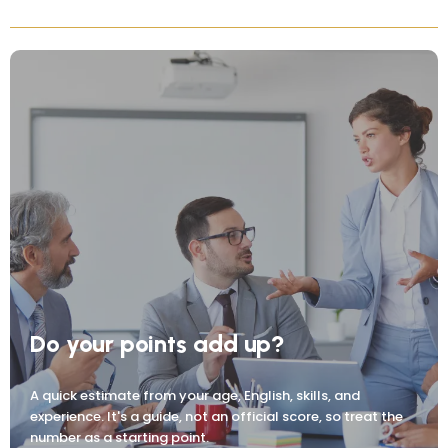
Do your points add up?
A quick estimate from your age, English, skills, and
experience. It's a guide, not an official score, so treat the
number as a starting point.