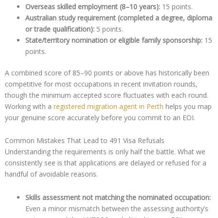
Overseas skilled employment (8–10 years):
15 points.
Australian study requirement (completed a degree, diploma
or trade qualification):
5 points.
State/territory nomination or eligible family sponsorship:
15
points.
A combined score of 85–90 points or above has historically been
competitive for most occupations in recent invitation rounds,
though the minimum accepted score fluctuates with each round.
Working with a
registered migration agent in Perth
helps you map
your genuine score accurately before you commit to an EOI.
Common Mistakes That Lead to 491 Visa Refusals
Understanding the requirements is only half the battle. What we
consistently see is that applications are delayed or refused for a
handful of avoidable reasons.
Skills assessment not matching the nominated occupation:
Even a minor mismatch between the assessing authority’s