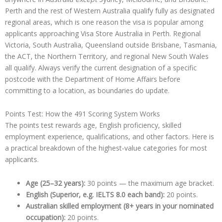
Perth and the rest of Western Australia qualify fully as designated
regional areas, which is one reason the visa is popular among
applicants approaching Visa Store Australia in Perth. Regional
Victoria, South Australia, Queensland outside Brisbane, Tasmania,
the ACT, the Northern Territory, and regional New South Wales
all qualify. Always verify the current designation of a specific
postcode with the Department of Home Affairs before
committing to a location, as boundaries do update.
Points Test: How the 491 Scoring System Works
The points test rewards age, English proficiency, skilled
employment experience, qualifications, and other factors. Here is
a practical breakdown of the highest-value categories for most
applicants.
Age (25–32 years):
30 points — the maximum age bracket.
English (Superior, e.g. IELTS 8.0 each band):
20 points.
Australian skilled employment (8+ years in your nominated
occupation):
20 points.