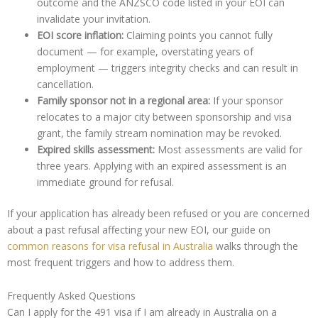
outcome and the ANZSCO code listed in your EOI can
invalidate your invitation.
EOI score inflation:
Claiming points you cannot fully
document — for example, overstating years of
employment — triggers integrity checks and can result in
cancellation.
Family sponsor not in a regional area:
If your sponsor
relocates to a major city between sponsorship and visa
grant, the family stream nomination may be revoked.
Expired skills assessment:
Most assessments are valid for
three years. Applying with an expired assessment is an
immediate ground for refusal.
If your application has already been refused or you are concerned
about a past refusal affecting your new EOI, our guide on
common reasons for visa refusal in Australia
walks through the
most frequent triggers and how to address them.
Frequently Asked Questions
Can I apply for the 491 visa if I am already in Australia on a