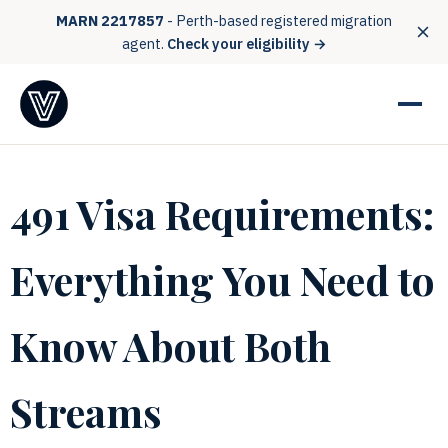
MARN 2217857
- Perth-based registered migration
agent.
Check your eligibility →
491 Visa Requirements:
Everything You Need to
Know About Both
Streams