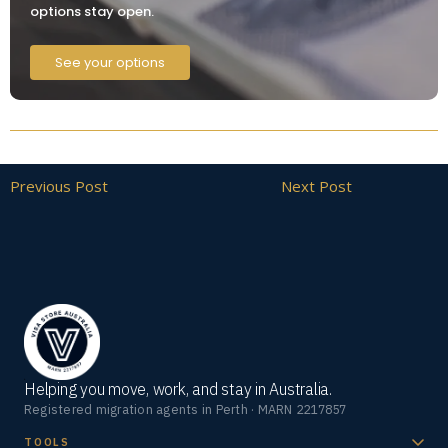
options stay open.
See your options
Previous Post
Next Post
Helping you move, work, and stay in Australia.
Registered migration agents in Perth · MARN 2217857
TOOLS