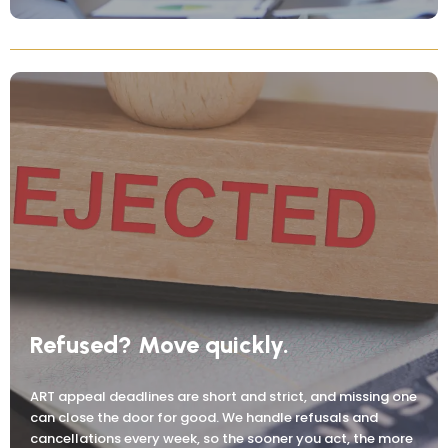
Refused? Move quickly.
ART appeal deadlines are short and strict, and missing one
can close the door for good. We handle refusals and
cancellations every week, so the sooner you act, the more