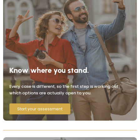
Know where you stand.
Every case is different, so the first step is working out
which options are actually open to you.
Start your assessment