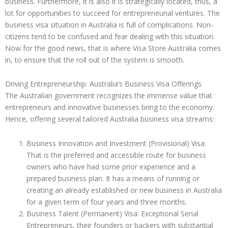
business. Furthermore, it is also it is strategically located, thus, a
lot for opportunities to succeed for entrepreneurial ventures. The
business visa situation in Australia is full of complications. Non-
citizens tend to be confused and fear dealing with this situation.
Now for the good news, that is where Visa Store Australia comes
in, to ensure that the roll out of the system is smooth.
Driving Entrepreneurship: Australia’s Business Visa Offerings
The Australian government recognizes the immense value that
entrepreneurs and innovative businesses bring to the economy.
Hence, offering several tailored Australia business visa streams:
Business Innovation and Investment (Provisional) Visa:
That is the preferred and accessible route for business
owners who have had some prior experience and a
prepared business plan. It has a means of running or
creating an already established or new business in Australia
for a given term of four years and three months.
Business Talent (Permanent) Visa: Exceptional Serial
Entrepreneurs, their founders or backers with substantial