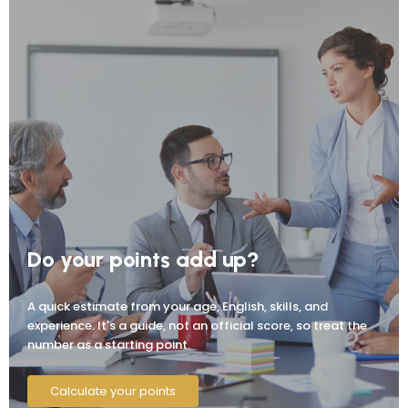
Do your points add up?
A quick estimate from your age, English, skills, and
experience. It's a guide, not an official score, so treat the
number as a starting point.
Calculate your points