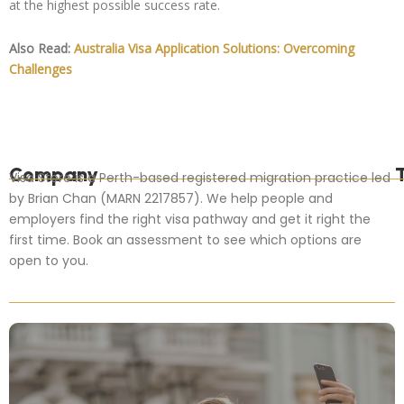
at the highest possible success rate.
Also Read:
Australia Visa Application Solutions: Overcoming
Challenges
Company
Visa Store is a Perth-based registered migration practice led
by Brian Chan (MARN 2217857). We help people and
employers find the right visa pathway and get it right the
first time. Book an assessment to see which options are
open to you.