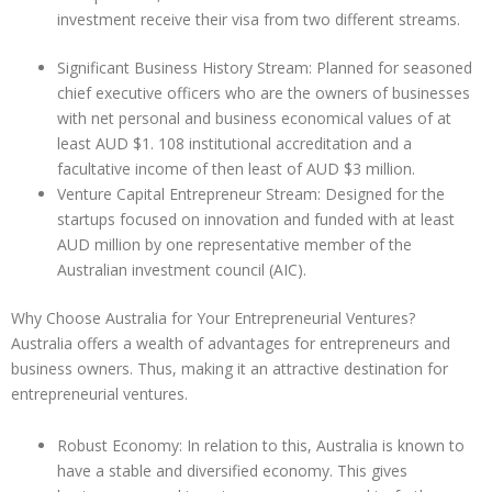
investment receive their visa from two different streams.
Significant Business History Stream: Planned for seasoned
chief executive officers who are the owners of businesses
with net personal and business economical values of at
least AUD $1. 108 institutional accreditation and a
facultative income of then least of AUD $3 million.
Venture Capital Entrepreneur Stream: Designed for the
startups focused on innovation and funded with at least
AUD million by one representative member of the
Australian investment council (AIC).
Why Choose Australia for Your Entrepreneurial Ventures?
Australia offers a wealth of advantages for entrepreneurs and
business owners. Thus, making it an attractive destination for
entrepreneurial ventures.
Robust Economy: In relation to this, Australia is known to
have a stable and diversified economy. This gives