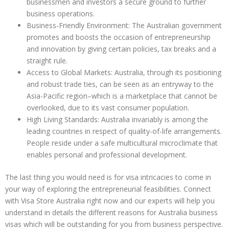
businessmen and investors a secure ground to further
business operations.
Business-Friendly Environment: The Australian government
promotes and boosts the occasion of entrepreneurship
and innovation by giving certain policies, tax breaks and a
straight rule.
Access to Global Markets: Australia, through its positioning
and robust trade ties, can be seen as an entryway to the
Asia-Pacific region–which is a marketplace that cannot be
overlooked, due to its vast consumer population.
High Living Standards: Australia invariably is among the
leading countries in respect of quality-of-life arrangements.
People reside under a safe multicultural microclimate that
enables personal and professional development.
The last thing you would need is for visa intricacies to come in
your way of exploring the entrepreneurial feasibilities. Connect
with Visa Store Australia right now and our experts will help you
understand in details the different reasons for Australia business
visas which will be outstanding for you from business perspective.