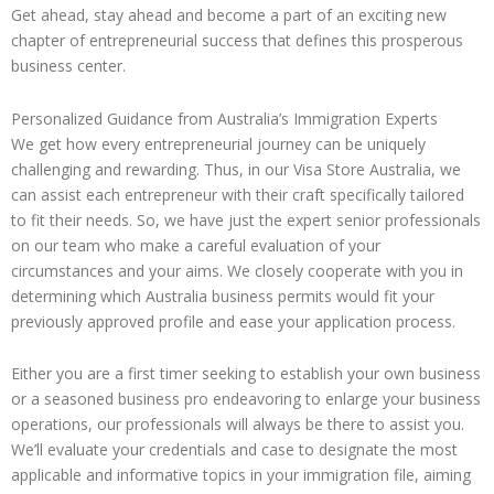
Get ahead, stay ahead and become a part of an exciting new
chapter of entrepreneurial success that defines this prosperous
business center.
Personalized Guidance from Australia’s Immigration Experts
We get how every entrepreneurial journey can be uniquely
challenging and rewarding. Thus, in our Visa Store Australia, we
can assist each entrepreneur with their craft specifically tailored
to fit their needs. So, we have just the expert senior professionals
on our team who make a careful evaluation of your
circumstances and your aims. We closely cooperate with you in
determining which Australia business permits would fit your
previously approved profile and ease your application process.
Either you are a first timer seeking to establish your own business
or a seasoned business pro endeavoring to enlarge your business
operations, our professionals will always be there to assist you.
We’ll evaluate your credentials and case to designate the most
applicable and informative topics in your immigration file, aiming