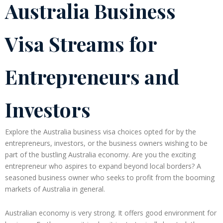
Australia Business
Visa Streams for
Entrepreneurs and
Investors
Explore the Australia business visa choices opted for by the
entrepreneurs, investors, or the business owners wishing to be
part of the bustling Australia economy. Are you the exciting
entrepreneur who aspires to expand beyond local borders? A
seasoned business owner who seeks to profit from the booming
markets of Australia in general.
Australian economy is very strong. It offers good environment for