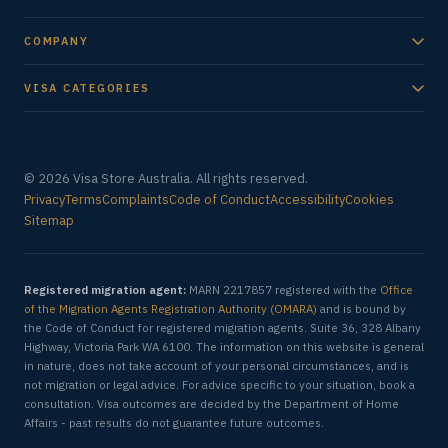
COMPANY
VISA CATEGORIES
© 2026 Visa Store Australia. All rights reserved.
Privacy
Terms
Complaints
Code of Conduct
Accessibility
Cookies
Sitemap
Registered migration agent:
MARN 2217857 registered with the
Office
of the Migration Agents Registration Authority (OMARA)
and is bound by
the Code of Conduct for registered migration agents. Suite 36, 328 Albany
Highway, Victoria Park WA 6100. The information on this website is general
in nature, does not take account of your personal circumstances, and is
not migration or legal advice. For advice specific to your situation, book a
consultation. Visa outcomes are decided by the Department of Home
Affairs - past results do not guarantee future outcomes.