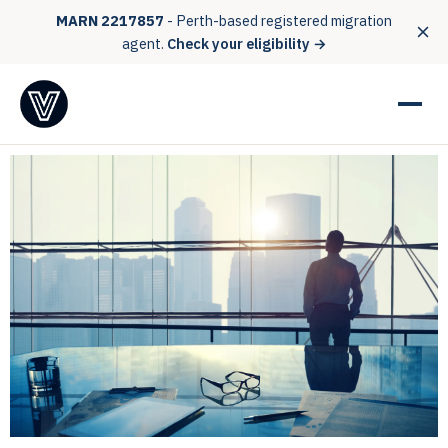
MARN 2217857
- Perth-based registered migration
agent.
Check your eligibility →