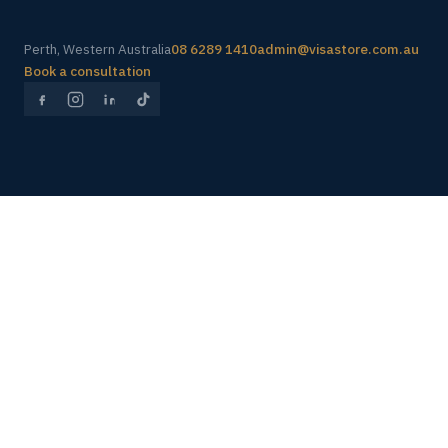
Perth, Western Australia
08 6289 1410
admin@visastore.com.au
Book a consultation