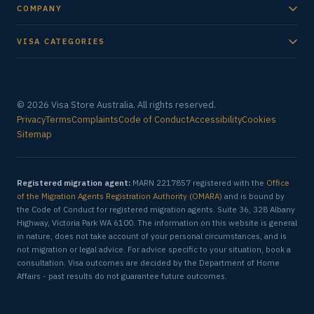
COMPANY
VISA CATEGORIES
© 2026 Visa Store Australia. All rights reserved.
Privacy
Terms
Complaints
Code of Conduct
Accessibility
Cookies
Sitemap
Registered migration agent:
MARN 2217857 registered with the
Office
of the Migration Agents Registration Authority (OMARA)
and is bound by
the Code of Conduct for registered migration agents. Suite 36, 328 Albany
Highway, Victoria Park WA 6100. The information on this website is general
in nature, does not take account of your personal circumstances, and is
not migration or legal advice. For advice specific to your situation, book a
consultation. Visa outcomes are decided by the Department of Home
Affairs - past results do not guarantee future outcomes.