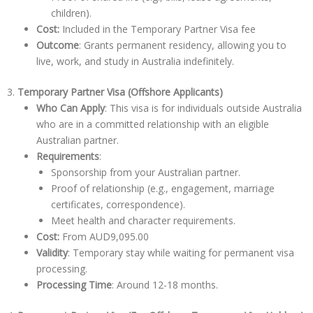
children).
Cost:
Included in the Temporary Partner Visa fee
Outcome
: Grants permanent residency, allowing you to
live, work, and study in Australia indefinitely.
3.
Temporary Partner Visa (Offshore Applicants)
Who Can Apply
: This visa is for individuals outside Australia
who are in a committed relationship with an eligible
Australian partner.
Requirements
:
Sponsorship from your Australian partner.
Proof of relationship (e.g., engagement, marriage
certificates, correspondence).
Meet health and character requirements.
Cost:
From
AUD9,095.00
Validity
: Temporary stay while waiting for permanent visa
processing.
Processing Time
: Around 12-18 months.