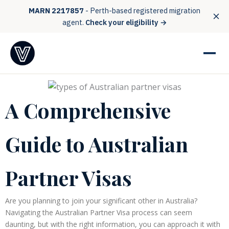
MARN 2217857
- Perth-based registered migration
agent.
Check your eligibility →
A Comprehensive
Guide to Australian
Partner Visas
Are you planning to join your significant other in Australia?
Navigating the Australian Partner Visa process can seem
daunting, but with the right information, you can approach it with