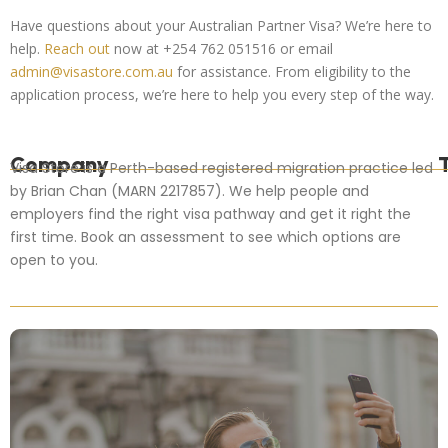
Have questions about your Australian Partner Visa? We’re here to
help.
Reach out
now at +254 762 051516 or email
admin@visastore.com.au
for assistance. From eligibility to the
application process, we’re here to help you every step of the way.
Company
Visa Store is a Perth-based registered migration practice led
by Brian Chan (MARN 2217857). We help people and
employers find the right visa pathway and get it right the
first time. Book an assessment to see which options are
open to you.