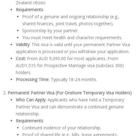
Zealand citizen.
Requirements
:
Proof of a genuine and ongoing relationship (e.g.,
shared finances, joint travel, photos together).
Sponsorship by your partner.
You must meet health and character requirements.
Validity
: This visa is valid until your permanent Partner Visa
application is processed or you withdraw your application.
Cost:
From
AUD 9,095.00
for most applicants. From
AUD1,515 for Prospective Marriage visa (subclass 300)
holders.
Processing Time
: Typically 18-24 months.
2.
Permanent Partner Visa (For Onshore Temporary Visa Holders)
Who Can Apply
: Applicants who have held a Temporary
Partner Visa and can demonstrate a continued genuine
relationship.
Requirements
:
Continued evidence of your relationship.
Proof of shared life (e.g., bills, lease agreements,