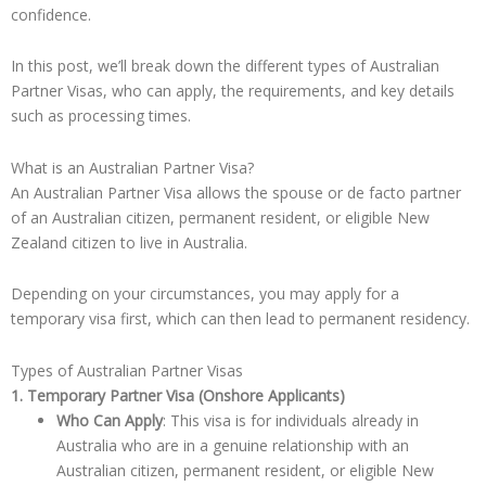
confidence.
In this post, we’ll break down the different types of Australian
Partner Visas, who can apply, the requirements, and key details
such as processing times.
What is an Australian Partner Visa?
An Australian Partner Visa allows the spouse or de facto partner
of an Australian citizen, permanent resident, or eligible New
Zealand citizen to live in Australia.
Depending on your circumstances, you may apply for a
temporary visa first, which can then lead to permanent residency.
Types of Australian Partner Visas
1. Temporary Partner Visa (Onshore Applicants)
Who Can Apply
: This visa is for individuals already in
Australia who are in a genuine relationship with an
Australian citizen, permanent resident, or eligible New