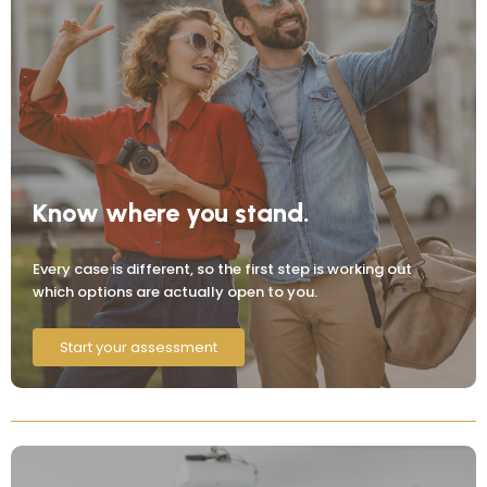
Know where you stand.
Every case is different, so the first step is working out
which options are actually open to you.
Start your assessment