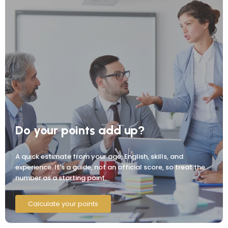
Do your points add up?
A quick estimate from your age, English, skills, and
experience. It's a guide, not an official score, so treat the
number as a starting point.
Calculate your points