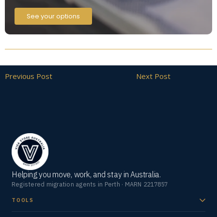
See your options
Previous Post
Next Post
Helping you move, work, and stay in Australia.
Registered migration agents in Perth · MARN 2217857
TOOLS