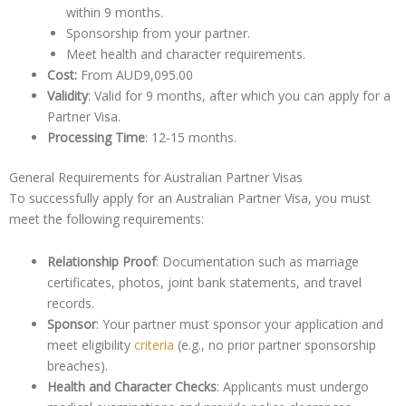
within 9 months.
Sponsorship from your partner.
Meet health and character requirements.
Cost:
From AUD9,095.00
Validity
: Valid for 9 months, after which you can apply for a
Partner Visa.
Processing Time
: 12-15 months.
General Requirements for Australian Partner Visas
To successfully apply for an Australian Partner Visa, you must
meet the following requirements:
Relationship Proof
: Documentation such as marriage
certificates, photos, joint bank statements, and travel
records.
Sponsor
: Your partner must sponsor your application and
meet eligibility
criteria
(e.g., no prior partner sponsorship
breaches).
Health and Character Checks
: Applicants must undergo