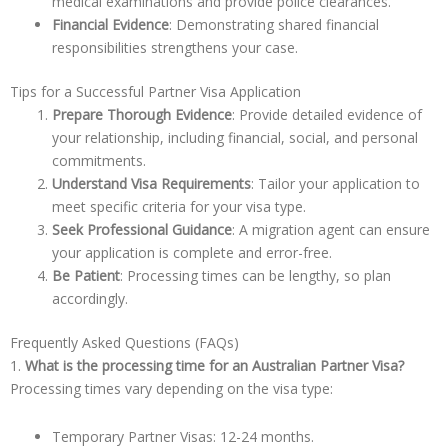
medical examinations and provide police clearances.
Financial Evidence
: Demonstrating shared financial
responsibilities strengthens your case.
Tips for a Successful Partner Visa Application
Prepare Thorough Evidence
: Provide detailed evidence of
your relationship, including financial, social, and personal
commitments.
Understand Visa Requirements
: Tailor your application to
meet specific criteria for your visa type.
Seek Professional Guidance
: A migration agent can ensure
your application is complete and error-free.
Be Patient
: Processing times can be lengthy, so plan
accordingly.
Frequently Asked Questions (FAQs)
1.
What is the processing time for an Australian Partner Visa?
Processing times vary depending on the visa type:
Temporary Partner Visas: 12-24 months.