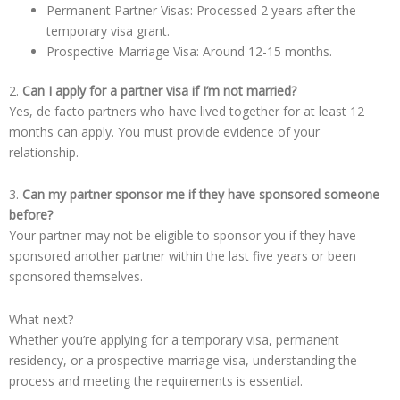
Permanent Partner Visas: Processed 2 years after the
temporary visa grant.
Prospective Marriage Visa: Around 12-15 months.
2.
Can I apply for a partner visa if I’m not married?
Yes, de facto partners who have lived together for at least 12
months can apply. You must provide evidence of your
relationship.
3.
Can my partner sponsor me if they have sponsored someone
before?
Your partner may not be eligible to sponsor you if they have
sponsored another partner within the last five years or been
sponsored themselves.
What next?
Whether you’re applying for a temporary visa, permanent
residency, or a prospective marriage visa, understanding the
process and meeting the requirements is essential.