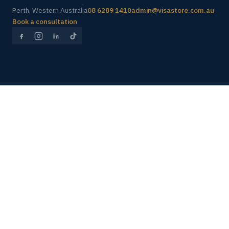
Perth, Western Australia
08 6289 1410
admin@visastore.com.au
Book a consultation