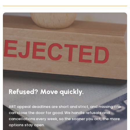
Refused? Move quickly.
ART appeal deadlines are short and strict, and missing one
can close the door for good. We handle refusals and
cancellations every week, so the sooner you act, the more
options stay open.