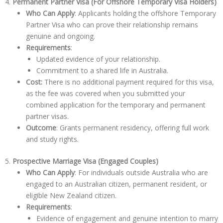
4.
Permanent Partner Visa (For Offshore Temporary Visa Holders)
Who Can Apply
: Applicants holding the offshore Temporary
Partner Visa who can prove their relationship remains
genuine and ongoing.
Requirements
:
Updated evidence of your relationship.
Commitment to a shared life in Australia.
Cost:
There is no additional payment required for this visa,
as the fee was covered when you submitted your
combined application for the temporary and permanent
partner visas.
Outcome
: Grants permanent residency, offering full work
and study rights.
5.
Prospective Marriage Visa (Engaged Couples)
Who Can Apply
: For individuals outside Australia who are
engaged to an Australian citizen, permanent resident, or
eligible New Zealand citizen.
Requirements
:
Evidence of engagement and genuine intention to marry